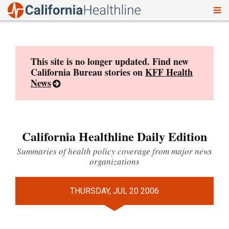
To
Skip
nav
to
content
This site is no longer updated. Find new
California Bureau stories on
KFF Health
News
California Healthline Daily Edition
Summaries of health policy coverage from major news
organizations
THURSDAY, JUL 20 2006