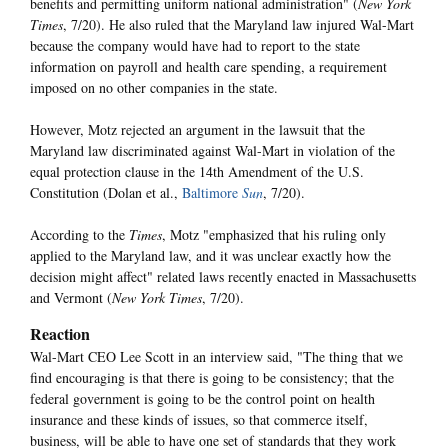
benefits and permitting uniform national administration" (
New York
Times
, 7/20). He also ruled that the Maryland law injured Wal-Mart
because the company would have had to report to the state
information on payroll and health care spending, a requirement
imposed on no other companies in the state.
However, Motz rejected an argument in the lawsuit that the
Maryland law discriminated against Wal-Mart in violation of the
equal protection clause in the 14th Amendment of the U.S.
Constitution (Dolan et al.,
Baltimore
Sun
, 7/20).
According to the
Times
, Motz "emphasized that his ruling only
applied to the Maryland law, and it was unclear exactly how the
decision might affect" related laws recently enacted in Massachusetts
and Vermont (
New York Times
, 7/20).
Reaction
Wal-Mart CEO Lee Scott in an interview said, "The thing that we
find encouraging is that there is going to be consistency; that the
federal government is going to be the control point on health
insurance and these kinds of issues, so that commerce itself,
business, will be able to have one set of standards that they work