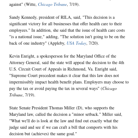
against" (Witte,
Chicago Tribune
, 7/19).
Sandy Kennedy, president of RILA, said, "This decision is a
significant victory for all businesses that offer health care to their
employees." In addition, she said that the issue of health care costs
"is a national issue," adding, "The solution isn't going to be on the
back of one industry" (Appleby,
USA Today
, 7/20).
Kevin Enright, a spokesperson for the Maryland Office of the
Attorney General, said the state will appeal the decision to the 4th
U.S. Circuit Court of Appeals in Richmond, Va. Enright said,
"Supreme Court precedent makes it clear that this law does not
impermissibly impact health benefit plans. Employers may choose to
pay the tax or avoid paying the tax in several ways" (
Chicago
Tribune
, 7/19).
State Senate President Thomas Miller (D), who supports the
Maryland law, called the decision a "minor setback." Miller said,
"What we'll do is look at the law and find out exactly what the
judge said and see if we can craft a bill that comports with his
decision but (achieves) the same goal."