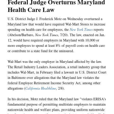
Federal Judge Overturns Maryland
Health Care Law
U.S. District Judge J. Frederick Motz on Wednesday overturned a
Maryland law that would have required Wal-Mart Stores to increase
spending on health care for employees, the
New York Times
reports
(Abelson/Barbaro,
New York Times
, 7/20). The law, enacted on Jan.
12, would have required employers in Maryland with 10,000 or
more employees to spend at least 8% of payroll costs on health care
or contribute to a state fund for the uninsured.
Wal-Mart was the only employer in Maryland affected by the law.
The Retail Industry Leaders Association, a retail industry group that
includes Wal-Mart, in February filed a lawsuit in U.S. District Court
in Baltimore over allegations that the Maryland law violates the
federal Employee Retirement Income Security Act, among other
allegations (
California Healthline
, 2/8).
In his decision, Motz ruled that the Maryland law "violates ERISA's
fundamental purpose of permitting multistate employers to maintain
nationwide health and welfare plans, providing uniform nationwide