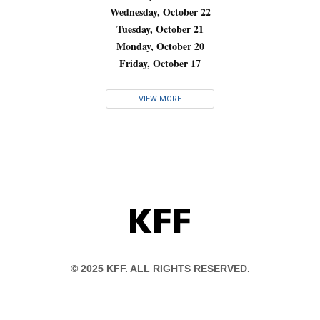
Wednesday, October 22
Tuesday, October 21
Monday, October 20
Friday, October 17
VIEW MORE
KFF
© 2025 KFF. ALL RIGHTS RESERVED.