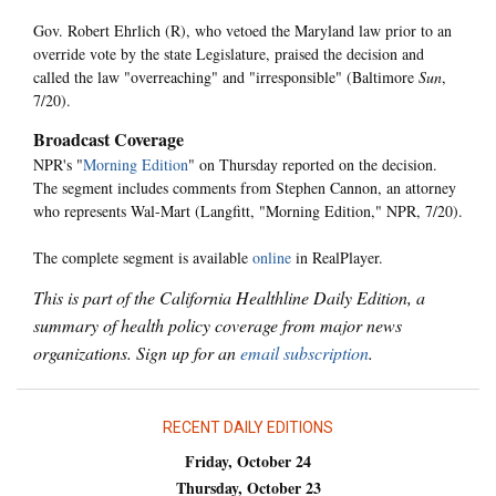
Gov. Robert Ehrlich (R), who vetoed the Maryland law prior to an
override vote by the state Legislature, praised the decision and
called the law "overreaching" and "irresponsible" (Baltimore
Sun
,
7/20).
Broadcast Coverage
NPR's "
Morning Edition
" on Thursday reported on the decision.
The segment includes comments from Stephen Cannon, an attorney
who represents Wal-Mart (Langfitt, "Morning Edition," NPR, 7/20).
The complete segment is available
online
in RealPlayer.
This is part of the California Healthline Daily Edition, a
summary of health policy coverage from major news
organizations. Sign up for an
email subscription
.
RECENT DAILY EDITIONS
Friday, October 24
Thursday, October 23