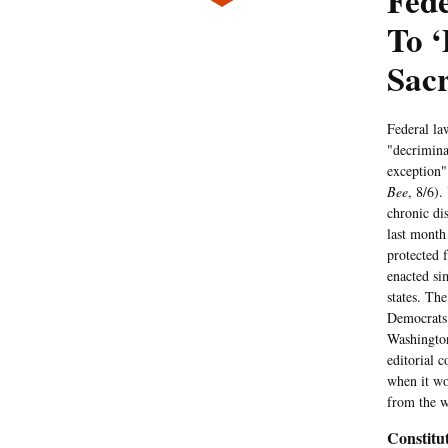
Fede
To ‘
Sac
Federal la
"decrimina
exception"
Bee
, 8/6).
chronic di
last month
protected 
enacted sim
states. The
Democrats 
Washington
editorial c
when it wo
from the w
Constitut