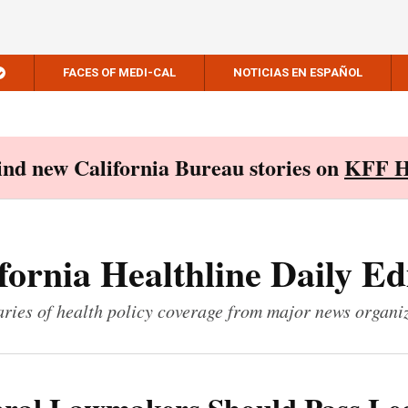
FACES OF MEDI-CAL
NOTICIAS EN ESPAÑOL
Find new California Bureau stories on
KFF H
fornia Healthline Daily Ed
ies of health policy coverage from major news organi