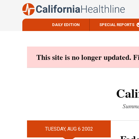
DAILY EDITION
SPECIAL REPORTS
Skip
to
content
This site is no longer updated. 
Cali
Summar
TUESDAY, AUG 6 2002