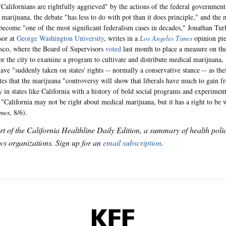
Californians are rightfully aggrieved" by the actions of the federal government 
 marijuana, the debate "has less to do with pot than it does principle," and the
become "one of the most significant federalism cases in decades," Jonathan Turle
sor at
George Washington University
, writes in a
Los Angeles Times
opinion pie
sco, where the Board of Supervisors
voted
last month to place a measure on th
for the city to examine a program to cultivate and distribute medical marijuana, 
ve "suddenly taken on states' rights -- normally a conservative stance -- as thei
tes that the marijuana "controversy will show that liberals have much to gain f
ly in states like California with a history of bold social programs and experimen
 "California may not be right about medical marijuana, but it has a right to be
imes
, 8/6).
art of the California Healthline Daily Edition, a summary of health pol
s organizations. Sign up for an
email subscription
.
KFF