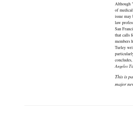
Although "
of medical
issue may 
law profes
San Franci
that calls 
members ha
Turley wri
particular
concludes,
Angeles T
This is p
major new