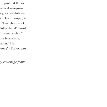
to prohibit the use
 medical marijuana
y, a constitutional
ce. For example, in
e November ballot
"ultraliberal" board
r cause celebre."
rom federalism,
tation." He
 wrong" (Turley,
Los
icy coverage from