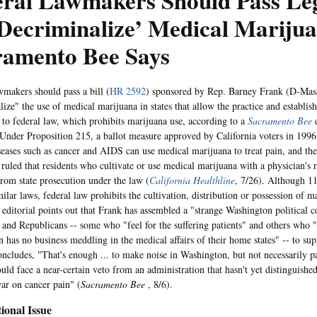
ral Lawmakers Should Pass Leg
Decriminalize’ Medical Marijua
ramento Bee Says
wmakers should pass a bill (
HR 2592
) sponsored by Rep. Barney Frank (D-Mass
lize" the use of medical marijuana in states that allow the practice and establis
 to federal law, which prohibits marijuana use, according to a
Sacramento Bee
e
 Under Proposition 215, a ballot measure approved by California voters in 1996,
seases such as cancer and AIDS can use medical marijuana to treat pain, and th
 ruled that residents who cultivate or use medical marijuana with a physician'
from state prosecution under the law (
California Healthline
, 7/26). Although 11
ilar laws, federal law prohibits the cultivation, distribution or possession of ma
 editorial points out that Frank has assembled a "strange Washington political c
and Republicans -- some who "feel for the suffering patients" and others who "
 has no business meddling in the medical affairs of their home states" -- to supp
oncludes, "That's enough ... to make noise in Washington, but not necessarily pas
uld face a near-certain veto from an administration that hasn't yet distinguishe
ar on cancer pain" (
Sacramento Bee
, 8/6).
ional Issue