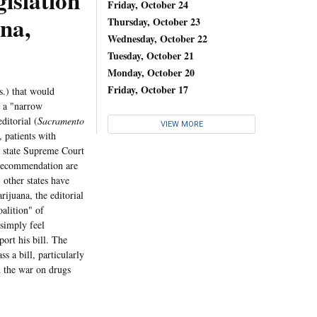
islation
Friday, October 24
na,
Thursday, October 23
Wednesday, October 22
Tuesday, October 21
Monday, October 20
Friday, October 17
.) that would
h a "narrow
ditorial (
Sacramento
VIEW MORE
 patients with
e state Supreme Court
s recommendation are
 other states have
rijuana, the editorial
oalition" of
simply feel
ort his bill. The
s a bill, particularly
d the war on drugs