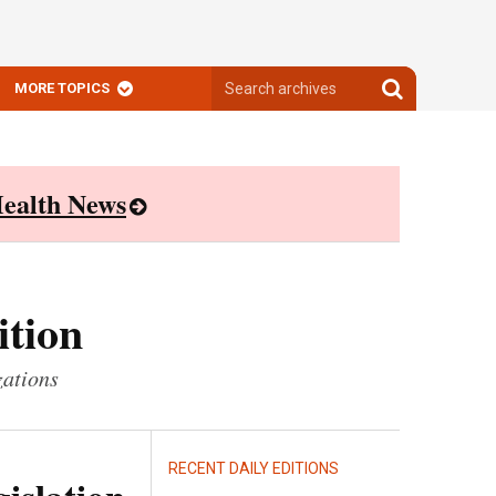
Search
Search
MORE TOPICS
archives
archives
ealth News
ition
zations
RECENT DAILY EDITIONS