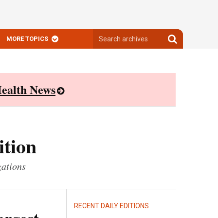
Search
Search
MORE TOPICS
archives
archives
ealth News
ition
zations
RECENT DAILY EDITIONS