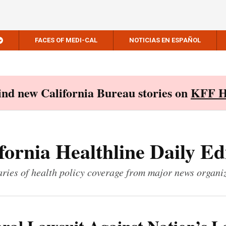
FACES OF MEDI-CAL
NOTICIAS EN ESPAÑOL
Find new California Bureau stories on
KFF H
fornia Healthline Daily Ed
ies of health policy coverage from major news organi