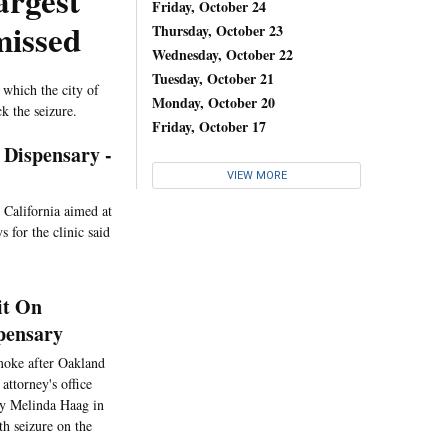
argest
Friday, October 24
missed
Thursday, October 23
Wednesday, October 22
Tuesday, October 21
 which the city of
Monday, October 20
k the seizure.
Friday, October 17
 Dispensary -
VIEW MORE
n California aimed at
 for the clinic said
it On
pensary
smoke after Oakland
attorney's office
ney Melinda Haag in
h seizure on the