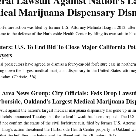
ral Lawsuit Against Nation’s L
ical Marijuana Dispensary Dis
forfeiture action was filed by former U.S. Attorney Melinda Haag in 2012, after
me to the defense of the Harborside Health Center by filing its own suit to bloc
ters: U.S. To End Bid To Close Major California Pot
yers
al prosecutors have agreed to dismiss a four-year-old forfeiture case in norther
ing down the largest medical marijuana dispensary in the United States, attorneys
esday. (Christie, 5/4)
 Area News Group: City Officials: Feds Drop Lawsu
borside, Oakland's Largest Medical Marijuana Dis
suit against the nation's largest medical marijuana dispensary has gone up in 
officials announced Tuesday that the federal lawsuit has been dropped. The U.S. 
 not confirm the status of the civil forfeiture suit, filed by former U.S. Attor
 Haag's action threatened the Harborside Health Center property in Oakland wit
 that the building was being used for illegal activity. (Ruggiero, 5/4)