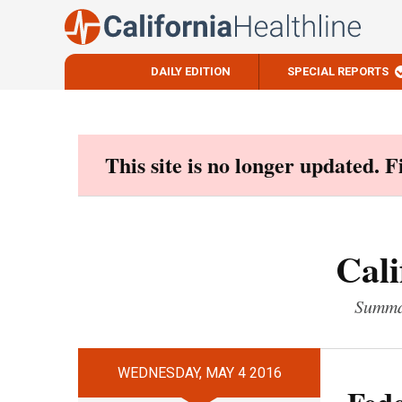
DAILY EDITION
SPECIAL REPORTS
Skip
to
content
This site is no longer updated. 
Cali
Summar
WEDNESDAY, MAY 4 2016