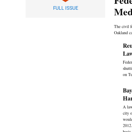
Fede
Med
FULL ISSUE
The civil 
Oakland ca
Reu
Law
Feder
shutt
on Tu
Bay
Har
A law
city 
would
2012.
basis