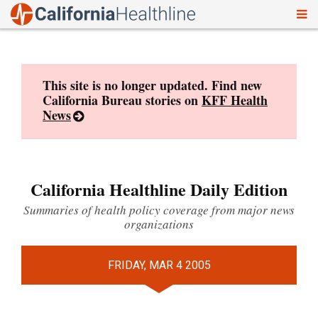
To
Skip
nav
to
content
This site is no longer updated. Find new
California Bureau stories on
KFF Health
News
California Healthline Daily Edition
Summaries of health policy coverage from major news
organizations
FRIDAY, MAR 4 2005