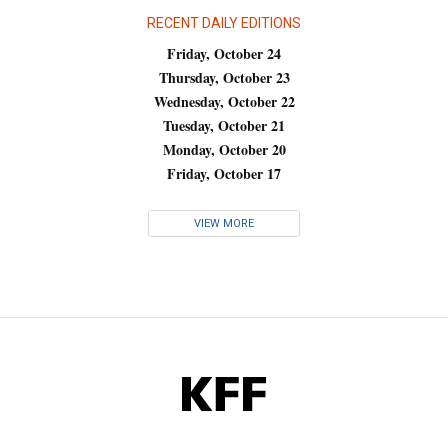
RECENT DAILY EDITIONS
Friday, October 24
Thursday, October 23
Wednesday, October 22
Tuesday, October 21
Monday, October 20
Friday, October 17
VIEW MORE
KFF