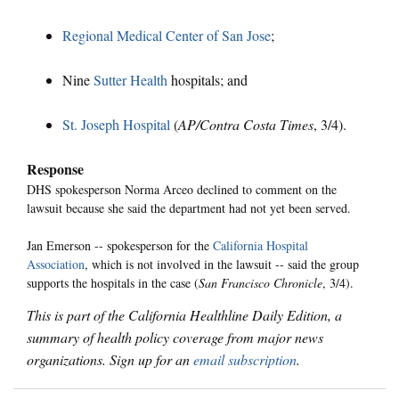
Regional Medical Center of San Jose
;
Nine
Sutter Health
hospitals; and
St. Joseph Hospital
(
AP/Contra Costa Times
, 3/4).
Response
DHS spokesperson Norma Arceo declined to comment on the
lawsuit because she said the department had not yet been served.
Jan Emerson -- spokesperson for the
California Hospital
Association
, which is not involved in the lawsuit -- said the group
supports the hospitals in the case (
San Francisco Chronicle
, 3/4).
This is part of the California Healthline Daily Edition, a
summary of health policy coverage from major news
organizations. Sign up for an
email subscription
.