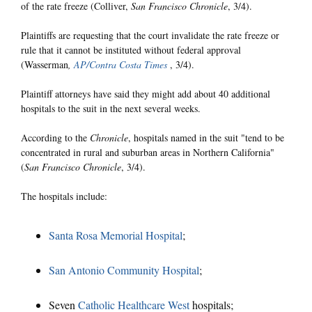
of the rate freeze (Colliver,
San Francisco Chronicle
, 3/4).
Plaintiffs are requesting that the court invalidate the rate freeze or
rule that it cannot be instituted without federal approval
(Wasserman
,
AP/Contra Costa Times
, 3/4).
Plaintiff attorneys have said they might add about 40 additional
hospitals to the suit in the next several weeks.
According to the
Chronicle
, hospitals named in the suit "tend to be
concentrated in rural and suburban areas in Northern California"
(
San Francisco Chronicle
, 3/4).
The hospitals include:
Santa Rosa Memorial Hospital
;
San Antonio Community Hospital
;
Seven
Catholic Healthcare West
hospitals;