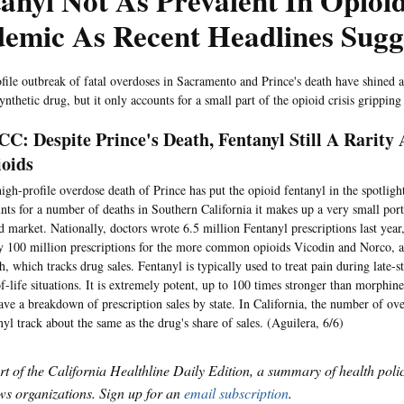
anyl Not As Prevalent In Opioi
emic As Recent Headlines Sugg
file outbreak of fatal overdoses in Sacramento and Prince's death have shined a
nthetic drug, but it only accounts for a small part of the opioid crisis gripping
C: Despite Prince's Death, Fentanyl Still A Rarit
oids
igh-profile overdose death of Prince has put the opioid fentanyl in the spotlight
nts for a number of deaths in Southern California it makes up a very small port
d market. Nationally, doctors wrote 6.5 million Fentanyl prescriptions last yea
y 100 million prescriptions for the more common opioids Vicodin and Norco, 
h, which tracks drug sales. Fentanyl is typically used to treat pain during late-
f-life situations. It is extremely potent, up to 100 times stronger than morphi
ave a breakdown of prescription sales by state. In California, the number of ov
nyl track about the same as the drug's share of sales. (Aguilera, 6/6)
art of the California Healthline Daily Edition, a summary of health pol
s organizations. Sign up for an
email subscription
.