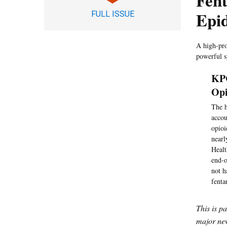
Fent
Epid
FULL ISSUE
A high-pro
powerful sy
KPC
Opi
The h
accou
opioi
nearl
Healt
end-o
not h
fenta
This is p
major new