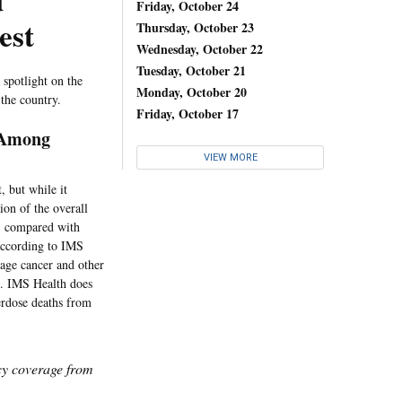
d
Friday, October 24
est
Thursday, October 23
Wednesday, October 22
Tuesday, October 21
 spotlight on the
Monday, October 20
 the country.
Friday, October 17
y Among
VIEW MORE
, but while it
ion of the overall
r, compared with
according to IMS
stage cancer and other
ne. IMS Health does
erdose deaths from
icy coverage from