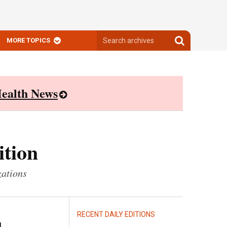
Search
Search
MORE TOPICS
archives
archives
ealth News
ition
zations
RECENT DAILY EDITIONS