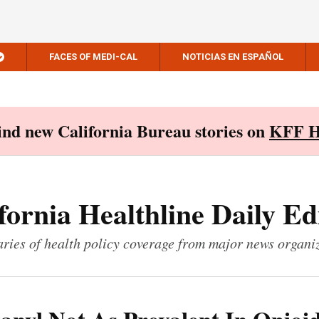
FACES OF MEDI-CAL
NOTICIAS EN ESPAÑOL
Find new California Bureau stories on
KFF H
fornia Healthline Daily Ed
ies of health policy coverage from major news organi