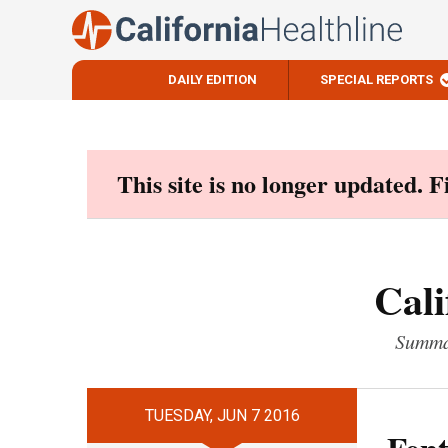
DAILY EDITION
SPECIAL REPORTS
Skip
to
content
This site is no longer updated. 
Cali
Summar
TUESDAY, JUN 7 2016