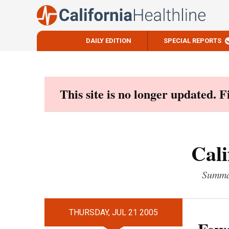
DAILY EDITION
SPECIAL REPORTS
Skip
to
content
This site is no longer updated. 
Cali
Summar
THURSDAY, JUL 21 2005