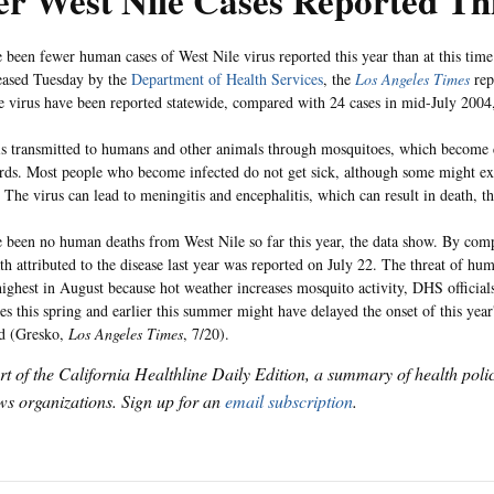
r West Nile Cases Reported Th
 been fewer human cases of West Nile virus reported this year than at this time 
leased Tuesday by the
Department of Health Services
, the
Los Angeles Times
rep
he virus have been reported statewide, compared with 24 cases in mid-July 200
is transmitted to humans and other animals through mosquitoes, which become ca
irds. Most people who become infected do not get sick, although some might exh
The virus can lead to meningitis and encephalitis, which can result in death, t
 been no human deaths from West Nile so far this year, the data show. By compa
h attributed to the disease last year was reported on July 22. The threat of hum
highest in August because hot weather increases mosquito activity, DHS official
es this spring and earlier this summer might have delayed the onset of this year
id (Gresko,
Los Angeles Times
, 7/20).
art of the California Healthline Daily Edition, a summary of health pol
s organizations. Sign up for an
email subscription
.