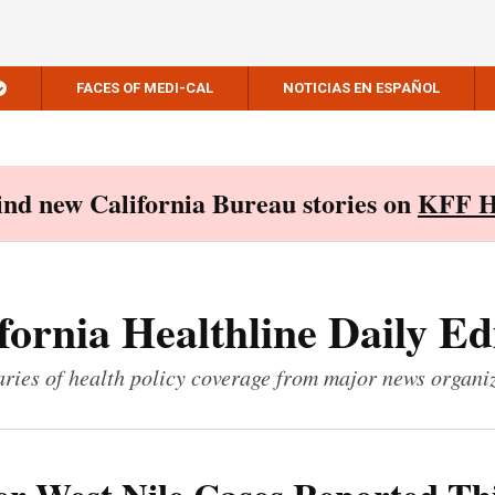
FACES OF MEDI-CAL
NOTICIAS EN ESPAÑOL
Find new California Bureau stories on
KFF H
fornia Healthline Daily Ed
ies of health policy coverage from major news organi