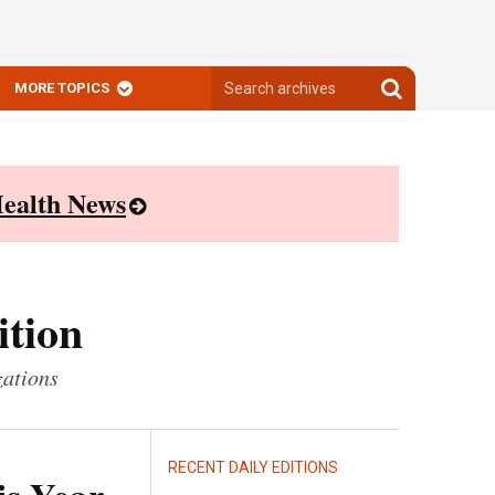
Search
Search
MORE TOPICS
archives
archives
ealth News
ition
zations
RECENT DAILY EDITIONS