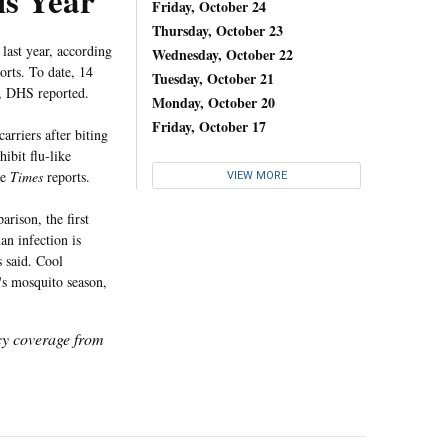
is Year
Friday, October 24
Thursday, October 23
last year, according
Wednesday, October 22
orts. To date, 14
Tuesday, October 21
4, DHS reported.
Monday, October 20
Friday, October 17
rriers after biting
ibit flu-like
he
Times
reports.
VIEW MORE
rison, the first
an infection is
s said. Cool
's mosquito season,
icy coverage from