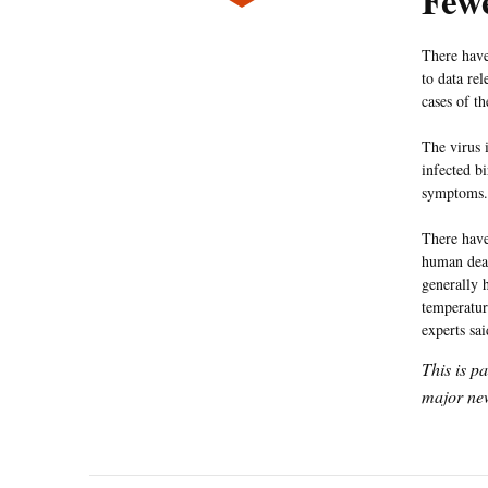
Fewe
There have
to data re
cases of t
The virus 
infected b
symptoms. 
There have
human deat
generally 
temperatur
experts sa
This is p
major new