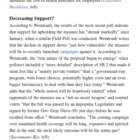
subsidize the cost of health insurance for employees (
California
Healthline
, 6/8).
Decreasing Support?
According to Weintraub, the results of the most recent poll indicate
that support for upholding the measure has "shrunk markedly" since
January, when a similar Field Poll was conducted. Weintraub writes
that the decline in support shows "just how vulnerable" the measure
will be to recently launched
campaigns
against it. According to
Weintraub, the "true nature of the proposal began to emerge" when
pollsters included a "more detailed" description of SB 2 that made it
seem less like a "mainly private venture" than a "government-run
program, with fewer choices, potentially higher costs and an even
bigger bureaucracy to deal with than they face today." Weintraub
adds that the "whole notion will be hopelessly tainted" when
opponents of the measure use a "not-so-secret weapon" and remind
voters "that the bill was passed by an unpopular Legislature and
signed by former Gov. Gray Davis (D) just days before he was
recalled from office." Weintraub concludes, "The coming campaign
over mandated health coverage will be long, expensive and spirited.
But in the end, the most likely outcome will be the status quo"
(
Sacramento Bee
, 6/8).