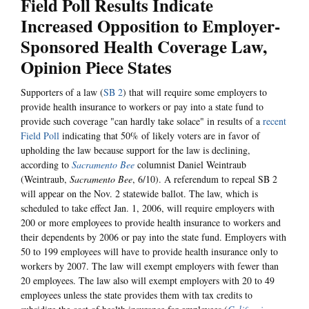
Field Poll Results Indicate
Increased Opposition to Employer-
Sponsored Health Coverage Law,
Opinion Piece States
Supporters of a law (
SB 2
) that will require some employers to
provide health insurance to workers or pay into a state fund to
provide such coverage "can hardly take solace" in results of a
recent
Field Poll
indicating that 50% of likely voters are in favor of
upholding the law because support for the law is declining,
according to
Sacramento Bee
columnist Daniel Weintraub
(Weintraub,
Sacramento Bee
, 6/10). A referendum to repeal SB 2
will appear on the Nov. 2 statewide ballot. The law, which is
scheduled to take effect Jan. 1, 2006, will require employers with
200 or more employees to provide health insurance to workers and
their dependents by 2006 or pay into the state fund. Employers with
50 to 199 employees will have to provide health insurance only to
workers by 2007. The law will exempt employers with fewer than
20 employees. The law also will exempt employers with 20 to 49
employees unless the state provides them with tax credits to