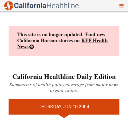
To
Skip
nav
to
content
This site is no longer updated. Find new
California Bureau stories on
KFF Health
News
California Healthline Daily Edition
Summaries of health policy coverage from major news
organizations
THURSDAY, JUN 10 2004