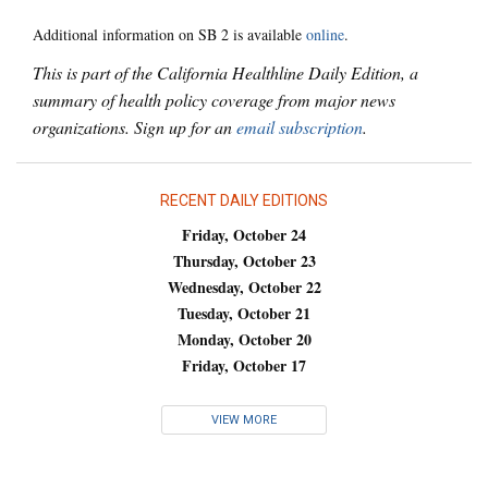
Additional information on SB 2 is available
online
.
This is part of the California Healthline Daily Edition, a
summary of health policy coverage from major news
organizations. Sign up for an
email subscription
.
RECENT DAILY EDITIONS
Friday, October 24
Thursday, October 23
Wednesday, October 22
Tuesday, October 21
Monday, October 20
Friday, October 17
VIEW MORE