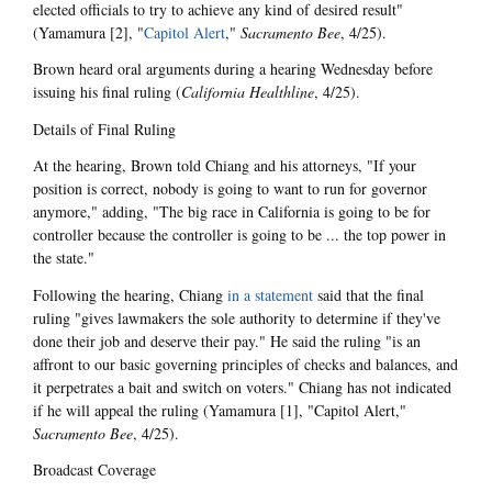
elected officials to try to achieve any kind of desired result"
(Yamamura [2], "
Capitol Alert
,"
Sacramento Bee
, 4/25).
Brown heard oral arguments during a hearing Wednesday before
issuing his final ruling (
California Healthline
, 4/25).
Details of Final Ruling
At the hearing, Brown told Chiang and his attorneys, "If your
position is correct, nobody is going to want to run for governor
anymore," adding, "The big race in California is going to be for
controller because the controller is going to be ... the top power in
the state."
Following the hearing, Chiang
in a statement
said that the final
ruling "gives lawmakers the sole authority to determine if they've
done their job and deserve their pay." He said the ruling "is an
affront to our basic governing principles of checks and balances, and
it perpetrates a bait and switch on voters." Chiang has not indicated
if he will appeal the ruling (Yamamura [1], "Capitol Alert,"
Sacramento Bee
, 4/25).
Broadcast Coverage