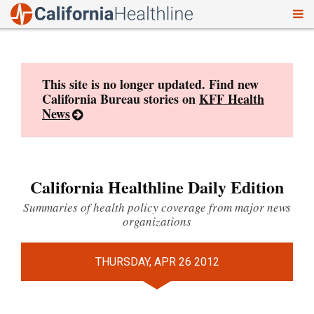
To
Skip
nav
to
content
This site is no longer updated. Find new
California Bureau stories on
KFF Health
News
California Healthline Daily Edition
Summaries of health policy coverage from major news
organizations
THURSDAY, APR 26 2012