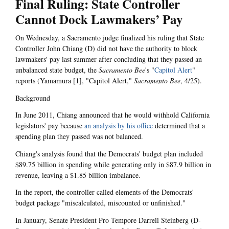
Final Ruling: State Controller
Cannot Dock Lawmakers’ Pay
On Wednesday, a Sacramento judge finalized his ruling that State
Controller John Chiang (D) did not have the authority to block
lawmakers' pay last summer after concluding that they passed an
unbalanced state budget, the
Sacramento Bee
's "
Capitol Alert
"
reports (Yamamura [1], "Capitol Alert,"
Sacramento Bee
, 4/25).
Background
In June 2011, Chiang announced that he would withhold California
legislators' pay because
an analysis by his office
determined that a
spending plan they passed was not balanced.
Chiang's analysis found that the Democrats' budget plan included
$89.75 billion in spending while generating only in $87.9 billion in
revenue, leaving a $1.85 billion imbalance.
In the report, the controller called elements of the Democrats'
budget package "miscalculated, miscounted or unfinished."
In January, Senate President Pro Tempore Darrell Steinberg (D-