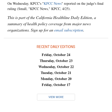
On Wednesday, KPCC's "
KPCC News
" reported on the judge's final
ruling (Small, "KPCC News," KPCC, 4/25).
This is part of the California Healthline Daily Edition, a
summary of health policy coverage from major news
organizations. Sign up for an
email subscription
.
RECENT DAILY EDITIONS
Friday, October 24
Thursday, October 23
Wednesday, October 22
Tuesday, October 21
Monday, October 20
Friday, October 17
VIEW MORE