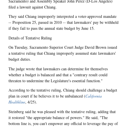
Sacramento) and Assembly Speaker John Perez (D-Los Angeles)
filed a lawsuit against Chiang.
They said Chiang improperly interpreted a voter-approved mandate
-- Proposition 25, passed in 2010 -- that lawmakers' pay be withheld
if they fail to pass the annual state budget by June 15.
Details of Tentative Ruling
On Tuesday, Sacramento Superior Court Judge David Brown issued
a tentative ruling that Chiang improperly assumed state lawmakers'
budget duties.
The judge wrote that lawmakers can determine for themselves
whether a budget is balanced and that a "contrary result could
threaten to undermine the Legislature's essential function."
According to the tentative ruling, Chiang should challenge a budget
plan in court if he believes it to be unbalanced (
California
Healthline
, 4/25).
Steinberg said he was pleased with the tentative ruling, adding that
it restored "the appropriate balance of powers." He said, "The
bottom line is, you can't empower any official to leverage the pay of