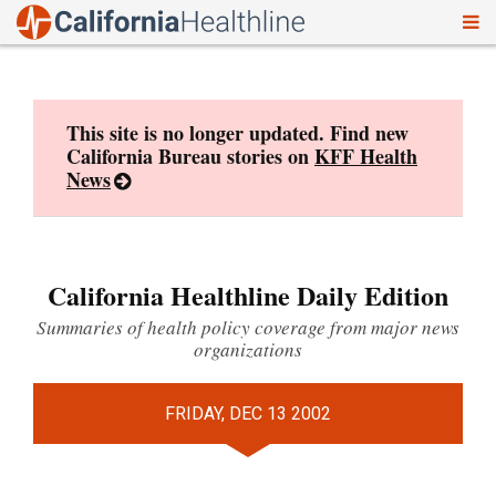
To
Skip
nav
to
content
This site is no longer updated. Find new
California Bureau stories on
KFF Health
News
California Healthline Daily Edition
Summaries of health policy coverage from major news
organizations
FRIDAY, DEC 13 2002