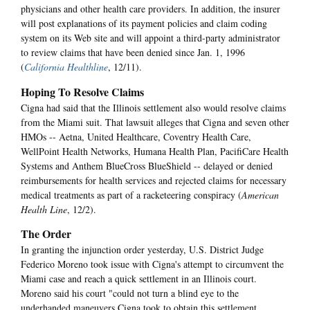
physicians and other health care providers. In addition, the insurer
will post explanations of its payment policies and claim coding
system on its Web site and will appoint a third-party administrator
to review claims that have been denied since Jan. 1, 1996
(
California Healthline
, 12/11).
Hoping To Resolve Claims
Cigna had said that the Illinois settlement also would resolve claims
from the Miami suit. That lawsuit alleges that Cigna and seven other
HMOs -- Aetna, United Healthcare, Coventry Health Care,
WellPoint Health Networks, Humana Health Plan, PacifiCare Health
Systems and Anthem BlueCross BlueShield -- delayed or denied
reimbursements for health services and rejected claims for necessary
medical treatments as part of a racketeering conspiracy (
American
Health Line
, 12/2).
The Order
In granting the injunction order yesterday, U.S. District Judge
Federico Moreno took issue with Cigna's attempt to circumvent the
Miami case and reach a quick settlement in an Illinois court.
Moreno said his court "could not turn a blind eye to the
underhanded maneuvers Cigna took to obtain this settlement