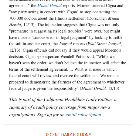
agreement," the
Miami Herald
reports. Moreno ordered Cigna and
"any party acting in concert with Cigna" to stop contacting the
700,000 doctors about the Illinois settlement (Dorschner,
Miami
Herald
, 12/13). The injunction suggests that Cigna was not only
"premature in suggesting its legal troubles" were over, but might
have made a "serious error in legal judgment" by looking to settle
the suit in another court, the
Journal
reports (
Wall Street Journal
,
12/13). Cigna officials did not say if they would appeal Moreno's
decision. Cigna spokesperson Wendell Potter said, "While we
haven't seen the order, we don't believe the injunction will affect the
terms of the settlement agreement. ... What is at issue is which
federal court will review and oversee the settlement. We remain
prepared to demonstrate the fairness of the agreement to whichever
federal judge is given the responsibility" (
Miami Herald
, 12/13).
This is part of the California Healthline Daily Edition, a
summary of health policy coverage from major news
organizations. Sign up for an
email subscription
.
RECENT DAILY EDITIONS