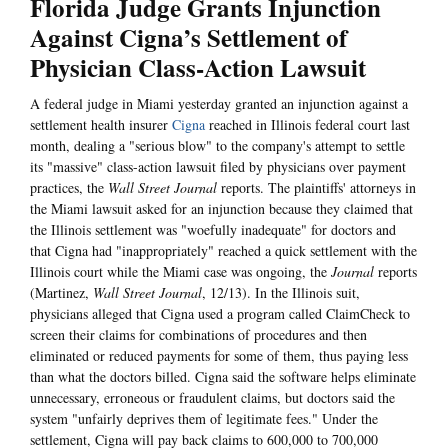
Florida Judge Grants Injunction
Against Cigna’s Settlement of
Physician Class-Action Lawsuit
A federal judge in Miami yesterday granted an injunction against a
settlement health insurer
Cigna
reached in Illinois federal court last
month, dealing a "serious blow" to the company's attempt to settle
its "massive" class-action lawsuit filed by physicians over payment
practices, the
Wall Street Journal
reports. The plaintiffs' attorneys in
the Miami lawsuit asked for an injunction because they claimed that
the Illinois settlement was "woefully inadequate" for doctors and
that Cigna had "inappropriately" reached a quick settlement with the
Illinois court while the Miami case was ongoing, the
Journal
reports
(Martinez,
Wall Street Journal
, 12/13). In the Illinois suit,
physicians alleged that Cigna used a program called ClaimCheck to
screen their claims for combinations of procedures and then
eliminated or reduced payments for some of them, thus paying less
than what the doctors billed. Cigna said the software helps eliminate
unnecessary, erroneous or fraudulent claims, but doctors said the
system "unfairly deprives them of legitimate fees." Under the
settlement, Cigna will pay back claims to 600,000 to 700,000