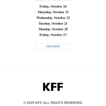
Friday, October 24
Thursday, October 23
Wednesday, October 22
Tuesday, October 21
Monday, October 20
Friday, October 17
VIEW MORE
KFF
© 2025 KFF. ALL RIGHTS RESERVED.