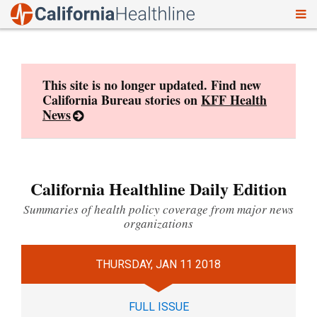
To
Skip
nav
to
content
This site is no longer updated. Find new
California Bureau stories on
KFF Health
News
California Healthline Daily Edition
Summaries of health policy coverage from major news
organizations
THURSDAY, JAN 11 2018
FULL ISSUE