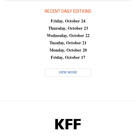
RECENT DAILY EDITIONS
Friday, October 24
Thursday, October 23
Wednesday, October 22
Tuesday, October 21
Monday, October 20
Friday, October 17
VIEW MORE
KFF