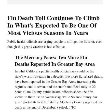
Flu Death Toll Continues To Climb
In What’s Expected To Be One Of
Most Vicious Seasons In Years
Public health officials are urging people to still get the flu shot, even
though this year's vaccine is less effective.
The Mercury News: Two More Flu
Deaths Reported In Greater Bay Area
In what California public health officials say could be the
state’s worst flu season in a decade, two more flu-related deaths
have been reported in the Greater Bay Area, increasing the
region’s total to seven, and the state’s unofficial tally to 29.
Santa Clara County public health officials added the fifth
victim to their list on Wednesday, while Solano County has
just reported its first flu fatality. Monterey County reported one
death at the end of December. (Seipel, 1/10)