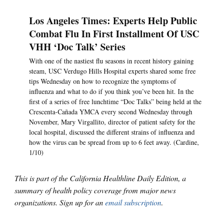
Los Angeles Times: Experts Help Public
Combat Flu In First Installment Of USC
VHH ‘Doc Talk’ Series
With one of the nastiest flu seasons in recent history gaining
steam, USC Verdugo Hills Hospital experts shared some free
tips Wednesday on how to recognize the symptoms of
influenza and what to do if you think you’ve been hit. In the
first of a series of free lunchtime “Doc Talks” being held at the
Crescenta-Cañada YMCA every second Wednesday through
November, Mary Virgallito, director of patient safety for the
local hospital, discussed the different strains of influenza and
how the virus can be spread from up to 6 feet away. (Cardine,
1/10)
This is part of the California Healthline Daily Edition, a
summary of health policy coverage from major news
organizations. Sign up for an
email subscription
.