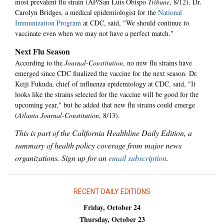
most prevalent flu strain (AP/San Luis Obispo
Tribune
, 8/12). Dr.
Carolyn Bridges, a medical epidemiologist for the
National
Immunization Program
at CDC, said, "We should continue to
vaccinate even when we may not have a perfect match."
Next Flu Season
According to the
Journal-Constitution
, no new flu strains have
emerged since CDC finalized the vaccine for the next season. Dr.
Keiji Fukuda, chief of influenza epidemiology at CDC, said, "It
looks like the strains selected for the vaccine will be good for the
upcoming year," but he added that new flu strains could emerge
(
Atlanta Journal-Constitution
, 8/13).
This is part of the California Healthline Daily Edition, a
summary of health policy coverage from major news
organizations. Sign up for an
email subscription
.
RECENT DAILY EDITIONS
Friday, October 24
Thursday, October 23