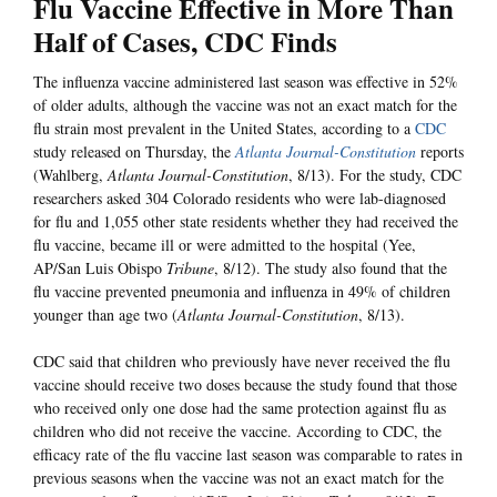
Flu Vaccine Effective in More Than
Half of Cases, CDC Finds
The influenza vaccine administered last season was effective in 52%
of older adults, although the vaccine was not an exact match for the
flu strain most prevalent in the United States, according to a
CDC
study released on Thursday, the
Atlanta Journal-Constitution
reports
(Wahlberg,
Atlanta Journal-Constitution
, 8/13). For the study, CDC
researchers asked 304 Colorado residents who were lab-diagnosed
for flu and 1,055 other state residents whether they had received the
flu vaccine, became ill or were admitted to the hospital (Yee,
AP/San Luis Obispo
Tribune
, 8/12). The study also found that the
flu vaccine prevented pneumonia and influenza in 49% of children
younger than age two (
Atlanta Journal-Constitution
, 8/13).
CDC said that children who previously have never received the flu
vaccine should receive two doses because the study found that those
who received only one dose had the same protection against flu as
children who did not receive the vaccine. According to CDC, the
efficacy rate of the flu vaccine last season was comparable to rates in
previous seasons when the vaccine was not an exact match for the