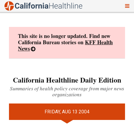
To
Skip
nav
to
content
This site is no longer updated. Find new
California Bureau stories on
KFF Health
News
California Healthline Daily Edition
Summaries of health policy coverage from major news
organizations
FRIDAY, AUG 13 2004