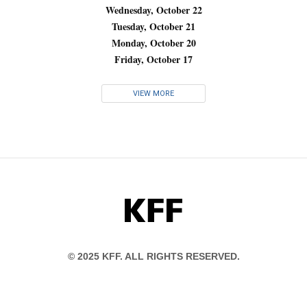
Wednesday, October 22
Tuesday, October 21
Monday, October 20
Friday, October 17
VIEW MORE
KFF
© 2025 KFF. ALL RIGHTS RESERVED.