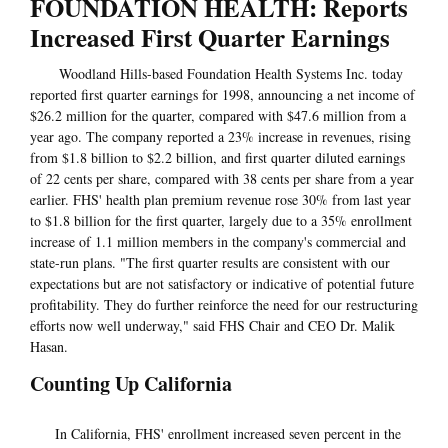
FOUNDATION HEALTH: Reports
Increased First Quarter Earnings
Woodland Hills-based Foundation Health Systems Inc. today
reported first quarter earnings for 1998, announcing a net income of
$26.2 million for the quarter, compared with $47.6 million from a
year ago. The company reported a 23% increase in revenues, rising
from $1.8 billion to $2.2 billion, and first quarter diluted earnings
of 22 cents per share, compared with 38 cents per share from a year
earlier. FHS' health plan premium revenue rose 30% from last year
to $1.8 billion for the first quarter, largely due to a 35% enrollment
increase of 1.1 million members in the company's commercial and
state-run plans. "The first quarter results are consistent with our
expectations but are not satisfactory or indicative of potential future
profitability. They do further reinforce the need for our restructuring
efforts now well underway," said FHS Chair and CEO Dr. Malik
Hasan.
Counting Up California
In California, FHS' enrollment increased seven percent in the