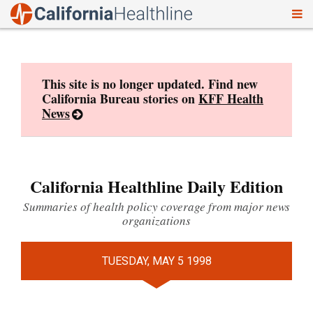
To
Skip
nav
to
content
This site is no longer updated. Find new
California Bureau stories on
KFF Health
News
California Healthline Daily Edition
Summaries of health policy coverage from major news
organizations
TUESDAY, MAY 5 1998