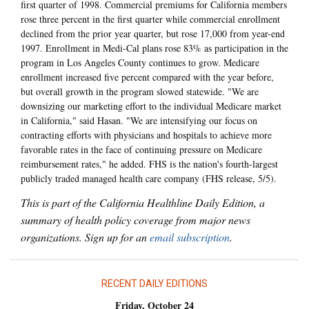
first quarter of 1998. Commercial premiums for California members
rose three percent in the first quarter while commercial enrollment
declined from the prior year quarter, but rose 17,000 from year-end
1997. Enrollment in Medi-Cal plans rose 83% as participation in the
program in Los Angeles County continues to grow. Medicare
enrollment increased five percent compared with the year before,
but overall growth in the program slowed statewide. "We are
downsizing our marketing effort to the individual Medicare market
in California," said Hasan. "We are intensifying our focus on
contracting efforts with physicians and hospitals to achieve more
favorable rates in the face of continuing pressure on Medicare
reimbursement rates," he added. FHS is the nation's fourth-largest
publicly traded managed health care company (FHS release, 5/5).
This is part of the California Healthline Daily Edition, a
summary of health policy coverage from major news
organizations. Sign up for an
email subscription
.
RECENT DAILY EDITIONS
Friday, October 24