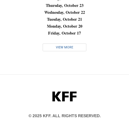
Thursday, October 23
Wednesday, October 22
Tuesday, October 21
Monday, October 20
Friday, October 17
VIEW MORE
KFF
© 2025 KFF. ALL RIGHTS RESERVED.