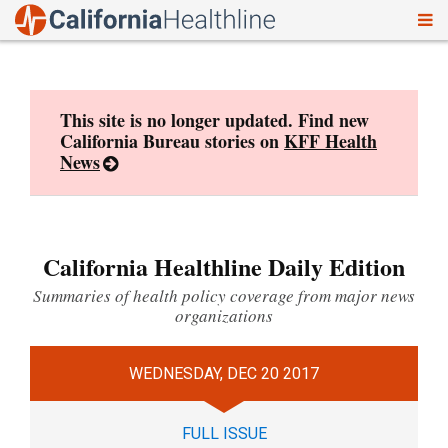
To
Skip
nav
to
content
This site is no longer updated. Find new
California Bureau stories on
KFF Health
News
California Healthline Daily Edition
Summaries of health policy coverage from major news
organizations
WEDNESDAY, DEC 20 2017
FULL ISSUE