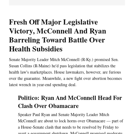
Fresh Off Major Legislative
Victory, McConnell And Ryan
Barreling Toward Battle Over
Health Subsidies
Senate Majority Leader Mitch McConnell (R-Ky.) promised Sen.
Susan Collins (R-Maine) he'd pass legislation that stabilizes the
health law's marketplaces. House lawmakers, however, are furious
over the guarantee. Meanwhile, a new fight over abortion becomes
latest wrench in year-end spending deal.
Politico: Ryan And McConnell Head For
Clash Over Obamacare
Speaker Paul Ryan and Senate Majority Leader Mitch
McConnell are about to lock horns over Obamacare — part of
a House-Senate clash that needs to be resolved by Friday to
avert a government shutdown. McConnell promised moderate