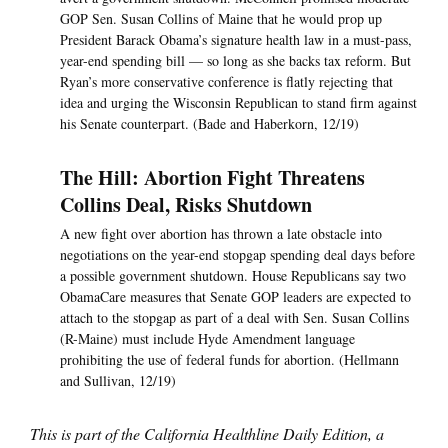
GOP Sen. Susan Collins of Maine that he would prop up
President Barack Obama’s signature health law in a must-pass,
year-end spending bill — so long as she backs tax reform. But
Ryan’s more conservative conference is flatly rejecting that
idea and urging the Wisconsin Republican to stand firm against
his Senate counterpart. (Bade and Haberkorn, 12/19)
The Hill: Abortion Fight Threatens
Collins Deal, Risks Shutdown
A new fight over abortion has thrown a late obstacle into
negotiations on the year-end stopgap spending deal days before
a possible government shutdown. House Republicans say two
ObamaCare measures that Senate GOP leaders are expected to
attach to the stopgap as part of a deal with Sen. Susan Collins
(R-Maine) must include Hyde Amendment language
prohibiting the use of federal funds for abortion. (Hellmann
and Sullivan, 12/19)
This is part of the California Healthline Daily Edition, a