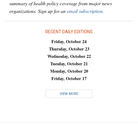
summary of health policy coverage from major news
organizations. Sign up for an
email subscription
.
RECENT DAILY EDITIONS
Friday, October 24
Thursday, October 23
Wednesday, October 22
Tuesday, October 21
Monday, October 20
Friday, October 17
VIEW MORE