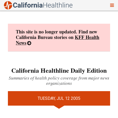
To
Skip
nav
to
content
This site is no longer updated. Find new
California Bureau stories on
KFF Health
News
California Healthline Daily Edition
Summaries of health policy coverage from major news
organizations
TUESDAY, JUL 12 2005