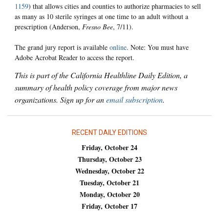
1159
) that allows cities and counties to authorize pharmacies to sell
as many as 10 sterile syringes at one time to an adult without a
prescription (Anderson,
Fresno Bee
, 7/11).
The grand jury report is available
online
. Note: You must have
Adobe Acrobat Reader to access the report.
This is part of the California Healthline Daily Edition, a
summary of health policy coverage from major news
organizations. Sign up for an
email subscription
.
RECENT DAILY EDITIONS
Friday, October 24
Thursday, October 23
Wednesday, October 22
Tuesday, October 21
Monday, October 20
Friday, October 17