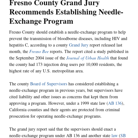
Fresno County Grand Jury
Recommends Establishing Needle-
Exchange Program
Fresno County should establish a needle-exchange program to help
prevent the transmission of bloodborne diseases, including HIV and
hepatitis C, according to a county
Grand Jury
report released last
month, the
Fresno Bee
reports. The report cited a study published in
the September 2004 issue of the
Journal of Urban Health
that found
the county had 173 injection drug users per 10,000 residents, the
highest rate of any U.S. metropolitan area.
The county
Board of Supervisors
has considered establishing a
needle-exchange program in previous years, but supervisors have
cited liability and other issues as concerns that kept them from
approving a program. However, under a 1999 state law (
AB 136
),
California counties and their agents are protected from criminal
prosecution for operating needle-exchange programs.
The grand jury report said that the supervisors should enact a
needle-exchange program under AB 136 and another state
law
(
SB