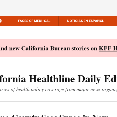
FACES OF MEDI-CAL
NOTICIAS EN ESPAÑOL
Find new California Bureau stories on
KFF H
fornia Healthline Daily Ed
ies of health policy coverage from major news organi