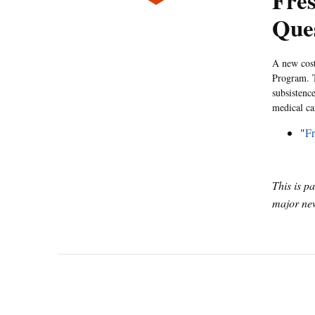
Fres
Que
A new cost
Program. T
subsistenc
medical ca
"
Fr
This is p
major new