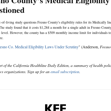
no County’s Medical Eligibility
stioned
-of-living study questions Fresno County's eligibility rules for its Medically In
he study found that it costs $1,284 a month for a single adult in Fresno County 
e level. However, the county has a $509 monthly income limit for individuals to
re.
esno Co. Medical Eligibility Laws Under Scrutiny
" (Anderson,
Fresno
art of the California Healthline Daily Edition, a summary of health pol
s organizations. Sign up for an
email subscription
.
KFF