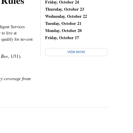
 Rules
Friday, October 24
Thursday, October 23
Wednesday, October 22
Tuesday, October 21
digent Services
Monday, October 20
to live at
Friday, October 17
 qualify for no-cost
VIEW MORE
 Bee
, 1/31).
icy coverage from