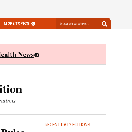
Search
Search
MORE TOPICS
archives
archives
ealth News
ition
zations
RECENT DAILY EDITIONS