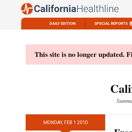
DAILY EDITION
SPECIAL REPORTS
Skip
to
content
This site is no longer updated. 
Cali
Summar
MONDAY, FEB 1 2010