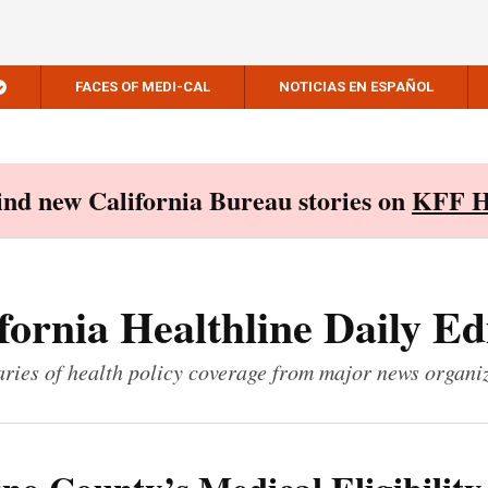
FACES OF MEDI-CAL
NOTICIAS EN ESPAÑOL
Find new California Bureau stories on
KFF H
fornia Healthline Daily Ed
ies of health policy coverage from major news organi