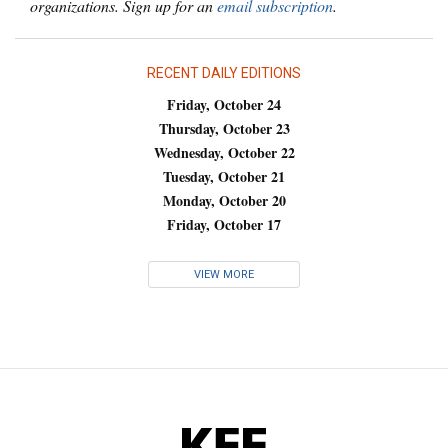
organizations. Sign up for an
email subscription
.
RECENT DAILY EDITIONS
Friday, October 24
Thursday, October 23
Wednesday, October 22
Tuesday, October 21
Monday, October 20
Friday, October 17
VIEW MORE
KFF