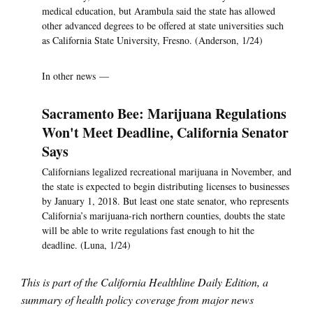
medical education, but Arambula said the state has allowed
other advanced degrees to be offered at state universities such
as California State University, Fresno. (Anderson, 1/24)
In other news —
Sacramento Bee: Marijuana Regulations
Won't Meet Deadline, California Senator
Says
Californians legalized recreational marijuana in November, and
the state is expected to begin distributing licenses to businesses
by January 1, 2018. But least one state senator, who represents
California’s marijuana-rich northern counties, doubts the state
will be able to write regulations fast enough to hit the
deadline. (Luna, 1/24)
This is part of the California Healthline Daily Edition, a
summary of health policy coverage from major news