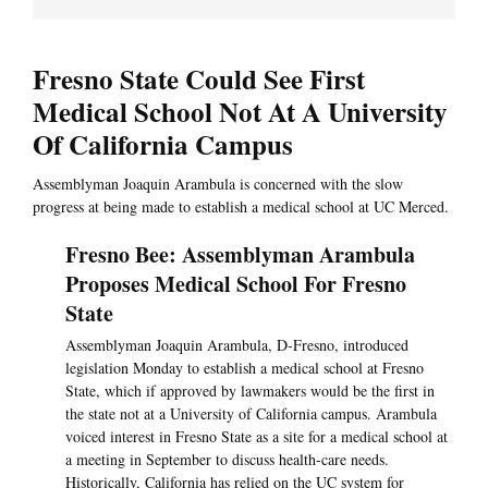
Fresno State Could See First
Medical School Not At A University
Of California Campus
Assemblyman Joaquin Arambula is concerned with the slow
progress at being made to establish a medical school at UC Merced.
Fresno Bee: Assemblyman Arambula
Proposes Medical School For Fresno
State
Assemblyman Joaquin Arambula, D-Fresno, introduced
legislation Monday to establish a medical school at Fresno
State, which if approved by lawmakers would be the first in
the state not at a University of California campus. Arambula
voiced interest in Fresno State as a site for a medical school at
a meeting in September to discuss health-care needs.
Historically, California has relied on the UC system for