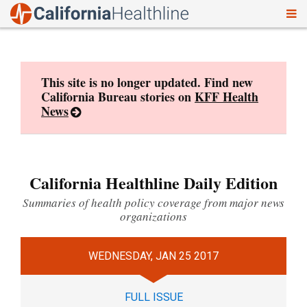
To
Skip
nav
to
content
This site is no longer updated. Find new
California Bureau stories on
KFF Health
News
California Healthline Daily Edition
Summaries of health policy coverage from major news
organizations
WEDNESDAY, JAN 25 2017
FULL ISSUE