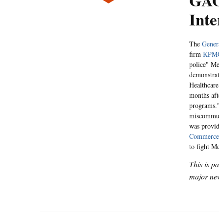
GAO
Inte
The
Gener
firm
KPM
police" Me
demonstrat
Healthcare
months af
programs."
miscommuni
was provid
Commerce
to fight M
This is p
major new