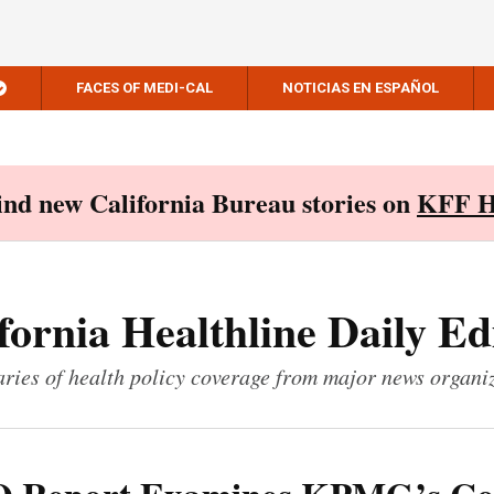
FACES OF MEDI-CAL
NOTICIAS EN ESPAÑOL
Find new California Bureau stories on
KFF H
fornia Healthline Daily Ed
ies of health policy coverage from major news organi