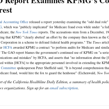
 Report Examines KPMG’s Conf
rest
al Accounting Office
released a report yesterday examining the "odd dual role"
G
, which was "publicly implicated" for Medicare fraud even while under "a fede
dicare, the
New York Times
reports. The accusations stem from a December, 1
ing that KPMG "'clearly abetted' an effort by the company then known as th
 Corporation in a scheme to defraud federal health programs." The
Times
artic
ter
HCFA
awarded KPMG a contract "to perform audits for Medicare and similar
 The GAO report blames the government's continued use of KPMG on "a serie
cations and mistakes" by HCFA, and asserts that "no information about the [f
ed within [HCFA] to the appropriate personnel involved in extending the KP
 Committee
spokesperson Peter Sheffield said, "It is beyond comprehension tha
edicare fraud, would hire the fox to guard the henhouse" (Eichenwald,
New Yor
art of the California Healthline Daily Edition, a summary of health pol
s organizations. Sign up for an
email subscription
.