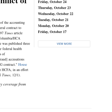
lict of
Friday, October 24
Thursday, October 23
Wednesday, October 22
Tuesday, October 21
 of the accounting
Monday, October 20
ral contract to
Friday, October 17
997
Times
article
e Columbia/HCA
le was published three
VIEW MORE
 federal health
s of
raud] accusations
MG contract."
House
t HCFA, in an effort
k Times
, 12/1).
icy coverage from