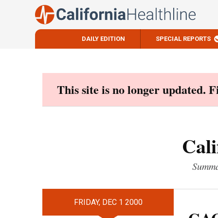
DAILY EDITION
SPECIAL REPORTS
Skip
to
content
This site is no longer updated. 
Cali
Summar
FRIDAY, DEC 1 2000