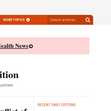
Search
Search
MORE TOPICS
archives
archives
ealth News
ition
zations
RECENT DAILY EDITIONS