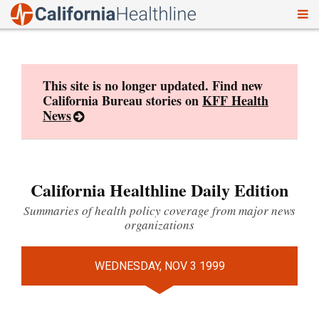
To
Skip
nav
to
content
This site is no longer updated. Find new
California Bureau stories on
KFF Health
News
California Healthline Daily Edition
Summaries of health policy coverage from major news
organizations
WEDNESDAY, NOV 3 1999