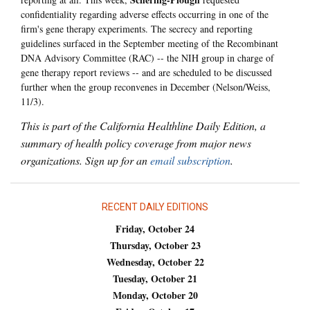
confidentiality regarding adverse effects occurring in one of the
firm's gene therapy experiments. The secrecy and reporting
guidelines surfaced in the September meeting of the Recombinant
DNA Advisory Committee (RAC) -- the NIH group in charge of
gene therapy report reviews -- and are scheduled to be discussed
further when the group reconvenes in December (Nelson/Weiss,
11/3).
This is part of the California Healthline Daily Edition, a
summary of health policy coverage from major news
organizations. Sign up for an
email subscription
.
RECENT DAILY EDITIONS
Friday, October 24
Thursday, October 23
Wednesday, October 22
Tuesday, October 21
Monday, October 20