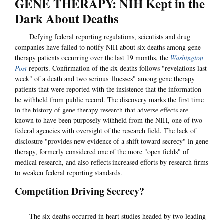
GENE THERAPY: NIH Kept in the
Dark About Deaths
Defying federal reporting regulations, scientists and drug
companies have failed to notify NIH about six deaths among gene
therapy patients occurring over the last 19 months, the
Washington
Post
reports. Confirmation of the six deaths follows "revelations last
week" of a death and two serious illnesses" among gene therapy
patients that were reported with the insistence that the information
be withheld from public record. The discovery marks the first time
in the history of gene therapy research that adverse effects are
known to have been purposely withheld from the NIH, one of two
federal agencies with oversight of the research field. The lack of
disclosure "provides new evidence of a shift toward secrecy" in gene
therapy, formerly considered one of the more "open fields" of
medical research, and also reflects increased efforts by research firms
to weaken federal reporting standards.
Competition Driving Secrecy?
The six deaths occurred in heart studies headed by two leading