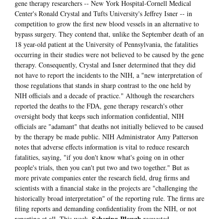
gene therapy researchers -- New York Hospital-Cornell Medical
Center's Ronald Crystal and Tufts University's Jeffrey Isner -- in
competition to grow the first new blood vessels in an alternative to
bypass surgery. They contend that, unlike the September death of an
18 year-old patient at the University of Pennsylvania, the fatalities
occurring in their studies were not believed to be caused by the gene
therapy. Consequently, Crystal and Isner determined that they did
not have to report the incidents to the NIH, a "new interpretation of
those regulations that stands in sharp contrast to the one held by
NIH officials and a decade of practice." Although the researchers
reported the deaths to the FDA, gene therapy research's other
oversight body that keeps such information confidential, NIH
officials are "adamant" that deaths not initially believed to be caused
by the therapy be made public. NIH Administrator Amy Patterson
notes that adverse effects information is vital to reduce research
fatalities, saying, "if you don't know what's going on in other
people's trials, then you can't put two and two together." But as
more private companies enter the research field, drug firms and
scientists with a financial stake in the projects are "challenging the
historically broad interpretation" of the reporting rule. The firms are
filing reports and demanding confidentiality from the NIH, or not
Schering-Plough
reporting at all. This week,
requested