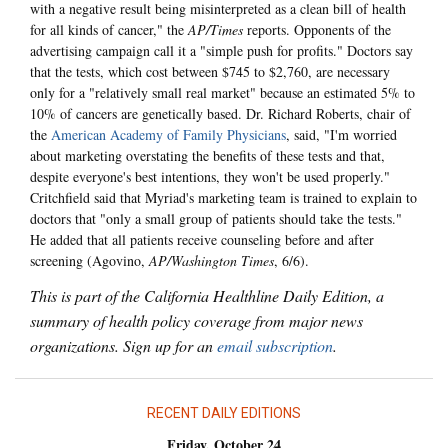
with a negative result being misinterpreted as a clean bill of health
for all kinds of cancer," the
AP/Times
reports. Opponents of the
advertising campaign call it a "simple push for profits." Doctors say
that the tests, which cost between $745 to $2,760, are necessary
only for a "relatively small real market" because an estimated 5% to
10% of cancers are genetically based. Dr. Richard Roberts, chair of
the
American Academy of Family Physicians
, said, "I'm worried
about marketing overstating the benefits of these tests and that,
despite everyone's best intentions, they won't be used properly."
Critchfield said that Myriad's marketing team is trained to explain to
doctors that "only a small group of patients should take the tests."
He added that all patients receive counseling before and after
screening (Agovino,
AP/Washington Times
, 6/6).
This is part of the California Healthline Daily Edition, a
summary of health policy coverage from major news
organizations. Sign up for an
email subscription
.
RECENT DAILY EDITIONS
Friday, October 24