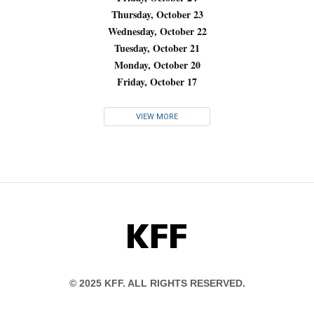
Thursday, October 23
Wednesday, October 22
Tuesday, October 21
Monday, October 20
Friday, October 17
VIEW MORE
KFF
© 2025 KFF. ALL RIGHTS RESERVED.