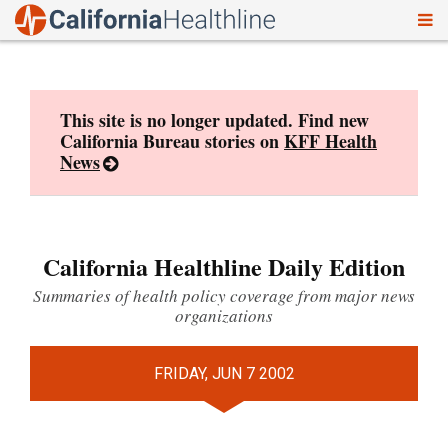
To
Skip
nav
to
content
This site is no longer updated. Find new
California Bureau stories on
KFF Health
News
California Healthline Daily Edition
Summaries of health policy coverage from major news
organizations
FRIDAY, JUN 7 2002