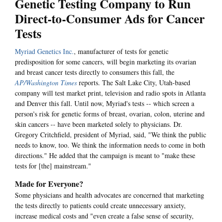
Genetic Testing Company to Run
Direct-to-Consumer Ads for Cancer
Tests
Myriad Genetics Inc.
, manufacturer of tests for genetic
predisposition for some cancers, will begin marketing its ovarian
and breast cancer tests directly to consumers this fall, the
AP/Washington Times
reports. The Salt Lake City, Utah-based
company will test market print, television and radio spots in Atlanta
and Denver this fall. Until now, Myriad's tests -- which screen a
person's risk for genetic forms of breast, ovarian, colon, uterine and
skin cancers -- have been marketed solely to physicians. Dr.
Gregory Critchfield, president of Myriad, said, "We think the public
needs to know, too. We think the information needs to come in both
directions." He added that the campaign is meant to "make these
tests for [the] mainstream."
Made for Everyone?
Some physicians and health advocates are concerned that marketing
the tests directly to patients could create unnecessary anxiety,
increase medical costs and "even create a false sense of security,