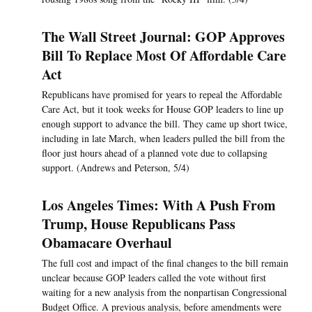
The Wall Street Journal: GOP Approves
Bill To Replace Most Of Affordable Care
Act
Republicans have promised for years to repeal the Affordable
Care Act, but it took weeks for House GOP leaders to line up
enough support to advance the bill. They came up short twice,
including in late March, when leaders pulled the bill from the
floor just hours ahead of a planned vote due to collapsing
support. (Andrews and Peterson, 5/4)
Los Angeles Times: With A Push From
Trump, House Republicans Pass
Obamacare Overhaul
The full cost and impact of the final changes to the bill remain
unclear because GOP leaders called the vote without first
waiting for a new analysis from the nonpartisan Congressional
Budget Office. A previous analysis, before amendments were