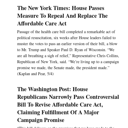
The New York Times: House Passes
Measure To Repeal And Replace The
Affordable Care Act
Passage of the health care bill completed a remarkable act of
political resuscitation, six weeks after House leaders failed to
muster the votes to pass an earlier version of their bill, a blow
to Mr. Trump and Speaker Paul D. Ryan of Wisconsin. “We
are all breathing a sigh of relief,” Representative Chris Collins,
Republican of New York, said. “We’re living up to a campaign
promise we made, the Senate made, the president made.”
(Kaplan and Pear, 5/4)
The Washington Post: House
Republicans Narrowly Pass Controversial
Bill To Revise Affordable Care Act,
Claiming Fulfillment Of A Major
Campaign Promise