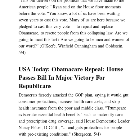
“This bill delivers on the promises that we have made to the
American people,” Ryan said on the House floor moments
before the vote. “You know, a lot of us have been waiting
seven years to cast this vote. Many of us are here because we
pledged to cast this very vote — to repeal and replace
Obamacare, to rescue people from this collapsing law. Are we
going to meet this test? Are we going to be men and women of
our word?” (O'Keefe, Winfield Cunningham and Goldstein,
5/4)
USA Today: Obamacare Repeal: House
Passes Bill In Major Victory For
Republicans
Democrats fiercely attacked the GOP plan, saying it would gut
consumer protections, increase health care costs, and strip
health insurance from the poor and middle class. "Trumpcare
eviscerates essential health benefits," such as maternity care
and prescription drug coverage, said House Democratic Leader
Nancy Pelosi, D-Calif., "... and guts protections for people
with pre-existing conditions." (Shesgreen, 5/4)