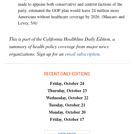
made to appease both conservative and centrist factions of the
party, estimated the GOP plan would leave 24 million more
Americans without healthcare coverage by 2026. (Mascaro and
Levey, 5/4)
This is part of the California Healthline Daily Edition, a
summary of health policy coverage from major news
organizations. Sign up for an
email subscription
.
RECENT DAILY EDITIONS
Friday, October 24
Thursday, October 23
Wednesday, October 22
Tuesday, October 21
Monday, October 20
Friday, October 17