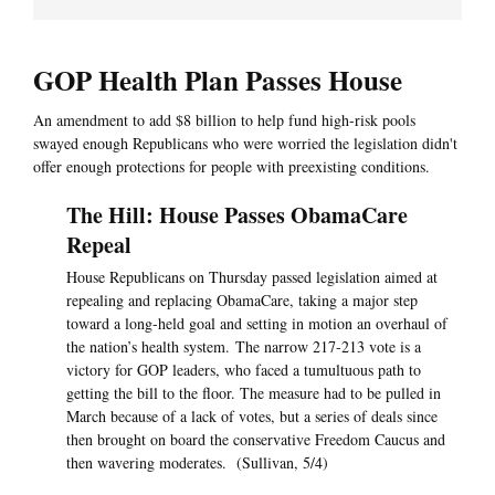
GOP Health Plan Passes House
An amendment to add $8 billion to help fund high-risk pools
swayed enough Republicans who were worried the legislation didn't
offer enough protections for people with preexisting conditions.
The Hill: House Passes ObamaCare
Repeal
House Republicans on Thursday passed legislation aimed at
repealing and replacing ObamaCare, taking a major step
toward a long-held goal and setting in motion an overhaul of
the nation’s health system. The narrow 217-213 vote is a
victory for GOP leaders, who faced a tumultuous path to
getting the bill to the floor. The measure had to be pulled in
March because of a lack of votes, but a series of deals since
then brought on board the conservative Freedom Caucus and
then wavering moderates. (Sullivan, 5/4)