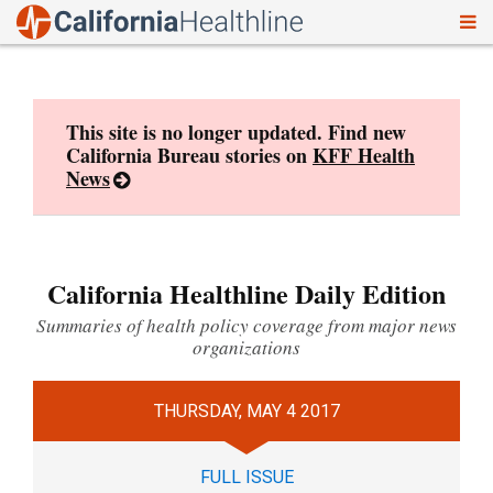
To
Skip
nav
to
content
This site is no longer updated. Find new
California Bureau stories on
KFF Health
News
California Healthline Daily Edition
Summaries of health policy coverage from major news
organizations
THURSDAY, MAY 4 2017
FULL ISSUE