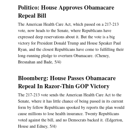
Politico: House Approves Obamacare
Repeal Bill
The American Health Care Act, which passed on a 217-213
vote, now heads to the Senate, where Republicans have
expressed deep reservations about it. But the vote is a big
victory for President Donald Trump and House Speaker Paul
Ryan, and the closest Republicans have come to fulfilling their
long-running pledge to overturn Obamacare. (Cheney,
Bresnahan and Bade, 5/4)
Bloomberg: House Passes Obamacare
Repeal In Razor-Thin GOP Victory
The 217-213 vote sends the American Health Care Act to the
Senate, where it has little chance of being passed in its current
form by fellow Republicans spooked by reports the plan would
cause millions to lose health insurance. Twenty Republicans
voted against the bill, and no Democrats backed it. (Edgerton,
House and Edney, 5/4)