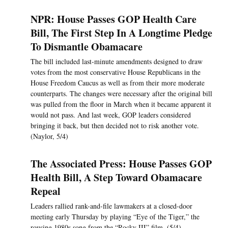
NPR: House Passes GOP Health Care
Bill, The First Step In A Longtime Pledge
To Dismantle Obamacare
The bill included last-minute amendments designed to draw
votes from the most conservative House Republicans in the
House Freedom Caucus as well as from their more moderate
counterparts. The changes were necessary after the original bill
was pulled from the floor in March when it became apparent it
would not pass. And last week, GOP leaders considered
bringing it back, but then decided not to risk another vote.
(Naylor, 5/4)
The Associated Press: House Passes GOP
Health Bill, A Step Toward Obamacare
Repeal
Leaders rallied rank-and-file lawmakers at a closed-door
meeting early Thursday by playing “Eye of the Tiger,” the
rousing 1980s song from the “Rocky III” film. (5/4)