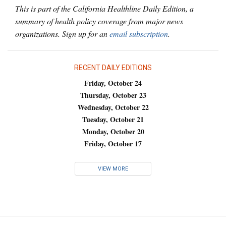
This is part of the California Healthline Daily Edition, a
summary of health policy coverage from major news
organizations. Sign up for an
email subscription
.
RECENT DAILY EDITIONS
Friday, October 24
Thursday, October 23
Wednesday, October 22
Tuesday, October 21
Monday, October 20
Friday, October 17
VIEW MORE