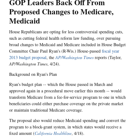
GOP Leaders Back Off From
Proposed Changes to Medicare,
Medicaid
House Republicans are opting for less controversial spending cuts,
such as cutting federal health reform law funding, over pursuing
broad changes to Medicaid and Medicare included in House Budget
Committee Chair Paul Ryan's (R-Wis.) House-passed
fiscal year
2013 budget proposal
, the
AP/Washington Times
reports (Taylor,
AP/Washington Times
, 4/24).
Background on Ryan's Plan
Ryan's budget plan -- which the House passed in March and
approved again in a procedural move earlier this month -- would
transform Medicare from a fee-for-service program to one in which
beneficiaries could either purchase coverage on the private market
or maintain traditional Medicare coverage.
The proposal also would reduce Medicaid spending and convert the
program to a block-grant system, in which states would receive a
fixed amount (
California Healthline
,
4/18).