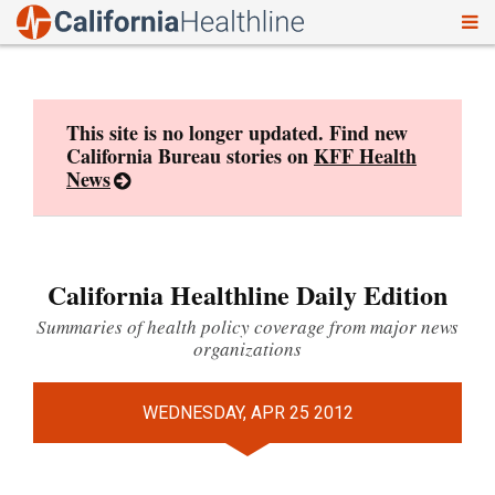
To
Skip
nav
to
content
This site is no longer updated. Find new
California Bureau stories on
KFF Health
News
California Healthline Daily Edition
Summaries of health policy coverage from major news
organizations
WEDNESDAY, APR 25 2012