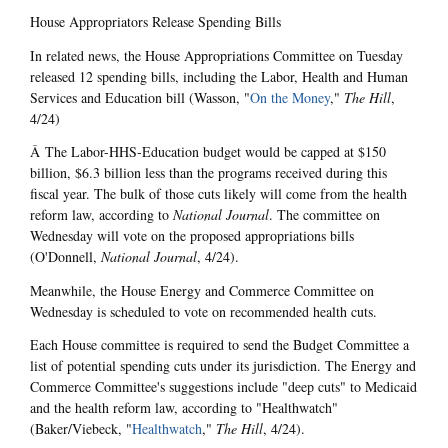
House Appropriators Release Spending Bills
In related news, the House Appropriations Committee on Tuesday
released 12 spending bills, including the Labor, Health and Human
Services and Education bill (Wasson, "
On the Money
,"
The Hill
,
4/24)
Â The Labor-HHS-Education budget would be capped at $150
billion, $6.3 billion less than the programs received during this
fiscal year. The bulk of those cuts likely will come from the health
reform law, according to
National Journal
. The committee on
Wednesday will vote on the proposed appropriations bills
(O'Donnell,
National Journal
, 4/24).
Meanwhile, the House Energy and Commerce Committee on
Wednesday is scheduled to vote on recommended health cuts.
Each House committee is required to send the Budget Committee a
list of potential spending cuts under its jurisdiction. The Energy and
Commerce Committee's suggestions include "deep cuts" to Medicaid
and the health reform law, according to "Healthwatch"
(Baker/Viebeck, "
Healthwatch
,"
The Hill
, 4/24).