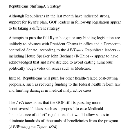
Republicans ShiftingÂ Strategy
Although Republicans in the last month have indicated strong
support for Ryan's plan, GOP leaders in follow-up legislation appear
to be taking a different strategy.
Attempts to pass the full Ryan budget or any binding legislation are
unlikely to advance with President Obama in office and a Democrat-
controlled Senate, according to the
AP/Times
. Republican leaders --
including House Speaker John Boehner (R-Ohio) -- appear to have
acknowledged that and have decided to avoid casting numerous
politically tough votes on issues such as Medicare.
Instead, Republicans will push for other health-related cost-cutting
proposals, such as reducing funding to the federal health reform law
and limiting damages in medical malpractice cases.
The
AP/Times
notes that the GOP still is pursuing more
"controversial" ideas, such as a proposal to ease Medicaid
"maintenance of effort" regulations that would allow states to
eliminate hundreds of thousands of beneficiaries from the program
(
AP/Washington Times
, 4/24).