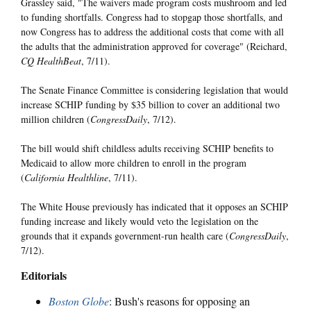
Grassley said, "The waivers made program costs mushroom and led
to funding shortfalls. Congress had to stopgap those shortfalls, and
now Congress has to address the additional costs that come with all
the adults that the administration approved for coverage" (Reichard,
CQ HealthBeat
, 7/11).
The Senate Finance Committee is considering legislation that would
increase SCHIP funding by $35 billion to cover an additional two
million children (
CongressDaily
, 7/12).
The bill would shift childless adults receiving SCHIP benefits to
Medicaid to allow more children to enroll in the program
(
California Healthline
, 7/11).
The White House previously has indicated that it opposes an SCHIP
funding increase and likely would veto the legislation on the
grounds that it expands government-run health care (
CongressDaily
,
7/12).
Editorials
Boston Globe
: Bush's reasons for opposing an