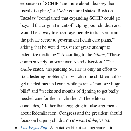
expansion of SCHIP "are more about ideology than
fiscal discipline," a
Globe
editorial states. Bush on
Tuesday "complained that expanding SCHIP could go
beyond the original intent of helping poor children and
would be 'a way to encourage people to transfer from
the private sector to government health care plans,'"
adding that he would "resist Congress' attempt to
federalize medicine.'" According to the
Globe
, "These
comments rely on scare tactics and diversion." The
Globe
states, "Expanding SCHIP is only an effort to
fix a festering problem," in which some children fail to
get needed medical care, while parents "can face huge
bills" and "weeks and months of fighting to get badly
needed care for their ill children." The editorial
concludes, "Rather than engaging in false arguments
about federalization, Congress and the president should
focus on helping children" (
Boston Globe
, 7/12).
Las Vegas Sun
: A tentative bipartisan agreement to