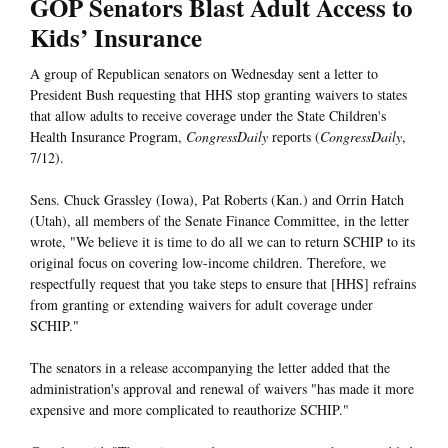
GOP Senators Blast Adult Access to
Kids’ Insurance
A group of Republican senators on Wednesday sent a letter to
President Bush requesting that HHS stop granting waivers to states
that allow adults to receive coverage under the State Children's
Health Insurance Program,
CongressDaily
reports (
CongressDaily
,
7/12).
Sens. Chuck Grassley (Iowa), Pat Roberts (Kan.) and Orrin Hatch
(Utah), all members of the Senate Finance Committee, in the letter
wrote, "We believe it is time to do all we can to return SCHIP to its
original focus on covering low-income children. Therefore, we
respectfully request that you take steps to ensure that [HHS] refrains
from granting or extending waivers for adult coverage under
SCHIP."
The senators in a release accompanying the letter added that the
administration's approval and renewal of waivers "has made it more
expensive and more complicated to reauthorize SCHIP."