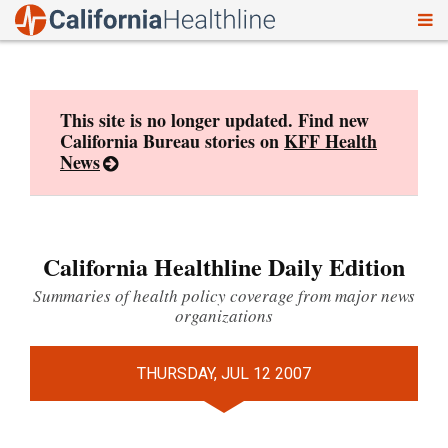
To
Skip
nav
to
content
This site is no longer updated. Find new
California Bureau stories on
KFF Health
News
California Healthline Daily Edition
Summaries of health policy coverage from major news
organizations
THURSDAY, JUL 12 2007