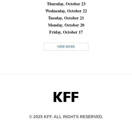
Thursday, October 23
Wednesday, October 22
Tuesday, October 21
Monday, October 20
Friday, October 17
VIEW MORE
KFF
© 2025 KFF. ALL RIGHTS RESERVED.