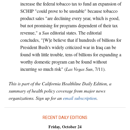
increase the federal tobacco tax to fund an expansion of
SCHIP "could prove to be unstable" because tobacco
product sales "are declining every year, which is good,
but not promising for programs dependent of their tax
revenue," a
Sun
editorial states. The editorial
concludes, "[W]e believe that if hundreds of billions for
President Bush's widely criticized war in Iraq can be
found with little trouble, tens of billions for expanding a
worthy domestic program can be found without
incurring so much risk" (
Las Vegas Sun
, 7/11).
This is part of the California Healthline Daily Edition, a
summary of health policy coverage from major news
organizations. Sign up for an
email subscription
.
RECENT DAILY EDITIONS
Friday, October 24