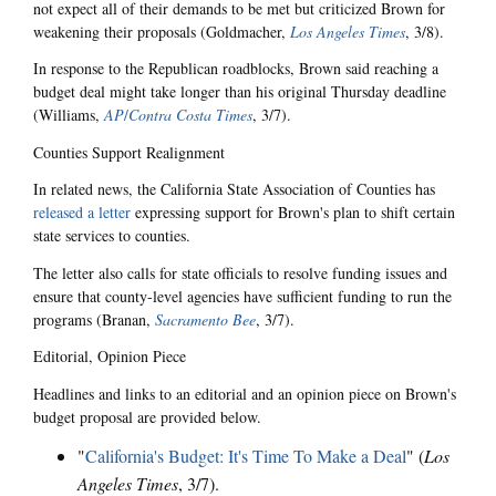
not expect all of their demands to be met but criticized Brown for
weakening their proposals (Goldmacher,
Los Angeles Times
, 3/8).
In response to the Republican roadblocks, Brown said reaching a
budget deal might take longer than his original Thursday deadline
(Williams,
AP
/
Contra Costa Times
, 3/7).
Counties Support Realignment
In related news, the California State Association of Counties has
released a letter
expressing support for Brown's plan to shift certain
state services to counties.
The letter also calls for state officials to resolve funding issues and
ensure that county-level agencies have sufficient funding to run the
programs (Branan,
Sacramento Bee
, 3/7).
Editorial, Opinion Piece
Headlines and links to an editorial and an opinion piece on Brown's
budget proposal are provided below.
"
California's Budget: It's Time To Make a Deal
" (
Los
Angeles Times
, 3/7).