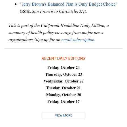
"
Jerry Brown's Balanced Plan is Only Budget Choice
"
(Ross,
San Francisco Chronicle
, 3/7).
This is part of the California Healthline Daily Edition, a
summary of health policy coverage from major news
organizations. Sign up for an
email subscription
.
RECENT DAILY EDITIONS
Friday, October 24
Thursday, October 23
Wednesday, October 22
Tuesday, October 21
Monday, October 20
Friday, October 17
VIEW MORE