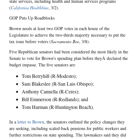
state services, including health and human services programs
(
California Healthline
, 3/2).
GOP Puts Up Roadblocks
Brown needs at least two GOP votes in each house of the
Legislature to achieve the two-thirds majority necessary to put the
tax issue before voters (
Sacramento Bee
, 3/8).
Five Republican senators had been considered the most likely in the
Senate to vote for Brown's spending plan before theyÂ declared the
budget impasse. The five senators are:
Tom Berryhill (R-Modesto);
Sam Blakeslee (R-San Luis Obispo);
Anthony Cannella (R-Ceres);
Bill Emmerson (R-Redlands); and
Tom Harman (R-Huntington Beach).
In a
letter to Brown
, the senators outlined the policy changes they
are seeking, including scaled-back pensions for public workers and
further restrictions on state spending. The lawmakers said they did