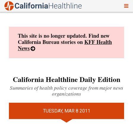
To
Skip
nav
to
content
This site is no longer updated. Find new
California Bureau stories on
KFF Health
News
California Healthline Daily Edition
Summaries of health policy coverage from major news
organizations
TUESDAY, MAR 8 2011