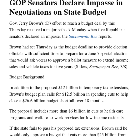
GOP Senators Declare Impasse in
Negotiations on State Budget
Gov. Jerry Brown's (D) effort to reach a budget deal by this
Thursday received a major setback Monday when five Republican
senators declared an impasse, the
Sacramento Bee
reports.
Brown had set Thursday as the budget deadline to provide election
officials with sufficient time to prepare for a June 7 special election
that would ask voters to approve a ballot measure to extend income,
sales and vehicle taxes for five years (Siders,
Sacramento Bee
, 3/8).
Budget Background
In addition to the proposed $12 billion in temporary tax extensions,
Brown's budget plan calls for $12.5 billion in spending cuts to help
close a $26.6 billion budget shortfall over 18 months.
The proposal includes more than $6 billion in cuts to health care
programs and welfare-to-work services for low-income residents.
If the state fails to pass his proposed tax extensions, Brown said he
would only approve a budget that cuts more than $25 billion from