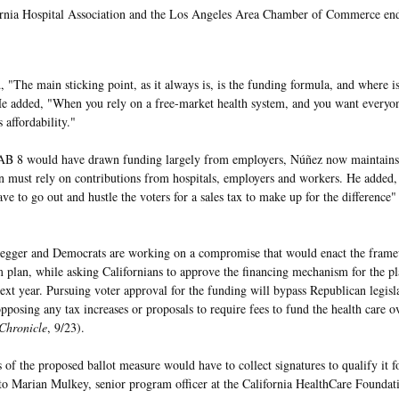
rnia Hospital Association and the Los Angeles Area Chamber of Commerce end
, "The main sticking point, as it always is, is the funding formula, and where i
e added, "When you rely on a free-market health system, and you want everyone
s affordability."
AB 8 would have drawn funding largely from employers, Núñez now maintains
n must rely on contributions from hospitals, employers and workers. He added
ve to go out and hustle the voters for a sales tax to make up for the difference"
gger and Democrats are working on a compromise that would enact the framew
m plan, while asking Californians to approve the financing mechanism for the pla
 next year. Pursuing voter approval for the funding will bypass Republican legis
opposing any tax increases or proposals to require fees to fund the health care o
Chronicle
, 9/23).
 of the proposed ballot measure would have to collect signatures to qualify it fo
to Marian Mulkey, senior program officer at the California HealthCare Foundat