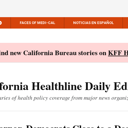
FACES OF MEDI-CAL
NOTICIAS EN ESPAÑOL
Find new California Bureau stories on
KFF H
fornia Healthline Daily Ed
ies of health policy coverage from major news organi