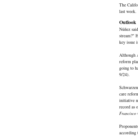
The Califo
last week.
Outlook
Núñez said
stream?" H
key issue i
Although 
reform pla
going to ha
9/24).
Schwarzene
care refor
initiative
record as 
Francisco 
Proponents
according 