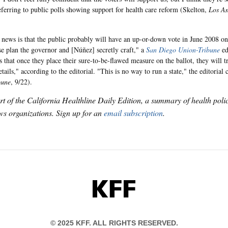
referring to public polls showing support for health care reform (Skelton,
Los An
news is that the public probably will have an up-or-down vote in June 2008 o
 plan the governor and [Núñez] secretly craft," a
San Diego Union-Tribune
ed
 that once they place their sure-to-be-flawed measure on the ballot, they will tr
etails," according to the editorial. "This is no way to run a state," the editorial
bune
, 9/22).
art of the California Healthline Daily Edition, a summary of health pol
s organizations. Sign up for an
email subscription
.
KFF
© 2025 KFF. ALL RIGHTS RESERVED.