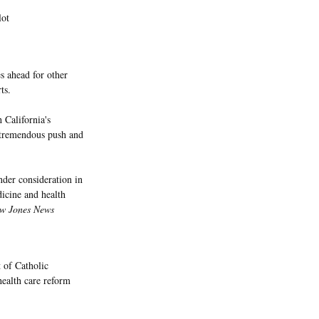
lot
s ahead for other
ts.
 California's
a tremendous push and
nder consideration in
dicine and health
w Jones News
 of Catholic
health care reform