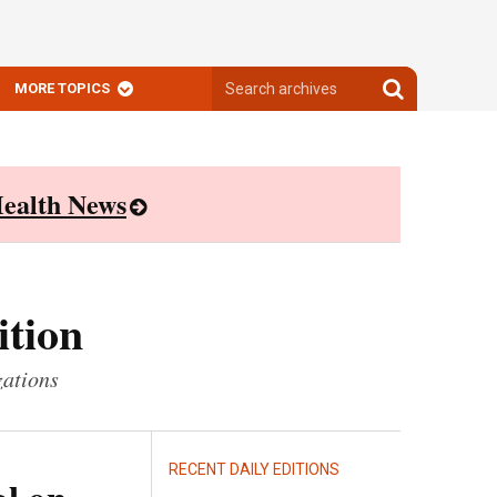
Search
Search
MORE TOPICS
archives
archives
ealth News
ition
zations
RECENT DAILY EDITIONS