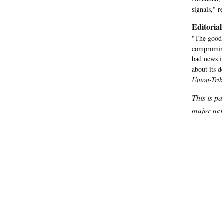
signals," 
Editorial
"The good 
compromise
bad news is
about its d
Union-Tri
This is p
major new