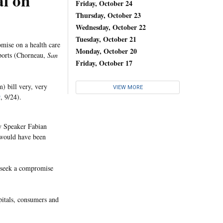
al on
Friday, October 24
Thursday, October 23
Wednesday, October 22
Tuesday, October 21
mise on a health care
Monday, October 20
orts (Chorneau,
San
Friday, October 17
) bill very, very
VIEW MORE
t
, 9/24).
y Speaker Fabian
 would have been
o seek a compromise
pitals, consumers and