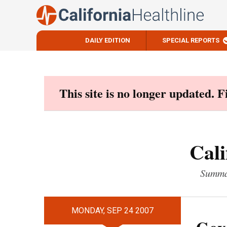
DAILY EDITION
SPECIAL REPORTS
Skip
to
content
This site is no longer updated. 
Cali
Summar
MONDAY, SEP 24 2007