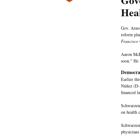
Gove
Heal
Gov. Arnol
reform pla
Francisco 
Aaron McLe
soon." He 
Democrat
Earlier th
Núñez (D-
financed l
Schwarzene
on health 
Schwarzene
physicians