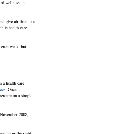
ard wellness and
nd give air time to a
ch is health care
r each week, but
 a health care
mes
. Once a
measure on a simple
in November 2008,
sending us the right