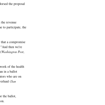
orsed the proposal
s the revenue
 to participate, the
 that a compromise
, "And then we're
 (
Washington Post
,
ork of the health
n in a ballot
lators who are on
verhaul (
San
r the ballot,
ion.