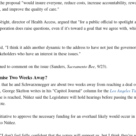
the proposal "would insure everyone, reduce costs, increase accountability, rew
, and improve the quality of care."
ght, director of Health Access, argued that "for a public official to spotlight a
poration does raise questions, even if it's toward a goal that we agree with, whi
d, "I think it adds another dynamic to the address to have not just the governo
keholders who have an interest in these issues."
ned to comment on the issue (Sanders,
Sacramento Bee
, 9/23).
ise Two Weeks Away?
 that he and Schwarzenegger are about two weeks away from reaching a deal on
l, George Skelton writes in his "Capitol Journal" column for the
Los Angeles Ti
 is reached, Núñez said the Legislature will hold hearings before passing the 
ote.
nitiative to approve the necessary funding for an overhaul likely would occur 
to Núñez.
I don't feel fully confident that the voters will support us, but I think they're 