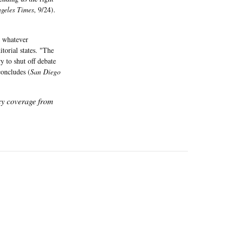
geles Times
, 9/24).
n whatever
itorial states. "The
y to shut off debate
 concludes (
San Diego
icy coverage from