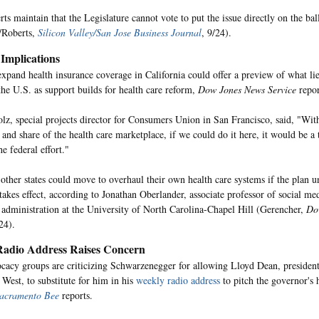
ts maintain that the Legislature cannot vote to put the issue directly on the bal
/Roberts,
Silicon Valley/San Jose Business Journal
, 9/24).
 Implications
 expand health insurance coverage in California could offer a preview of what lie
 the U.S. as support builds for health care reform,
Dow Jones News Service
repor
lz, special projects director for Consumers Union in San Francisco, said, "With
 and share of the health care marketplace, if we could do it here, it would be 
he federal effort."
other states could move to overhaul their own health care systems if the plan u
 takes effect, according to Jonathan Oberlander, associate professor of social me
 administration at the University of North Carolina-Chapel Hill (Gerencher,
Do
24).
adio Address Raises Concern
acy groups are criticizing Schwarzenegger for allowing Lloyd Dean, president
 West, to substitute for him in his
weekly radio address
to pitch the governor's 
acramento Bee
reports.