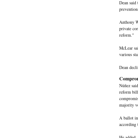
Dean said 
prevention
Anthony Wri
private cor
reform."
McLear sai
various sta
Dean decli
Comprom
Núñez said
reform bil
compromise
majority v
A ballot i
according 
He added, "