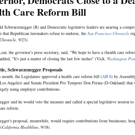
rnor, Democrats Close to a De
th Care Reform Bill
d Schwarzenegger (R) and Democratic legislative leaders are nearing a compro
n that Republican lawmakers refuse to endorse, the
San Francisco Chronicle
rep
Chronicle,
9/23
).
ar, the governor's press secretary, said, "We hope to have a (health care reform
added, "It's just a matter of closing the last few inches" (Vick,
Washington Pos
ic, Schwarzenegger Proposals
is month, the Legislature approved a health care reform bill (
AB 8
) by Assembl
Los Angeles) and Senate President Pro Tempore Don Perata (D-Oakland) that
argely using employer contributions.
gger said he would veto the measure and called a special legislative session t
care reform.
gger's proposal, meanwhile, would require contributions from businesses, hos
 (
California Healthline
, 9/18).