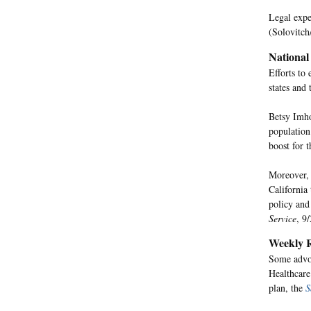
Legal exper
(Solovitch
National
Efforts to
states and
Betsy Imho
population
boost for t
Moreover, 
California
policy and
Service
, 9/
Weekly R
Some advoc
Healthcare
plan, the
S