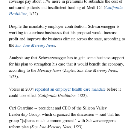
coverage pay about 17% more in premiums to subsidize the cost of
uninsured patients and insufficient funding of Medi-Cal (
California
Healthline
, 1/22).
Despite the mandatory employer contribution, Schwarzenegger is
working to convince businesses that his proposal would increase
profit and improve the business climate across the state, according to
the
San Jose Mercury News
.
Analysts say that Schwarzenegger has to gain some business support
for his plan to strengthen his case that it would benefit the economy,
according to the
Mercury News
(Zapler,
San Jose Mercury News
,
1/23).
Voters in 2004
repealed an employer health care mandate
before it
could take effect (
California Healthline
, 1/22).
Carl Guardino -- president and CEO of the Silicon Valley
Leadership Group, which organized the discussion -- said that his
group "[s]hares much common ground" with Schwarzenegger's
reform plan (
San Jose Mercury News
, 1/23).