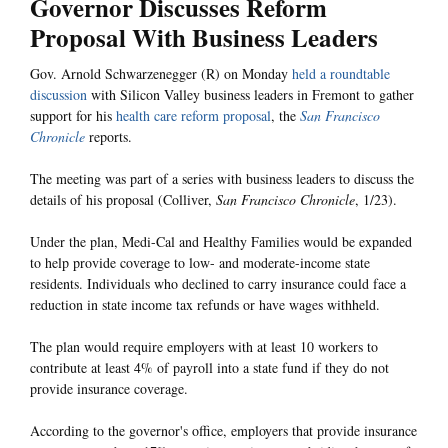
Governor Discusses Reform
Proposal With Business Leaders
Gov. Arnold Schwarzenegger (R) on Monday
held a roundtable
discussion
with Silicon Valley business leaders in Fremont to gather
support for his
health care reform proposal
, the
San Francisco
Chronicle
reports.
The meeting was part of a series with business leaders to discuss the
details of his proposal (Colliver,
San Francisco Chronicle
, 1/23).
Under the plan, Medi-Cal and Healthy Families would be expanded
to help provide coverage to low- and moderate-income state
residents. Individuals who declined to carry insurance could face a
reduction in state income tax refunds or have wages withheld.
The plan would require employers with at least 10 workers to
contribute at least 4% of payroll into a state fund if they do not
provide insurance coverage.
According to the governor's office, employers that provide insurance