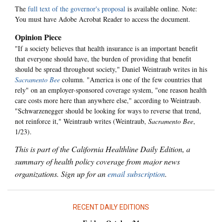
The
full text of the governor's proposal
is available online. Note:
You must have Adobe Acrobat Reader to access the document.
Opinion Piece
"If a society believes that health insurance is an important benefit
that everyone should have, the burden of providing that benefit
should be spread throughout society," Daniel Weintraub writes in his
Sacramento Bee
column. "America is one of the few countries that
rely" on an employer-sponsored coverage system, "one reason health
care costs more here than anywhere else," according to Weintraub.
"Schwarzenegger should be looking for ways to reverse that trend,
not reinforce it," Weintraub writes (Weintraub,
Sacramento Bee
,
1/23).
This is part of the California Healthline Daily Edition, a
summary of health policy coverage from major news
organizations. Sign up for an
email subscription
.
RECENT DAILY EDITIONS