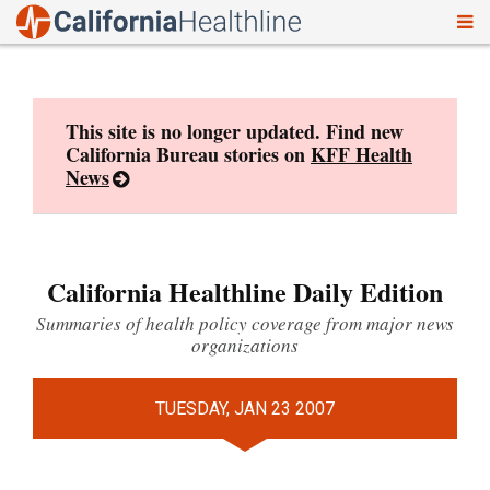
To
Skip
nav
to
content
This site is no longer updated. Find new
California Bureau stories on
KFF Health
News
California Healthline Daily Edition
Summaries of health policy coverage from major news
organizations
TUESDAY, JAN 23 2007