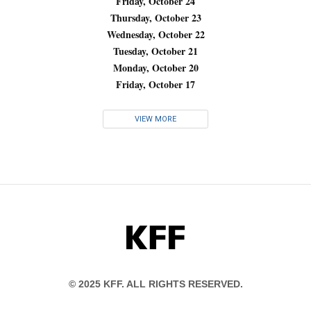
Friday, October 24
Thursday, October 23
Wednesday, October 22
Tuesday, October 21
Monday, October 20
Friday, October 17
VIEW MORE
KFF
© 2025 KFF. ALL RIGHTS RESERVED.