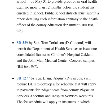
school -- by May 31 to provide proof of an oral health
exam no more than 12 months before the student first
enrolled in school. Public school districts must submit a
report detailing such information annually to the health
officer of the county education department (Bill text,
9/6).
SB 559
by Sen. Tom Torlakson (D-Concord) will
permit the Department of Health Services to issue one
consolidated license to Children's Hospital Oakland
and the John Muir Medical Center, Concord campus
(Bill text, 9/7).
SB 1277
by Sen. Elaine Alquist (D-San Jose) will
require DHS to develop a fee schedule that will apply
to payments for indigent care from county Physician
Services Accounts and Hospital Services Accounts.
The fee schedule will apply in instances in which