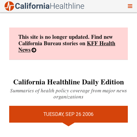
To
Skip
nav
to
content
This site is no longer updated. Find new
California Bureau stories on
KFF Health
News
California Healthline Daily Edition
Summaries of health policy coverage from major news
organizations
TUESDAY, SEP 26 2006