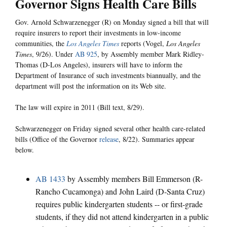
Governor Signs Health Care Bills
Gov. Arnold Schwarzenegger (R) on Monday signed a bill that will
require insurers to report their investments in low-income
communities, the
Los Angeles Times
reports (Vogel,
Los Angeles
Times
, 9/26). Under
AB 925
, by Assembly member Mark Ridley-
Thomas (D-Los Angeles), insurers will have to inform the
Department of Insurance of such investments biannually, and the
department will post the information on its Web site.
The law will expire in 2011 (Bill text, 8/29).
Schwarzenegger on Friday signed several other health care-related
bills (Office of the Governor
release
, 8/22). Summaries appear
below.
AB 1433
by Assembly members Bill Emmerson (R-
Rancho Cucamonga) and John Laird (D-Santa Cruz)
requires public kindergarten students -- or first-grade
students, if they did not attend kindergarten in a public