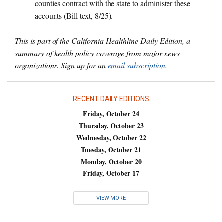
counties contract with the state to administer these
accounts (Bill text, 8/25).
This is part of the California Healthline Daily Edition, a
summary of health policy coverage from major news
organizations. Sign up for an
email subscription
.
RECENT DAILY EDITIONS
Friday, October 24
Thursday, October 23
Wednesday, October 22
Tuesday, October 21
Monday, October 20
Friday, October 17
VIEW MORE