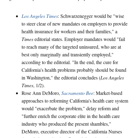
Los Angeles Times
: Schwarzenegger would be "wise
to steer clear of new mandates on employers to provide
health insurance for workers and their families," a
Times
editorial states. Employer mandates would "fail
to reach many of the targeted uninsured, who are at
best only marginally and transiently employed,"
according to the editorial. "In the end, the cure for
California's health problems probably should be found
in Washington," the editorial concludes (
Los Angeles
Times
, 1/2).
Rose Ann DeMoro,
Sacramento Bee
: Market-based
approaches to reforming California's health care system
would "exacerbate the problem," delay reform and
"further enrich the corporate elite in the health care
industry who produced the present shambles,"
DeMoro, executive director of the California Nurses