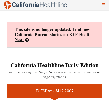
To
Skip
nav
to
content
This site is no longer updated. Find new
California Bureau stories on
KFF Health
News
California Healthline Daily Edition
Summaries of health policy coverage from major news
organizations
TUESDAY, JAN 2 2007