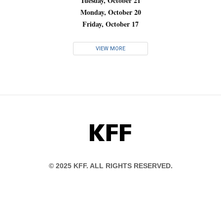
Tuesday, October 21
Monday, October 20
Friday, October 17
VIEW MORE
KFF
© 2025 KFF. ALL RIGHTS RESERVED.