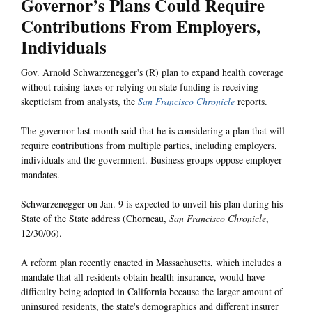
Governor’s Plans Could Require
Contributions From Employers,
Individuals
Gov. Arnold Schwarzenegger's (R) plan to expand health coverage
without raising taxes or relying on state funding is receiving
skepticism from analysts, the
San Francisco Chronicle
reports.
The governor last month said that he is considering a plan that will
require contributions from multiple parties, including employers,
individuals and the government. Business groups oppose employer
mandates.
Schwarzenegger on Jan. 9 is expected to unveil his plan during his
State of the State address (Chorneau,
San Francisco Chronicle
,
12/30/06).
A reform plan recently enacted in Massachusetts, which includes a
mandate that all residents obtain health insurance, would have
difficulty being adopted in California because the larger amount of
uninsured residents, the state's demographics and different insurer