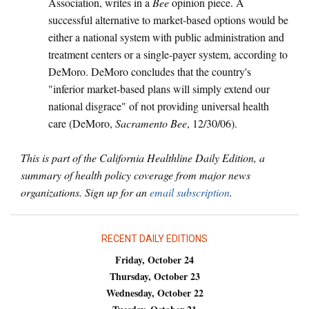
Association, writes in a
Bee
opinion piece. A
successful alternative to market-based options would be
either a national system with public administration and
treatment centers or a single-payer system, according to
DeMoro. DeMoro concludes that the country's
"inferior market-based plans will simply extend our
national disgrace" of not providing universal health
care (DeMoro,
Sacramento Bee
, 12/30/06).
This is part of the California Healthline Daily Edition, a
summary of health policy coverage from major news
organizations. Sign up for an
email subscription
.
RECENT DAILY EDITIONS
Friday, October 24
Thursday, October 23
Wednesday, October 22