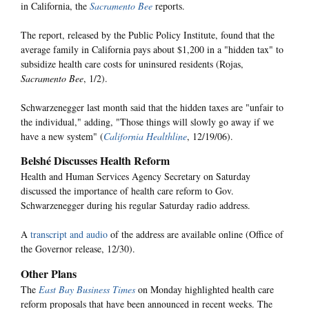
in California, the
Sacramento Bee
reports.
The report, released by the Public Policy Institute, found that the
average family in California pays about $1,200 in a "hidden tax" to
subsidize health care costs for uninsured residents (Rojas,
Sacramento Bee
, 1/2).
Schwarzenegger last month said that the hidden taxes are "unfair to
the individual," adding, "Those things will slowly go away if we
have a new system" (
California Healthline
, 12/19/06).
Belshé Discusses Health Reform
Health and Human Services Agency Secretary on Saturday
discussed the importance of health care reform to Gov.
Schwarzenegger during his regular Saturday radio address.
A
transcript and audio
of the address are available online (Office of
the Governor release, 12/30).
Other Plans
The
East Bay Business Times
on Monday highlighted health care
reform proposals that have been announced in recent weeks. The