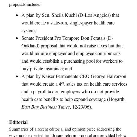
proposals include:
A plan by Sen. Sheila Kuehl (D-Los Angeles) that
would create a state-run, single-payer health care
system;
Senate President Pro Tempore Don Perata's (D-
Oakland) proposal that would not raise taxes but that
would require employer and employee contributions
and would establish a purchasing pool for workers to
buy private insurance; and
A plan by Kaiser Permanente CEO George Halvorson
that would create a 4% sales tax on health care services
and a payroll tax on employers who do not provide
health care benefits to help expand coverage (Hogarth,
East Bay Business Times
, 12/29/06).
Editorial
Summaries of a recent editorial and opinion piece addressing the
governor's expected health care reform proposal are provided below.