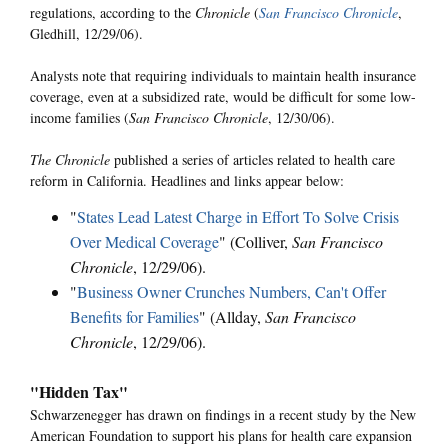
regulations, according to the
Chronicle
(
San Francisco Chronicle
,
Gledhill, 12/29/06).
Analysts note that requiring individuals to maintain health insurance
coverage, even at a subsidized rate, would be difficult for some low-
income families (
San Francisco Chronicle
, 12/30/06).
The Chronicle
published a series of articles related to health care
reform in California. Headlines and links appear below:
"
States Lead Latest Charge in Effort To Solve Crisis
Over Medical Coverage
" (Colliver,
San Francisco
Chronicle
, 12/29/06).
"
Business Owner Crunches Numbers, Can't Offer
Benefits for Families
" (Allday,
San Francisco
Chronicle
, 12/29/06).
"Hidden Tax"
Schwarzenegger has drawn on findings in a recent study by the New
American Foundation to support his plans for health care expansion