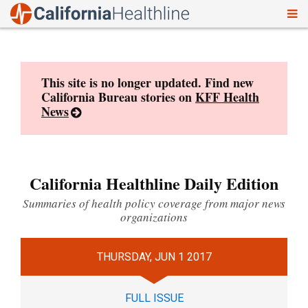
To
Skip
nav
to
content
This site is no longer updated. Find new
California Bureau stories on
KFF Health
News
California Healthline Daily Edition
Summaries of health policy coverage from major news
organizations
THURSDAY, JUN 1 2017
FULL ISSUE