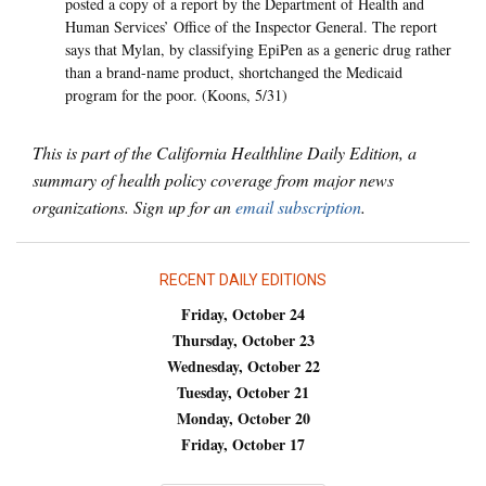
posted a copy of a report by the Department of Health and
Human Services’ Office of the Inspector General. The report
says that Mylan, by classifying EpiPen as a generic drug rather
than a brand-name product, shortchanged the Medicaid
program for the poor. (Koons, 5/31)
This is part of the California Healthline Daily Edition, a
summary of health policy coverage from major news
organizations. Sign up for an
email subscription
.
RECENT DAILY EDITIONS
Friday, October 24
Thursday, October 23
Wednesday, October 22
Tuesday, October 21
Monday, October 20
Friday, October 17