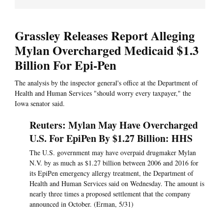
Grassley Releases Report Alleging
Mylan Overcharged Medicaid $1.3
Billion For Epi-Pen
The analysis by the inspector general's office at the Department of
Health and Human Services "should worry every taxpayer," the
Iowa senator said.
Reuters: Mylan May Have Overcharged
U.S. For EpiPen By $1.27 Billion: HHS
The U.S. government may have overpaid drugmaker Mylan
N.V. by as much as $1.27 billion between 2006 and 2016 for
its EpiPen emergency allergy treatment, the Department of
Health and Human Services said on Wednesday. The amount is
nearly three times a proposed settlement that the company
announced in October. (Erman, 5/31)