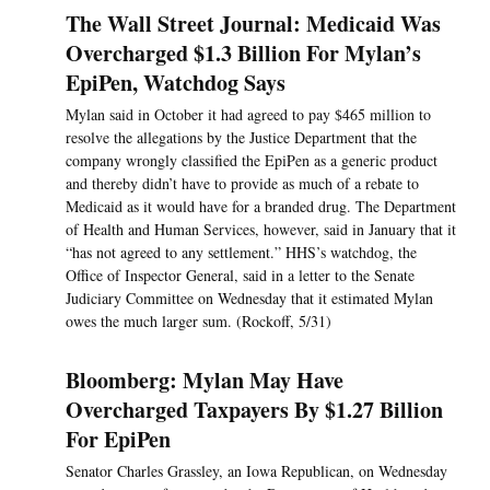
The Wall Street Journal: Medicaid Was
Overcharged $1.3 Billion For Mylan’s
EpiPen, Watchdog Says
Mylan said in October it had agreed to pay $465 million to
resolve the allegations by the Justice Department that the
company wrongly classified the EpiPen as a generic product
and thereby didn’t have to provide as much of a rebate to
Medicaid as it would have for a branded drug. The Department
of Health and Human Services, however, said in January that it
“has not agreed to any settlement.” HHS’s watchdog, the
Office of Inspector General, said in a letter to the Senate
Judiciary Committee on Wednesday that it estimated Mylan
owes the much larger sum. (Rockoff, 5/31)
Bloomberg: Mylan May Have
Overcharged Taxpayers By $1.27 Billion
For EpiPen
Senator Charles Grassley, an Iowa Republican, on Wednesday