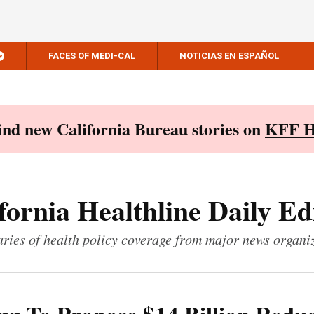
FACES OF MEDI-CAL
NOTICIAS EN ESPAÑOL
Find new California Bureau stories on
KFF H
fornia Healthline Daily Ed
ies of health policy coverage from major news organi