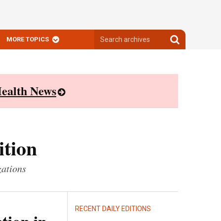
Search
Search
MORE TOPICS
archives
archives
ealth News
ition
zations
RECENT DAILY EDITIONS