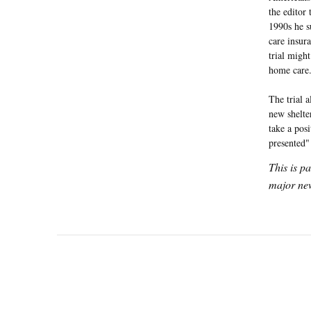
the editor 
1990s he s
care insur
trial migh
home care
The trial a
new shelte
take a pos
presented
This is p
major new