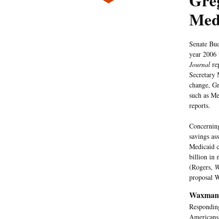
Greg
Med
Senate Bud
year 2006 
Journal
re
Secretary 
change, Gr
such as Me
reports.
Concerning
savings as
Medicaid c
billion in 
(Rogers,
W
proposal W
Waxman 
Respondin
Americans 