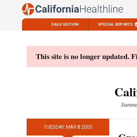
DAILY EDITION
SPECIAL REPORTS
Skip
to
content
This site is no longer updated. 
Cali
Summar
TUESDAY, MAR 8 2005