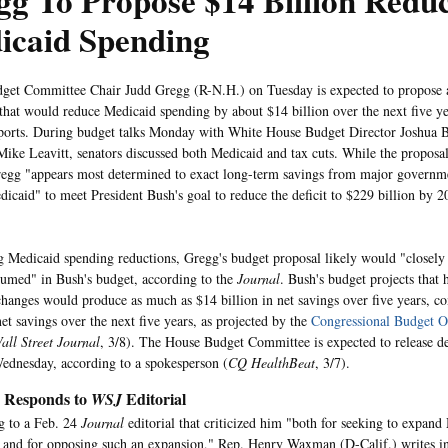
g To Propose $14 Billion Reduc
icaid Spending
get Committee Chair Judd Gregg (R-N.H.) on Tuesday is expected to propose a 
that would reduce Medicaid spending by about $14 billion over the next five ye
ports. During budget talks Monday with White House Budget Director Joshua 
Mike Leavitt, senators discussed both Medicaid and tax cuts. While the proposal
egg "appears most determined to exact long-term savings from major governm
dicaid" to meet President Bush's goal to reduce the deficit to $229 billion by 
 Medicaid spending reductions, Gregg's budget proposal likely would "closely 
sumed" in Bush's budget, according to the
Journal
. Bush's budget projects that 
hanges would produce as much as $14 billion in net savings over five years, 
net savings over the next five years, as projected by the
Congressional Budget O
all Street Journal
, 3/8). The House Budget Committee is expected to release det
ednesday, according to a spokesperson (
CQ HealthBeat
, 3/7).
Responds to
Editorial
WSJ
g to a Feb. 24
Journal
editorial that criticized him "both for seeking to expand 
and for opposing such an expansion," Rep. Henry Waxman (D-Calif.) writes i