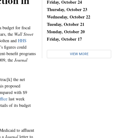
tion in
Friday, October 24
Thursday, October 23
Wednesday, October 22
Tuesday, October 21
budget for fiscal
Monday, October 20
ars, the
Wall Street
Friday, October 17
Bolten and
HHS
's figures could
ent-benefit programs
VIEW MORE
2009, the
Journal
trac[k] the net
his proposed
compared with $9
ffice
last week
ails of its budget
Medicaid to affluent
n a
Journal
letter to