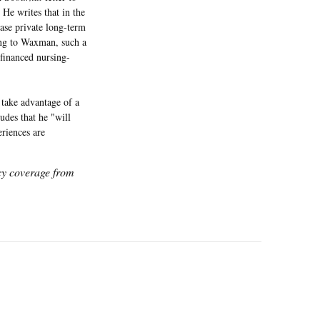
 He writes that in the
hase private long-term
ing to Waxman, such a
-financed nursing-
s take advantage of a
udes that he "will
eriences are
icy coverage from