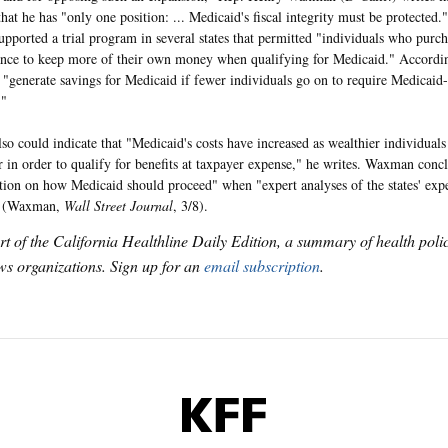
that he has "only one position: ... Medicaid's fiscal integrity must be protected."
upported a trial program in several states that permitted "individuals who purc
ance to keep more of their own money when qualifying for Medicaid." Accord
t "generate savings for Medicaid if fewer individuals go on to require Medicaid
."
lso could indicate that "Medicaid's costs have increased as wealthier individual
r in order to qualify for benefits at taxpayer expense," he writes. Waxman concl
ition on how Medicaid should proceed" when "expert analyses of the states' exp
" (Waxman,
Wall Street Journal
, 3/8).
art of the California Healthline Daily Edition, a summary of health pol
s organizations. Sign up for an
email subscription
.
KFF