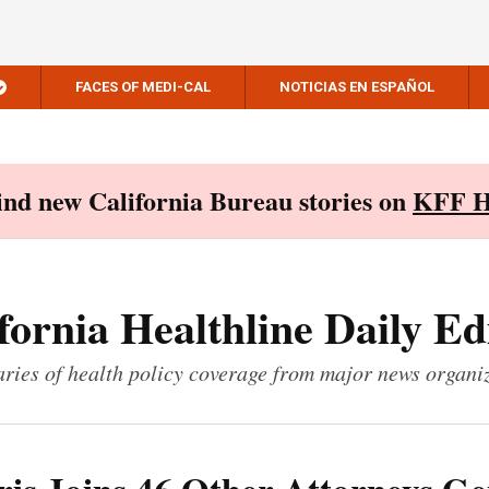
FACES OF MEDI-CAL
NOTICIAS EN ESPAÑOL
Find new California Bureau stories on
KFF H
fornia Healthline Daily Ed
ies of health policy coverage from major news organi