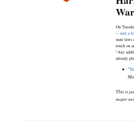
Harr
War
On Tuesday
--
sent a le
state laws 
touch on ar
"Any addit
already pl
"
St
Ma
This is p
major new