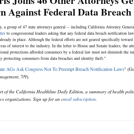
is Joins 46 Other Attorneys Ge
n Against Federal Data Breach
, a group of 47 state attorneys general -- including California Attorney Gener
tter
to congressional leaders asking that any federal data breach notification la
already in place. Although the federal efforts are not geared specifically toward 
eas of interest to the industry. In the letter to House and Senate leaders, the at
ional protections afforded consumers by a federal law must not diminish the imp
ay protecting consumers from data breaches and identity theft."
ate AGs Ask Congress Not To Preempt Breach Notification Laws
" (G
nagement
, 7/9).
art of the California Healthline Daily Edition, a summary of health pol
s organizations. Sign up for an
email subscription
.