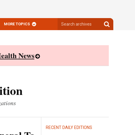
Search
Search
MORE TOPICS
archives
archives
ealth News
ition
zations
RECENT DAILY EDITIONS