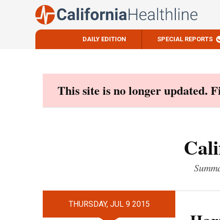
DAILY EDITION
SPECIAL REPORTS
Skip
to
content
This site is no longer updated. 
Cali
Summar
THURSDAY, JUL 9 2015