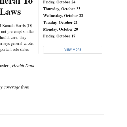
neral To
Friday, October 24
 Laws
Thursday, October 23
Wednesday, October 22
Tuesday, October 21
al Kamala Harris (D)
Monday, October 20
w not pre-empt similar
Friday, October 17
health care, they
torneys general wrote,
ortant role states
VIEW MORE
oedert,
Health Data
icy coverage from