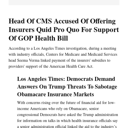
Head Of CMS Accused Of Offering
Insurers Quid Pro Quo For Support
Of GOP Health Bill
According to a Los Angeles Times investigation, during a meeting
with industry officials, Centers for Medicare and Medicaid Services
head Seema Verma linked payment of the insurers' subsidies to
providers' support of the American Health Care Act.
Los Angeles Times: Democrats Demand
Answers On Trump Threats To Sabotage
Obamacare Insurance Markets
With concerns rising over the future of financial aid for low-
income Americans who rely on Obamacare, senior
congressional Democrats have asked the Trump administration
for information on talks in which health insurance officials say
a senior administration official linked the aid to the industry’s