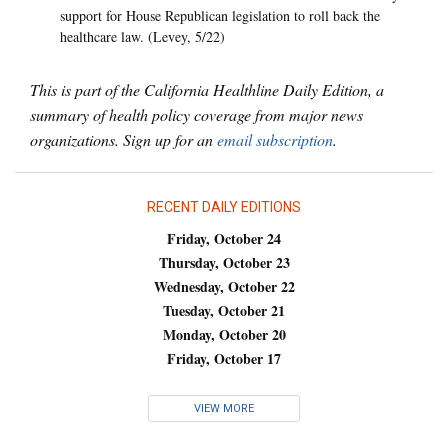
support for House Republican legislation to roll back the
healthcare law. (Levey, 5/22)
This is part of the California Healthline Daily Edition, a
summary of health policy coverage from major news
organizations. Sign up for an
email subscription
.
RECENT DAILY EDITIONS
Friday, October 24
Thursday, October 23
Wednesday, October 22
Tuesday, October 21
Monday, October 20
Friday, October 17
VIEW MORE