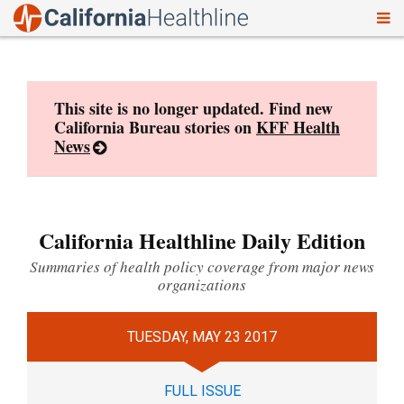
To
Skip
nav
to
content
This site is no longer updated. Find new
California Bureau stories on
KFF Health
News
California Healthline Daily Edition
Summaries of health policy coverage from major news
organizations
TUESDAY, MAY 23 2017
FULL ISSUE