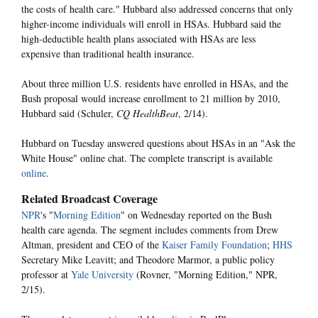
the costs of health care." Hubbard also addressed concerns that only
higher-income individuals will enroll in HSAs. Hubbard said the
high-deductible health plans associated with HSAs are less
expensive than traditional health insurance.
About three million U.S. residents have enrolled in HSAs, and the
Bush proposal would increase enrollment to 21 million by 2010,
Hubbard said (Schuler,
CQ HealthBeat
, 2/14).
Hubbard on Tuesday answered questions about HSAs in an "Ask the
White House" online chat. The complete transcript is available
online
.
Related Broadcast Coverage
NPR
's "
Morning Edition
" on Wednesday reported on the Bush
health care agenda. The segment includes comments from Drew
Altman, president and CEO of the
Kaiser Family Foundation
;
HHS
Secretary Mike Leavitt; and Theodore Marmor, a public policy
professor at
Yale University
(Rovner, "Morning Edition," NPR,
2/15).