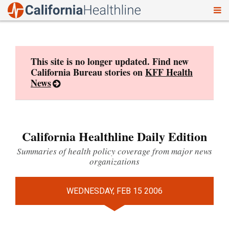
To
Skip
nav
to
content
This site is no longer updated. Find new
California Bureau stories on
KFF Health
News
California Healthline Daily Edition
Summaries of health policy coverage from major news
organizations
WEDNESDAY, FEB 15 2006