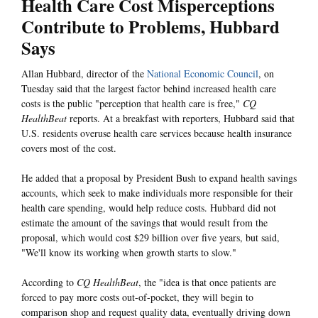
Health Care Cost Misperceptions
Contribute to Problems, Hubbard
Says
Allan Hubbard, director of the
National Economic Council
, on
Tuesday said that the largest factor behind increased health care
costs is the public "perception that health care is free,"
CQ
HealthBeat
reports. At a breakfast with reporters, Hubbard said that
U.S. residents overuse health care services because health insurance
covers most of the cost.
He added that a proposal by President Bush to expand health savings
accounts, which seek to make individuals more responsible for their
health care spending, would help reduce costs. Hubbard did not
estimate the amount of the savings that would result from the
proposal, which would cost $29 billion over five years, but said,
"We'll know its working when growth starts to slow."
According to
CQ HealthBeat
, the "idea is that once patients are
forced to pay more costs out-of-pocket, they will begin to
comparison shop and request quality data, eventually driving down