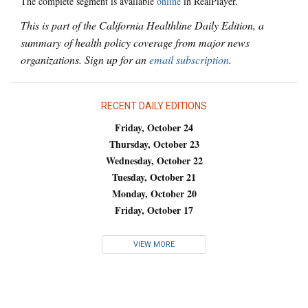
The complete segment is available
online
in RealPlayer.
This is part of the California Healthline Daily Edition, a
summary of health policy coverage from major news
organizations. Sign up for an
email subscription
.
RECENT DAILY EDITIONS
Friday, October 24
Thursday, October 23
Wednesday, October 22
Tuesday, October 21
Monday, October 20
Friday, October 17
VIEW MORE