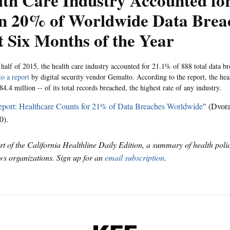
lth Care Industry Accounted fo
n 20% of Worldwide Data Breac
t Six Months of the Year
st half of 2015, the health care industry accounted for 21.1% of 888 total data 
to a report
by digital security vendor Gemalto. According to the report, the hea
4.4 million -- of its total records breached, the highest rate of any industry.
port: Healthcare Counts for 21% of Data Breaches Worldwide
" (Dvor
0).
art of the California Healthline Daily Edition, a summary of health pol
s organizations. Sign up for an
email subscription
.