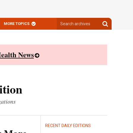
Search
Search
MORE TOPICS
archives
archives
ealth News
ition
zations
RECENT DAILY EDITIONS