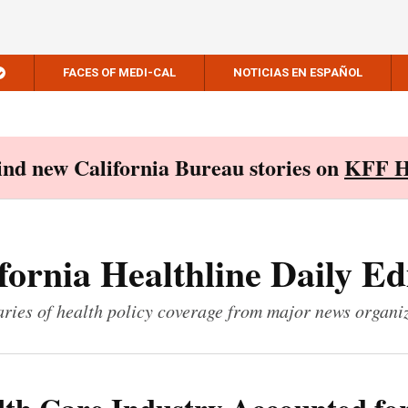
FACES OF MEDI-CAL
NOTICIAS EN ESPAÑOL
Find new California Bureau stories on
KFF H
fornia Healthline Daily Ed
ies of health policy coverage from major news organi