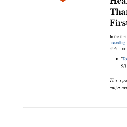
Hea
Tha
Firs
In the fir
according 
34% -- or 8
"
Re
9/1
This is p
major new