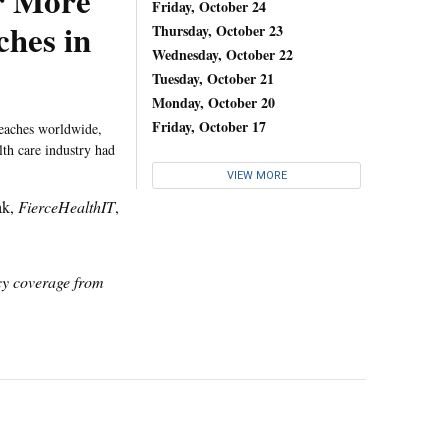
r More
Friday, October 24
hes in
Thursday, October 23
Wednesday, October 22
Tuesday, October 21
Monday, October 20
Friday, October 17
breaches worldwide,
lth care industry had
VIEW MORE
ak,
FierceHealthIT
,
icy coverage from