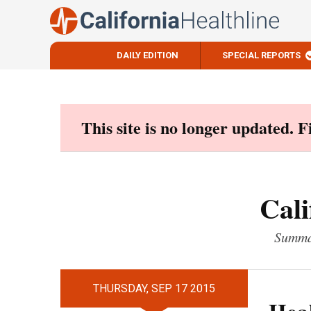
DAILY EDITION
SPECIAL REPORTS
Skip
to
content
This site is no longer updated. 
Cali
Summar
THURSDAY, SEP 17 2015