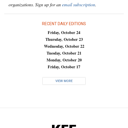
organizations. Sign up for an
email subscription
.
RECENT DAILY EDITIONS
Friday, October 24
Thursday, October 23
Wednesday, October 22
Tuesday, October 21
Monday, October 20
Friday, October 17
VIEW MORE
KFF