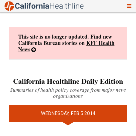
To
Skip
nav
to
content
This site is no longer updated. Find new
California Bureau stories on
KFF Health
News
California Healthline Daily Edition
Summaries of health policy coverage from major news
organizations
WEDNESDAY, FEB 5 2014