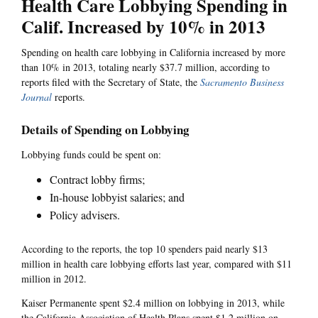
Health Care Lobbying Spending in
Calif. Increased by 10% in 2013
Spending on health care lobbying in California increased by more
than 10% in 2013, totaling nearly $37.7 million, according to
reports filed with the Secretary of State, the
Sacramento Business
Journal
reports.
Details of Spending on Lobbying
Lobbying funds could be spent on:
Contract lobby firms;
In-house lobbyist salaries; and
Policy advisers.
According to the reports, the top 10 spenders paid nearly $13
million in health care lobbying efforts last year, compared with $11
million in 2012.
Kaiser Permanente spent $2.4 million on lobbying in 2013, while
the California Association of Health Plans spent $1.2 million on