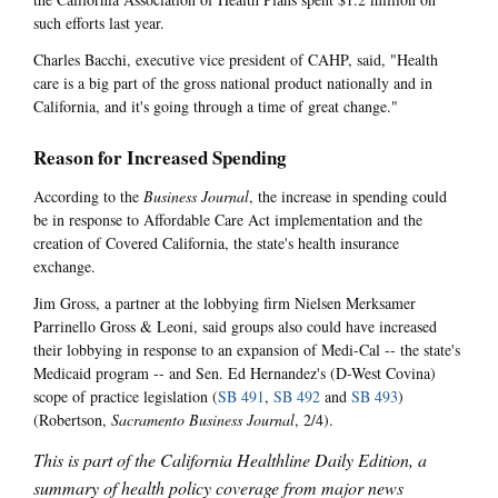
such efforts last year.
Charles Bacchi, executive vice president of CAHP, said, "Health
care is a big part of the gross national product nationally and in
California, and it's going through a time of great change."
Reason for Increased Spending
According to the
Business Journal
, the increase in spending could
be in response to Affordable Care Act implementation and the
creation of Covered California, the state's health insurance
exchange.
Jim Gross, a partner at the lobbying firm Nielsen Merksamer
Parrinello Gross & Leoni, said groups also could have increased
their lobbying in response to an expansion of Medi-Cal -- the state's
Medicaid program -- and Sen. Ed Hernandez's (D-West Covina)
scope of practice legislation (
SB 491
,
SB 492
and
SB 493
)
(Robertson,
Sacramento Business Journal
, 2/4).
This is part of the California Healthline Daily Edition, a
summary of health policy coverage from major news