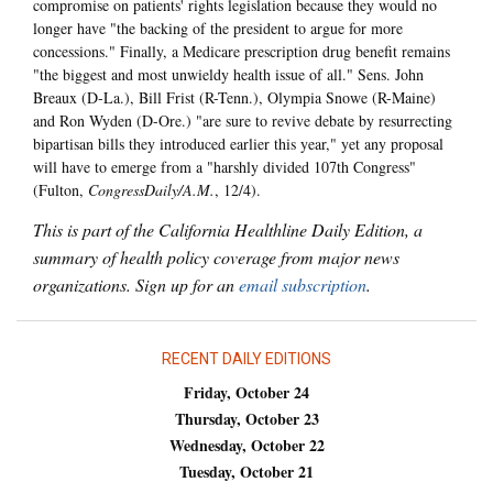
compromise on patients' rights legislation because they would no
longer have "the backing of the president to argue for more
concessions." Finally, a Medicare prescription drug benefit remains
"the biggest and most unwieldy health issue of all." Sens. John
Breaux (D-La.), Bill Frist (R-Tenn.), Olympia Snowe (R-Maine)
and Ron Wyden (D-Ore.) "are sure to revive debate by resurrecting
bipartisan bills they introduced earlier this year," yet any proposal
will have to emerge from a "harshly divided 107th Congress"
(Fulton,
CongressDaily/A.M.
, 12/4).
This is part of the California Healthline Daily Edition, a
summary of health policy coverage from major news
organizations. Sign up for an
email subscription
.
RECENT DAILY EDITIONS
Friday, October 24
Thursday, October 23
Wednesday, October 22
Tuesday, October 21