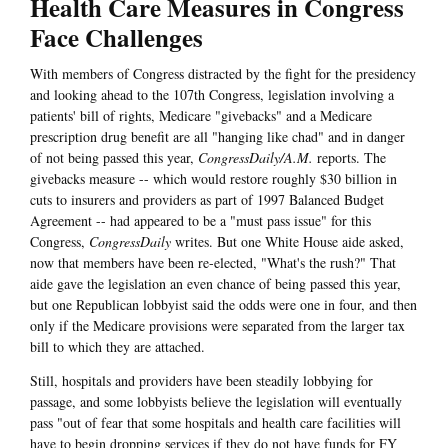
Health Care Measures in Congress
Face Challenges
With members of Congress distracted by the fight for the presidency
and looking ahead to the 107th Congress, legislation involving a
patients' bill of rights, Medicare "givebacks" and a Medicare
prescription drug benefit are all "hanging like chad" and in danger
of not being passed this year,
CongressDaily/A.M.
reports. The
givebacks measure -- which would restore roughly $30 billion in
cuts to insurers and providers as part of 1997 Balanced Budget
Agreement -- had appeared to be a "must pass issue" for this
Congress,
CongressDaily
writes. But one White House aide asked,
now that members have been re-elected, "What's the rush?" That
aide gave the legislation an even chance of being passed this year,
but one Republican lobbyist said the odds were one in four, and then
only if the Medicare provisions were separated from the larger tax
bill to which they are attached.
Still, hospitals and providers have been steadily lobbying for
passage, and some lobbyists believe the legislation will eventually
pass "out of fear that some hospitals and health care facilities will
have to begin dropping services if they do not have funds for FY