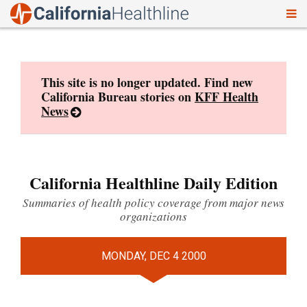
To
Skip
nav
to
content
This site is no longer updated. Find new
California Bureau stories on
KFF Health
News
California Healthline Daily Edition
Summaries of health policy coverage from major news
organizations
MONDAY, DEC 4 2000