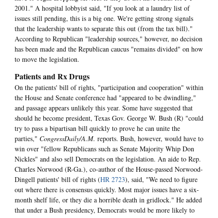
2001." A hospital lobbyist said, "If you look at a laundry list of
issues still pending, this is a big one. We're getting strong signals
that the leadership wants to separate this out (from the tax bill)."
According to Republican "leadership sources," however, no decision
has been made and the Republican caucus "remains divided" on how
to move the legislation.
Patients and Rx Drugs
On the patients' bill of rights, "participation and cooperation" within
the House and Senate conference had "appeared to be dwindling,"
and passage appears unlikely this year. Some have suggested that
should he become president, Texas Gov. George W. Bush (R) "could
try to pass a bipartisan bill quickly to prove he can unite the
parties,"
CongressDaily/A.M.
reports. Bush, however, would have to
win over "fellow Republicans such as Senate Majority Whip Don
Nickles" and also sell Democrats on the legislation. An aide to Rep.
Charles Norwood (R-Ga.), co-author of the House-passed Norwood-
Dingell patients' bill of rights (
HR 2723
), said, "We need to figure
out where there is consensus quickly. Most major issues have a six-
month shelf life, or they die a horrible death in gridlock." He added
that under a Bush presidency, Democrats would be more likely to