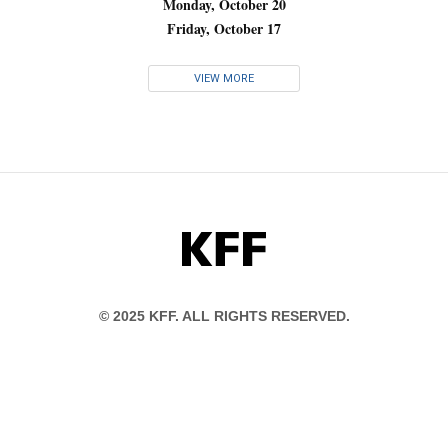
Monday, October 20
Friday, October 17
VIEW MORE
KFF
© 2025 KFF. ALL RIGHTS RESERVED.