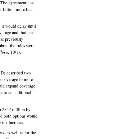
 The agreement also
$1 billion more than
 it would delay until
verage and that the
as previously
about the rules were
Globe
, 10/1).
 (D) described two
th coverage to more
uld expand coverage
e to an additional
o $857 million by
aid both options would
 tax increases.
s, as well as for the