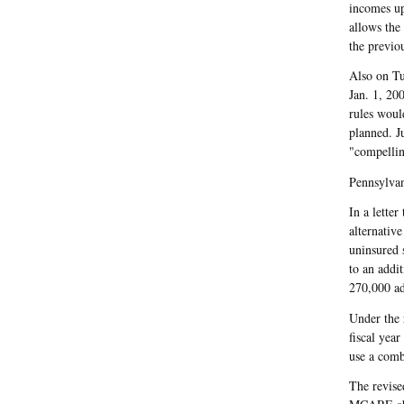
incomes up
allows the
the previo
Also on Tu
Jan. 1, 20
rules woul
planned. J
"compelling
Pennsylva
In a lette
alternativ
uninsured s
to an addi
270,000 ad
Under the 
fiscal yea
use a comb
The revised