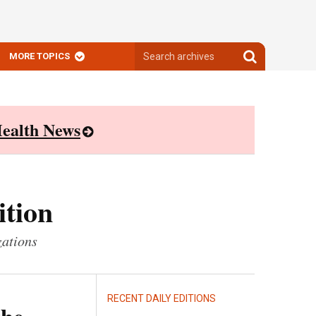
Search
Search
MORE TOPICS
archives
archives
ealth News
ition
zations
RECENT DAILY EDITIONS