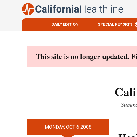
DAILY EDITION
SPECIAL REPORTS
Skip
to
content
This site is no longer updated. 
Cali
Summar
MONDAY, OCT 6 2008