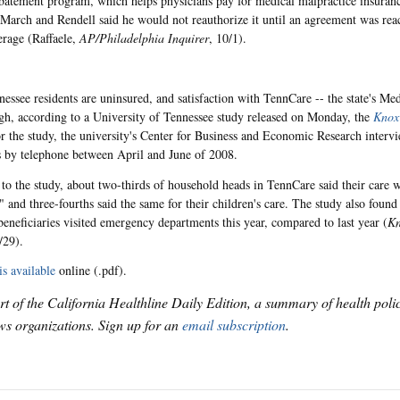
tement program, which helps physicians pay for medical malpractice insuran
 March and Rendell said he would not reauthorize it until an agreement was re
erage (Raffaele,
AP/Philadelphia Inquirer
, 10/1).
essee residents are uninsured, and satisfaction with TennCare -- the state's Me
gh, according to a University of Tennessee study released on Monday, the
Knoxv
or the study, the university's Center for Business and Economic Research interv
 by telephone between April and June of 2008.
to the study, about two-thirds of household heads in TennCare said their care 
" and three-fourths said the same for their children's care. The study also found
eneficiaries visited emergency departments this year, compared to last year (
Kn
/29).
is available
online (.pdf).
art of the California Healthline Daily Edition, a summary of health pol
s organizations. Sign up for an
email subscription
.