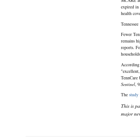
MCARE aba
expired in
health cov
Tennessee
Fewer Tenn
remains hi
reports. F
households
According 
"excellent,
TennCare b
Sentinel
, 9
The
study 
This is p
major new