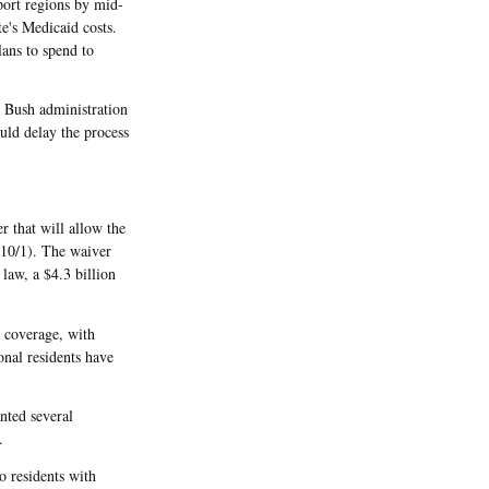
ort regions by mid-
e's Medicaid costs.
lans to spend to
he Bush administration
uld delay the process
 that will allow the
 10/1). The waiver
 law, a $4.3 billion
h coverage, with
nal residents have
nted several
.
o residents with