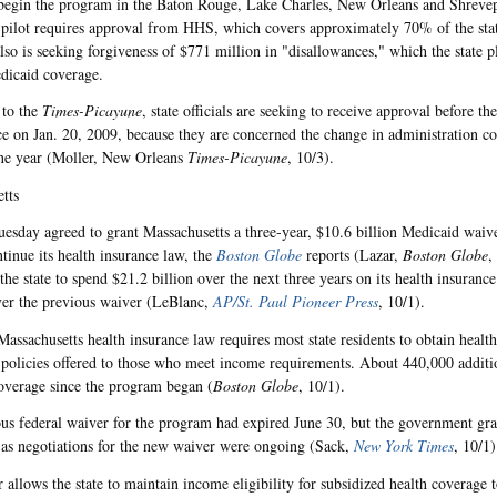
begin the program in the Baton Rouge, Lake Charles, New Orleans and Shrevep
pilot requires approval from HHS, which covers approximately 70% of the stat
also is seeking forgiveness of $771 million in "disallowances," which the state p
dicaid coverage.
 to the
Times-Picayune
, state officials are seeking to receive approval before t
ice on Jan. 20, 2009, because they are concerned the change in administration co
ne year (Moller, New Orleans
Times-Picayune
, 10/3).
tts
sday agreed to grant Massachusetts a three-year, $10.6 billion Medicaid waiver
ntinue its health insurance law, the
Boston Globe
reports (Lazar,
Boston Globe
,
the state to spend $21.2 billion over the next three years on its health insurance
ver the previous waiver (LeBlanc,
AP/St. Paul Pioneer Press
, 10/1).
assachusetts health insurance law requires most state residents to obtain healt
 policies offered to those who meet income requirements. About 440,000 additio
overage since the program began (
Boston Globe
, 10/1).
us federal waiver for the program had expired June 30, but the government gra
 as negotiations for the new waiver were ongoing (Sack,
New York Times
, 10/1)
 allows the state to maintain income eligibility for subsidized health coverage t