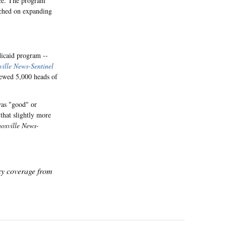
ce. The program
ached on expanding
dicaid program --
ille News-Sentinel
iewed 5,000 heads of
was "good" or
 that slightly more
oxville News-
icy coverage from