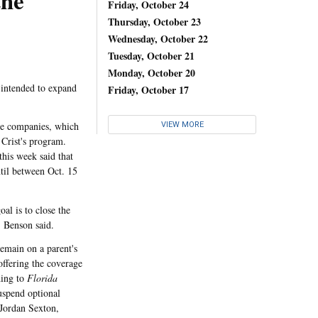
the
Friday, October 24
Thursday, October 23
Wednesday, October 22
Tuesday, October 21
Monday, October 20
 intended to expand
Friday, October 17
ce companies, which
VIEW MORE
 Crist's program.
his week said that
til between Oct. 15
l is to close the
, Benson said.
emain on a parent's
offering the coverage
ding to
Florida
uspend optional
(Jordan Sexton,