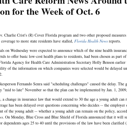
lth Care Reform News Around 
on for the Week of Oct. 6
v. Charlie Crist's (R) Cover Florida program and two other proposed measures
e coverage to more state residents have stalled,
Florida Health News
reports.
cials on Wednesday were expected to announce which of the nine health insuran
ids to offer basic low-cost health plans to residents, had been chosen as part of
lorida Agency for Health Care Administration Secretary Holly Benson earlier t
bility of the information on which companies were selected would be delayed un
2.
sperson Fernando Senra said "scheduling challenges" caused the delay. The goa
by "mid to late" November so that the plan can be implemented by Jan. 1, 2009
 a change in insurance law that would extend to 30 the age a young adult can r
erage has been delayed over questions concerning who decides -- the employer 
ent of the young adult -- whether a young adult can remain on the policy, accor
ws
. On Monday, Blue Cross and Blue Shield of Florida announced that it will s
or dependents ages 25 to 40 until the provisions of the law have been clarified 