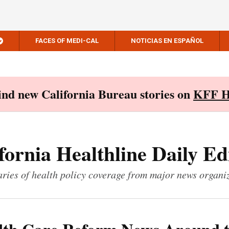
FACES OF MEDI-CAL
NOTICIAS EN ESPAÑOL
Find new California Bureau stories on
KFF H
fornia Healthline Daily Ed
ies of health policy coverage from major news organi