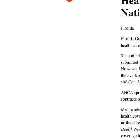
Hea
Nati
Florida
Florida Go
health car
State offi
submitted b
However, F
the availa
and Oct. 2
AHCA spoke
contracts 
Meanwhile,
health cov
or the par
Health Ne
coverage f