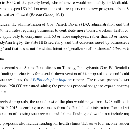
 to 300% of the poverty level, who otherwise would not qualify for Medicaid.
 state to spend $5 billion over the next three years on its new programs, about 
us waiver allowed (
Boston Globe
, 10/1).
esday, the administration of Gov. Patrick Deval's (D)Â administration said that
09, new rules requiring businesses to contribute more toward workers' health co
d apply only to companies with 50 or more employees, rather than 10 or more, 
udyAnn Bigby, the state HHS secretary, said that concerns raised by businesses 
" and that it was not the state's intent to "penalize small businesses" (
Boston 
nia
r to several state Senate Republicans on Tuesday, Pennsylvania Gov. Ed Rendell
e funding mechanisms for a scaled-down version of his proposal to expand heal
tate residents, the
AP/Philadelphia Inquirer
reports. The revised proposals wo
tional 250,000 uninsured adults; the previous proposal sought to expand coverag
ults.
revised proposals, the annual cost of the plan would range from $723 million t
r 2012-2013, according to estimates from the Rendell administration. Rendell s
ination of existing state revenue and federal funding and would not include any
 proposals also include funding for health clinics that serve low-income resident