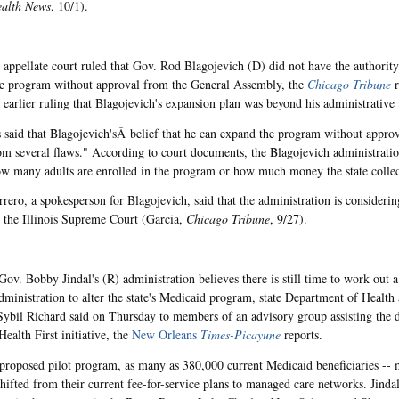
ealth News
, 10/1).
s appellate court ruled that Gov. Rod Blagojevich (D) did not have the authority 
e program without approval from the General Assembly, the
Chicago Tribune
r
 earlier ruling that Blagojevich's expansion plan was beyond his administrative
 said that Blagojevich'sÂ belief that he can expand the program without appr
rom several flaws." According to court documents, the Blagojevich administratio
ow many adults are enrolled in the program or how much money the state colle
rero, a spokesperson for Blagojevich, said that the administration is considerin
o the Illinois Supreme Court (Garcia,
Chicago Tribune
, 9/27).
Gov. Bobby Jindal's (R) administration believes there is still time to work out
dministration to alter the state's Medicaid program, state Department of Health
Sybil Richard said on Thursday to members of an advisory group assisting the 
ealth First initiative, the
New Orleans
Times-Picayune
reports.
proposed pilot program, as many as 380,000 current Medicaid beneficiaries -- m
hifted from their current fee-for-service plans to managed care networks. Jindal