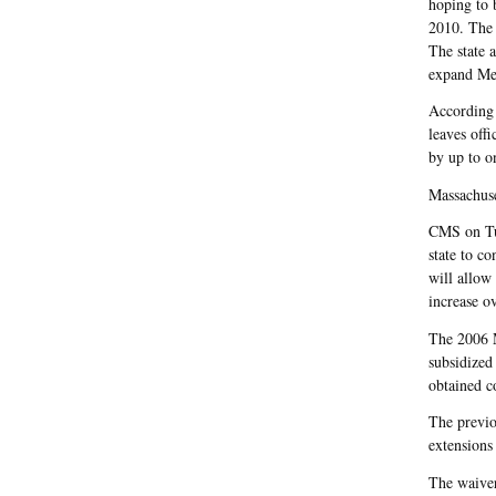
hoping to 
2010. The 
The state 
expand Me
According
leaves off
by up to o
Massachuse
CMS on Tue
state to co
will allow 
increase o
The 2006 M
subsidized
obtained c
The previo
extensions
The waiver