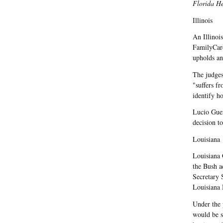
Florida H
Illinois
An Illinoi
FamilyCar
upholds an
The judges
"suffers f
identify h
Lucio Guer
decision t
Louisiana
Louisiana 
the Bush a
Secretary 
Louisiana H
Under the 
would be s