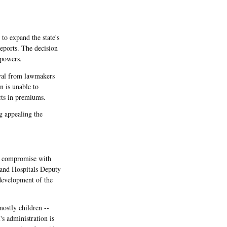
to expand the state's
eports. The decision
 powers.
oval from lawmakers
n is unable to
cts in premiums.
g appealing the
 a compromise with
 and Hospitals Deputy
development of the
ostly children --
's administration is