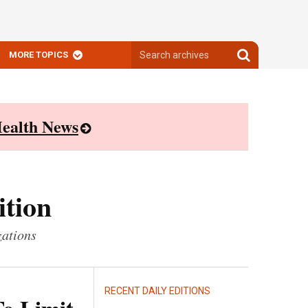
Search
Search
MORE TOPICS
archives
archives
ealth News
ition
zations
RECENT DAILY EDITIONS