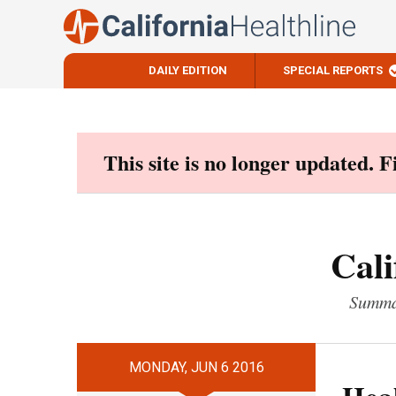
DAILY EDITION
SPECIAL REPORTS
Skip
to
content
This site is no longer updated. 
Cali
Summar
MONDAY, JUN 6 2016