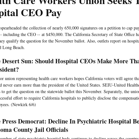
lth Care Workers Union Seeks T
pital CEO Pay
pearheaded the collection of nearly 650,000 signatures on a petition to cap pay
- including the CEO -- at $450,000. The California Secretary of State Office ha
they qualify the question for the November ballot. Also, outlets report on hosp
d Long Beach.
 Desert Sun: Should Hospital CEOs Make More Th
sident?
or union representing health care workers hopes California voters will agree tha
d never earn more than the president of the United States. SEIU-United Healt
 to get the question on the statewide ballot this November. Separately, the uni
cessful effort to require California hospitals to publicly disclose the compensati
yees. (Newkirk 6/6)
 Press Democrat: Decline In Psychiatric Hospital B
oma County Jail Officials
umber of state psychiatric hospital beds continues to decline across the country