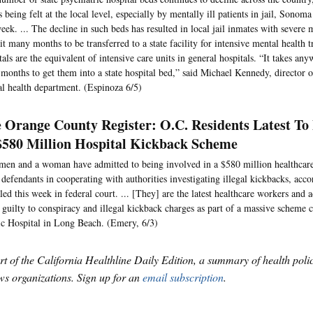
is being felt at the local level, especially by mentally ill patients in jail, Sonoma
week. ... The decline in such beds has resulted in local jail inmates with severe 
it many months to be transferred to a state facility for intensive mental health t
tals are the equivalent of intensive care units in general hospitals. “It takes an
 months to get them into a state hospital bed,” said Michael Kennedy, director
l health department. (Espinoza 6/5)
 Orange County Register: O.C. Residents Latest To 
$580 Million Hospital Kickback Scheme
en and a woman have admitted to being involved in a $580 million healthcare
 defendants in cooperating with authorities investigating illegal kickbacks, accor
led this week in federal court. ... [They] are the latest healthcare workers and a
 guilty to conspiracy and illegal kickback charges as part of a massive scheme 
ic Hospital in Long Beach. (Emery, 6/3)
art of the California Healthline Daily Edition, a summary of health pol
s organizations. Sign up for an
email subscription
.