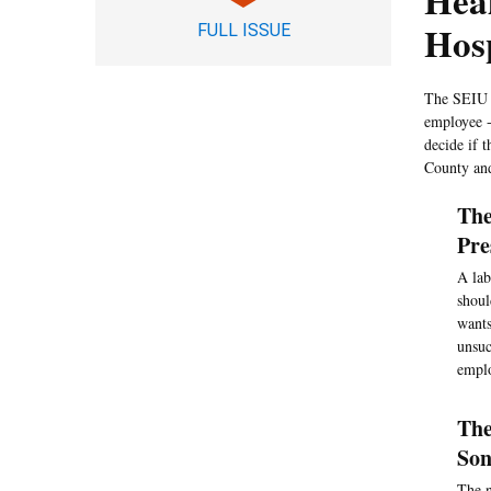
Hea
Hos
FULL ISSUE
The SEIU s
employee -
decide if 
County an
The
Pre
A lab
shoul
wants
unsuc
emplo
The
Son
The n