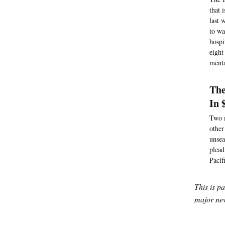
that 
last 
to wa
hospi
eight
menta
The
In 
Two m
other
unsea
plead
Pacif
This is p
major new