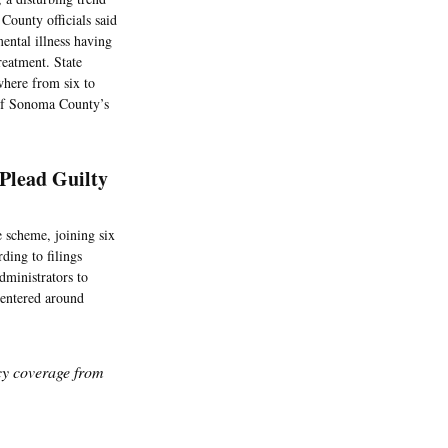
 County officials said
mental illness having
reatment. State
ywhere from six to
 of Sonoma County’s
Plead Guilty
 scheme, joining six
ding to filings
dministrators to
centered around
icy coverage from