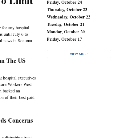
o Limit
Friday, October 24
Thursday, October 23
Wednesday, October 22
Tuesday, October 21
 for any hospital
Monday, October 20
s until July 6 to
Friday, October 17
ital news in Sonoma
VIEW MORE
an The US
t hospital executives
hcare Workers West
on backed an
on of their best paid
eds Concerns
, a disturbing trend