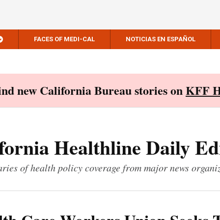
FACES OF MEDI-CAL
NOTICIAS EN ESPAÑOL
Find new California Bureau stories on
KFF H
fornia Healthline Daily Ed
ies of health policy coverage from major news organi