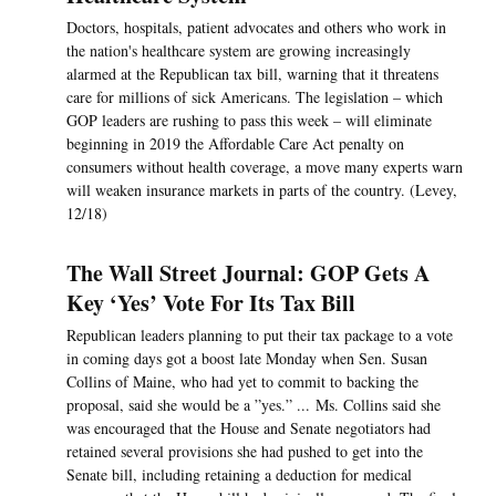
Doctors, hospitals, patient advocates and others who work in
the nation's healthcare system are growing increasingly
alarmed at the Republican tax bill, warning that it threatens
care for millions of sick Americans. The legislation – which
GOP leaders are rushing to pass this week – will eliminate
beginning in 2019 the Affordable Care Act penalty on
consumers without health coverage, a move many experts warn
will weaken insurance markets in parts of the country. (Levey,
12/18)
The Wall Street Journal: GOP Gets A
Key ‘Yes’ Vote For Its Tax Bill
Republican leaders planning to put their tax package to a vote
in coming days got a boost late Monday when Sen. Susan
Collins of Maine, who had yet to commit to backing the
proposal, said she would be a ”yes.” ... Ms. Collins said she
was encouraged that the House and Senate negotiators had
retained several provisions she had pushed to get into the
Senate bill, including retaining a deduction for medical