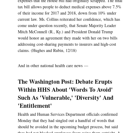
expenses that the House bill had originally scrapped. The final
tax bill allows people to deduct medical expenses above 7.5%
of their income for 2017 and 2018, down from 10% under
current law. Ms. Collins reiterated her confidence, which has
come under question recently, that Senate Majority Leader
Mitch McConnell (R., Ky.) and President Donald Trump
would honor an agreement they made with her on two bills
addressing cost-sharing payments to insurers and high-cost
claims. (Hughes and Rubin, 12/18)
And in other national health care news —
The Washington Post: Debate Erupts
Within HHS About 'Words To Avoid'
Such As 'Vulnerable,' 'Diversity' And
'Entitlement'
Health and Human Services Department officials confirmed
Monday that they had singled out a handful of words that
should be avoided in the upcoming budget process, but said
they had not blocked employees from using them outright. A