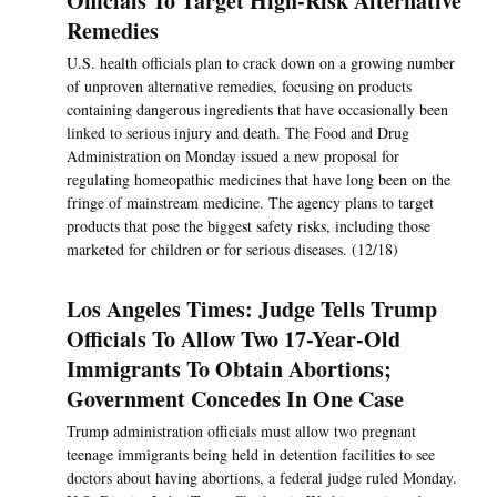
Officials To Target High-Risk Alternative
Remedies
U.S. health officials plan to crack down on a growing number
of unproven alternative remedies, focusing on products
containing dangerous ingredients that have occasionally been
linked to serious injury and death. The Food and Drug
Administration on Monday issued a new proposal for
regulating homeopathic medicines that have long been on the
fringe of mainstream medicine. The agency plans to target
products that pose the biggest safety risks, including those
marketed for children or for serious diseases. (12/18)
Los Angeles Times: Judge Tells Trump
Officials To Allow Two 17-Year-Old
Immigrants To Obtain Abortions;
Government Concedes In One Case
Trump administration officials must allow two pregnant
teenage immigrants being held in detention facilities to see
doctors about having abortions, a federal judge ruled Monday.