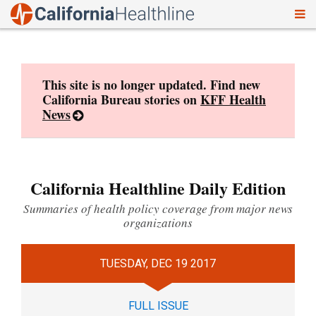
To
Skip
nav
to
content
This site is no longer updated. Find new
California Bureau stories on
KFF Health
News
California Healthline Daily Edition
Summaries of health policy coverage from major news
organizations
TUESDAY, DEC 19 2017
FULL ISSUE