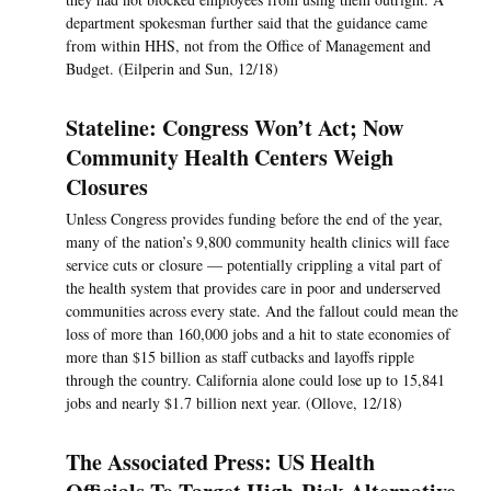
department spokesman further said that the guidance came
from within HHS, not from the Office of Management and
Budget. (Eilperin and Sun, 12/18)
Stateline: Congress Won’t Act; Now
Community Health Centers Weigh
Closures
Unless Congress provides funding before the end of the year,
many of the nation’s 9,800 community health clinics will face
service cuts or closure — potentially crippling a vital part of
the health system that provides care in poor and underserved
communities across every state. And the fallout could mean the
loss of more than 160,000 jobs and a hit to state economies of
more than $15 billion as staff cutbacks and layoffs ripple
through the country. California alone could lose up to 15,841
jobs and nearly $1.7 billion next year. (Ollove, 12/18)
The Associated Press: US Health