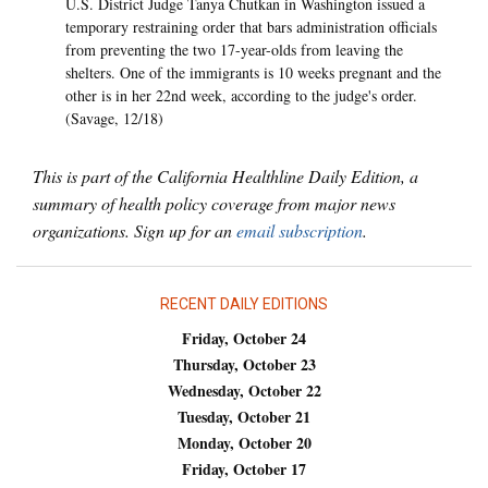
U.S. District Judge Tanya Chutkan in Washington issued a
temporary restraining order that bars administration officials
from preventing the two 17-year-olds from leaving the
shelters. One of the immigrants is 10 weeks pregnant and the
other is in her 22nd week, according to the judge's order.
(Savage, 12/18)
This is part of the California Healthline Daily Edition, a
summary of health policy coverage from major news
organizations. Sign up for an
email subscription
.
RECENT DAILY EDITIONS
Friday, October 24
Thursday, October 23
Wednesday, October 22
Tuesday, October 21
Monday, October 20
Friday, October 17