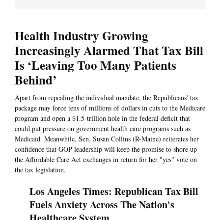
Health Industry Growing
Increasingly Alarmed That Tax Bill
Is ‘Leaving Too Many Patients
Behind’
Apart from repealing the individual mandate, the Republicans' tax
package may force tens of millions of dollars in cuts to the Medicare
program and open a $1.5-trillion hole in the federal deficit that
could put pressure on government health care programs such as
Medicaid. Meanwhile, Sen. Susan Collins (R-Maine) reiterates her
confidence that GOP leadership will keep the promise to shore up
the Affordable Care Act exchanges in return for her "yes" vote on
the tax legislation.
Los Angeles Times: Republican Tax Bill
Fuels Anxiety Across The Nation's
Healthcare System