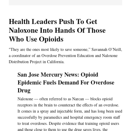
Health Leaders Push To Get
Naloxone Into Hands Of Those
Who Use Opioids
"They are the ones most likely to save someone,” Savannah O’Neill,
a coordinator of an Overdose Prevention Education and Naloxone
Distribution Project in California.
San Jose Mercury News: Opioid
Epidemic Fuels Demand For Overdose
Drug
Naloxone — often referred to as Narcan — blocks opioid
receptors in the brain to counteract the effects of an overdose.
It comes in a spray and injectable form, and has long been used
successfully by paramedics and hospital emergency room staff
to treat overdoses. Despite evidence that training opioid users
and those close to them to use the drug saves lives, the