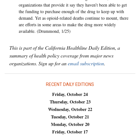
organizations that provide it say they haven’t been able to get
the funding to purchase enough of the drug to keep up with
demand. Yet as opioid-related deaths continue to mount, there
are efforts in some areas to make the drug more widely
available. (Drummond, 1/25)
This is part of the California Healthline Daily Edition, a
summary of health policy coverage from major news
organizations. Sign up for an
email subscription
.
RECENT DAILY EDITIONS
Friday, October 24
Thursday, October 23
Wednesday, October 22
Tuesday, October 21
Monday, October 20
Friday, October 17