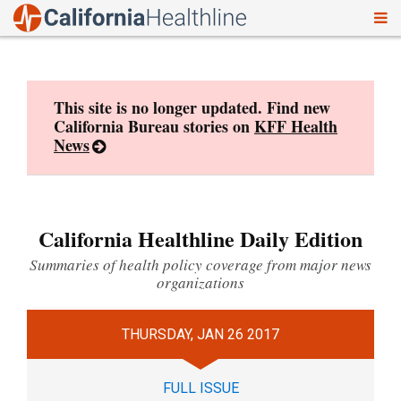
To
Skip
nav
to
content
This site is no longer updated. Find new
California Bureau stories on
KFF Health
News
California Healthline Daily Edition
Summaries of health policy coverage from major news
organizations
THURSDAY, JAN 26 2017
FULL ISSUE