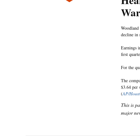
Heal
War
Woodland H
decline i
Earnings i
first quar
For the qu
The company
$3.64 per 
(
AP/Houst
This is p
major new