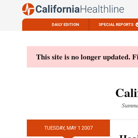
DAILY EDITION
SPECIAL REPORTS
Skip
to
content
This site is no longer updated. 
Cali
Summar
TUESDAY, MAY 1 2007