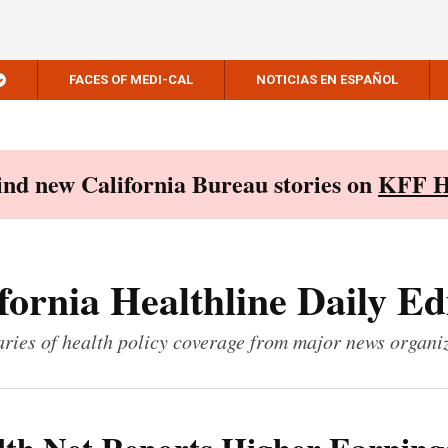
FACES OF MEDI-CAL
NOTICIAS EN ESPAÑOL
Find new California Bureau stories on
KFF H
fornia Healthline Daily Ed
ies of health policy coverage from major news organi