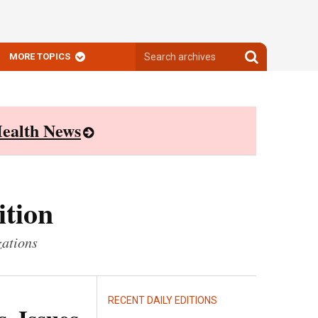
Search
Search
MORE TOPICS
archives
archives
ealth News
ition
zations
RECENT DAILY EDITIONS