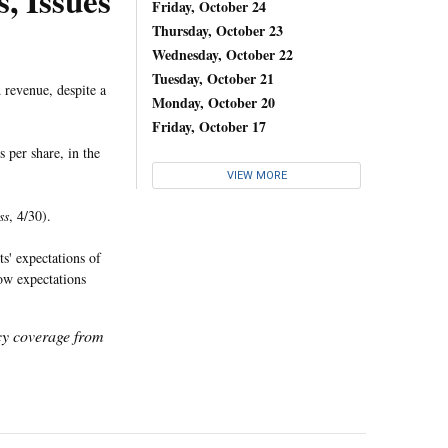
, Issues
Friday, October 24
Thursday, October 23
Wednesday, October 22
Tuesday, October 21
 revenue, despite a
Monday, October 20
Friday, October 17
 per share, in the
VIEW MORE
ss
, 4/30).
ts' expectations of
low expectations
icy coverage from