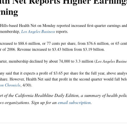
th Net Reports Higher Earnings
ning
ills-based Health Net on Monday reported increased first-quarter earnings and
n membership,
Los Angeles Business
reports.
ncreased to $88.6 million, or 77 cents per share, from $76.6 million, or 65 cents
ter of 2006. Revenue increased to $3.43 billion from $3.19 billion.
arter, membership declined by about 74,000 to 3.3 million (
Los Angeles Busine
 said that it expects a profit of $3.65 per share for the full year, above analys
share. However, Health Net said that profit in the second quarter would fall be
on Chronicle
, 4/30).
art of the California Healthline Daily Edition, a summary of health pol
s organizations. Sign up for an
email subscription
.