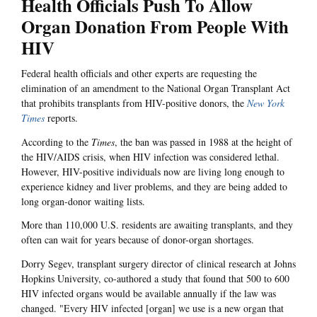
Health Officials Push To Allow
Organ Donation From People With
HIV
Federal health officials and other experts are requesting the
elimination of an amendment to the National Organ Transplant Act
that prohibits transplants from HIV-positive donors, the
New York
Times
reports.
According to the
Times
,
the ban was passed in 1988 at the height of
the HIV/AIDS crisis, when HIV infection was considered lethal.
However, HIV-positive individuals now are living long enough to
experience kidney and liver problems, and they are being added to
long organ-donor waiting lists.
More than 110,000 U.S. residents are awaiting transplants, and they
often can wait for years because of donor-organ shortages.
Dorry Segev, transplant surgery director of clinical research at Johns
Hopkins University, co-authored a study that found that 500 to 600
HIV infected organs would be available annually if the law was
changed. "Every HIV infected [organ] we use is a new organ that