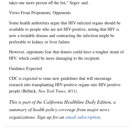
takes one more person off the list," Segev said.
Views From Proponents, Opponents
Some health authorities argue that HIV-infected organs should be
available to people who are not HIV-positive, noting that HIV is
now a treatable disease and contracting the infection might be
preferable to kidney or liver failure.
However, opponents fear that donors could have a tougher strain of
HIV, which could be more damaging to the recipient.
Guidance Expected
CDC is expected to issue new guidelines that will encourage
research into transplanting HIV-positive organs into HIV-positive
people (Belluck,
New York Times
, 4/11).
This is part of the California Healthline Daily Edition, a
summary of health policy coverage from major news
organizations. Sign up for an
email subscription
.