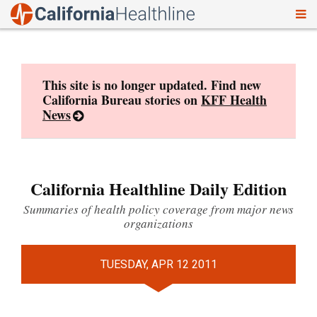
To
Skip
nav
to
content
This site is no longer updated. Find new
California Bureau stories on
KFF Health
News
California Healthline Daily Edition
Summaries of health policy coverage from major news
organizations
TUESDAY, APR 12 2011