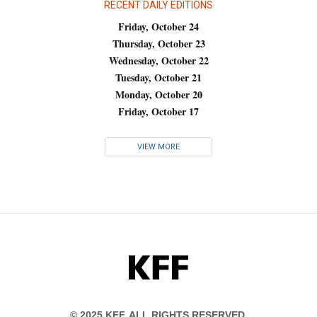
RECENT DAILY EDITIONS
Friday, October 24
Thursday, October 23
Wednesday, October 22
Tuesday, October 21
Monday, October 20
Friday, October 17
VIEW MORE
KFF
© 2025 KFF. ALL RIGHTS RESERVED.