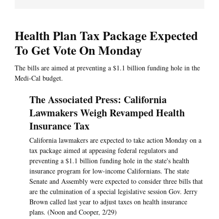
Health Plan Tax Package Expected
To Get Vote On Monday
The bills are aimed at preventing a $1.1 billion funding hole in the
Medi-Cal budget.
The Associated Press: California
Lawmakers Weigh Revamped Health
Insurance Tax
California lawmakers are expected to take action Monday on a
tax package aimed at appeasing federal regulators and
preventing a $1.1 billion funding hole in the state's health
insurance program for low-income Californians. The state
Senate and Assembly were expected to consider three bills that
are the culmination of a special legislative session Gov. Jerry
Brown called last year to adjust taxes on health insurance
plans. (Noon and Cooper, 2/29)