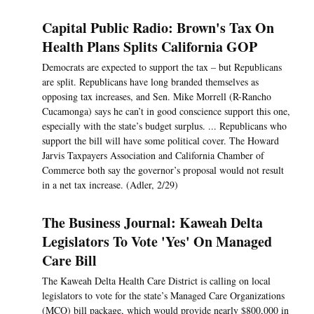
Capital Public Radio: Brown's Tax On
Health Plans Splits California GOP
Democrats are expected to support the tax – but Republicans
are split. Republicans have long branded themselves as
opposing tax increases, and Sen. Mike Morrell (R-Rancho
Cucamonga) says he can’t in good conscience support this one,
especially with the state’s budget surplus. ... Republicans who
support the bill will have some political cover. The Howard
Jarvis Taxpayers Association and California Chamber of
Commerce both say the governor’s proposal would not result
in a net tax increase. (Adler, 2/29)
The Business Journal: Kaweah Delta
Legislators To Vote 'Yes' On Managed
Care Bill
The Kaweah Delta Health Care District is calling on local
legislators to vote for the state’s Managed Care Organizations
(MCO) bill package, which would provide nearly $800,000 in