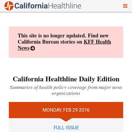
To
Skip
nav
to
content
This site is no longer updated. Find new
California Bureau stories on
KFF Health
News
California Healthline Daily Edition
Summaries of health policy coverage from major news
organizations
MONDAY, FEB 29 2016
FULL ISSUE