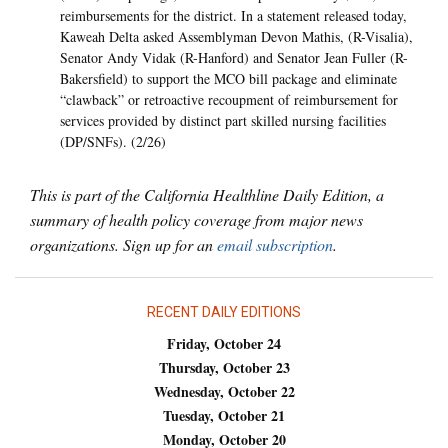
reimbursements for the district. In a statement released today,
Kaweah Delta asked Assemblyman Devon Mathis, (R-Visalia),
Senator Andy Vidak (R-Hanford) and Senator Jean Fuller (R-
Bakersfield) to support the MCO bill package and eliminate
“clawback” or retroactive recoupment of reimbursement for
services provided by distinct part skilled nursing facilities
(DP/SNFs). (2/26)
This is part of the California Healthline Daily Edition, a
summary of health policy coverage from major news
organizations. Sign up for an
email subscription
.
RECENT DAILY EDITIONS
Friday, October 24
Thursday, October 23
Wednesday, October 22
Tuesday, October 21
Monday, October 20