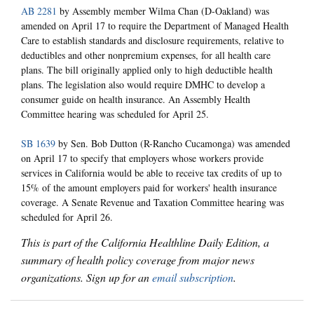
AB 2281
by Assembly member Wilma Chan (D-Oakland) was
amended on April 17 to require the Department of Managed Health
Care to establish standards and disclosure requirements, relative to
deductibles and other nonpremium expenses, for all health care
plans. The bill originally applied only to high deductible health
plans. The legislation also would require DMHC to develop a
consumer guide on health insurance. An Assembly Health
Committee hearing was scheduled for April 25.
SB 1639
by Sen. Bob Dutton (R-Rancho Cucamonga) was amended
on April 17 to specify that employers whose workers provide
services in California would be able to receive tax credits of up to
15% of the amount employers paid for workers' health insurance
coverage. A Senate Revenue and Taxation Committee hearing was
scheduled for April 26.
This is part of the California Healthline Daily Edition, a
summary of health policy coverage from major news
organizations. Sign up for an
email subscription
.