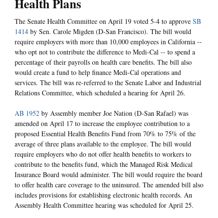
Health Plans
The Senate Health Committee on April 19 voted 5-4 to approve
SB
1414
by Sen. Carole Migden (D-San Francisco). The bill would
require employers with more than 10,000 employees in California --
who opt not to contribute the difference to Medi-Cal -- to spend a
percentage of their payrolls on health care benefits. The bill also
would create a fund to help finance Medi-Cal operations and
services. The bill was re-referred to the Senate Labor and Industrial
Relations Committee, which scheduled a hearing for April 26.
AB 1952
by Assembly member Joe Nation (D-San Rafael) was
amended on April 17 to increase the employee contribution to a
proposed Essential Health Benefits Fund from 70% to 75% of the
average of three plans available to the employee. The bill would
require employers who do not offer health benefits to workers to
contribute to the benefits fund, which the Managed Risk Medical
Insurance Board would administer. The bill would require the board
to offer health care coverage to the uninsured. The amended bill also
includes provisions for establishing electronic health records. An
Assembly Health Committee hearing was scheduled for April 25.