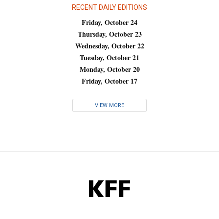
RECENT DAILY EDITIONS
Friday, October 24
Thursday, October 23
Wednesday, October 22
Tuesday, October 21
Monday, October 20
Friday, October 17
VIEW MORE
KFF