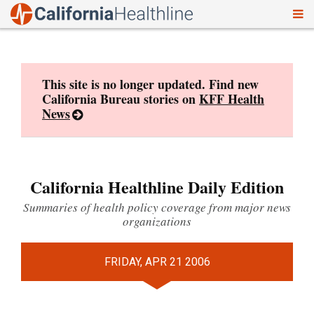
To
Skip
nav
to
content
This site is no longer updated. Find new
California Bureau stories on
KFF Health
News
California Healthline Daily Edition
Summaries of health policy coverage from major news
organizations
FRIDAY, APR 21 2006