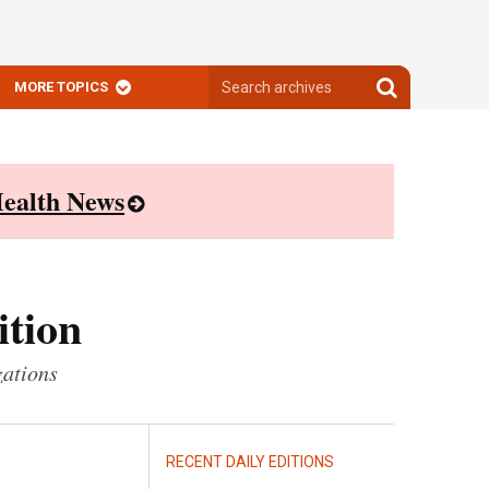
Search
Search
MORE TOPICS
archives
archives
ealth News
ition
zations
RECENT DAILY EDITIONS