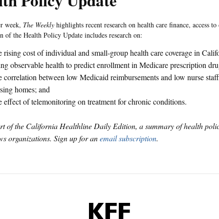
th Policy Update
er week,
The Weekly
highlights recent research on health care finance, access to 
on of the Health Policy Update includes research on:
 rising cost of individual and small-group health care coverage in Calif
ng observable health to predict enrollment in Medicare prescription dr
 correlation between low Medicaid reimbursements and low nurse staffi
sing homes; and
 effect of telemonitoring on treatment for chronic conditions.
art of the California Healthline Daily Edition, a summary of health pol
s organizations. Sign up for an
email subscription
.
KFF