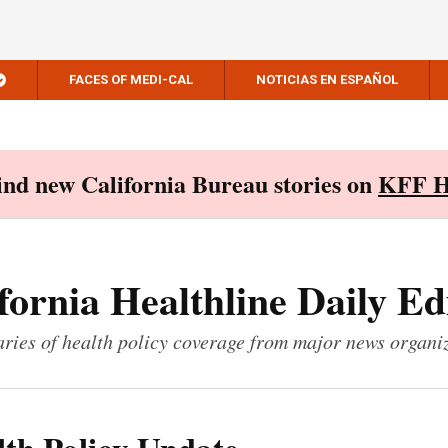
FACES OF MEDI-CAL
NOTICIAS EN ESPAÑOL
Find new California Bureau stories on
KFF H
fornia Healthline Daily Ed
ies of health policy coverage from major news organi