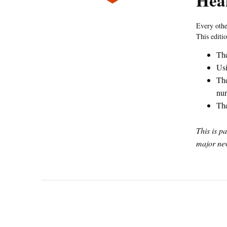
Heal
Every oth
This editi
The
Usi
The
nur
The
This is p
major new