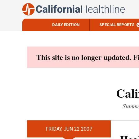
DAILY EDITION
SPECIAL REPORTS
Skip
to
content
This site is no longer updated. 
Cali
Summar
FRIDAY, JUN 22 2007