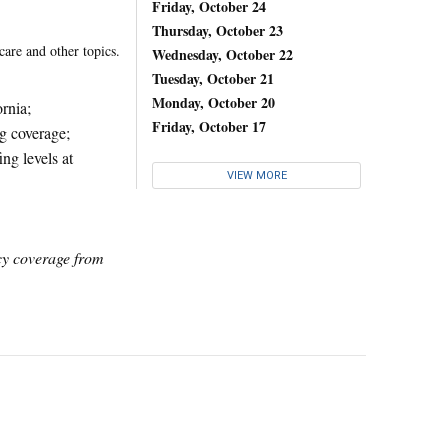
Friday, October 24
Thursday, October 23
care and other topics.
Wednesday, October 22
Tuesday, October 21
Monday, October 20
ornia;
Friday, October 17
ug coverage;
ng levels at
VIEW MORE
icy coverage from