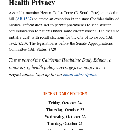
Health Privacy
Assembly member Hector De La Torre (D-South Gate) amended a
bill (
AB 1587
) to create an exception in the state Confidentiality of
Medical Information Act to permit pharmacists to send written
communication to patients under some circumstances. The measure
initially dealt with recall elections for the city of Lynwood (Bill
Text, 8/20). The legislation is before the Senate Appropriations
Committee (Bill Status, 8/20).
This is part of the California Healthline Daily Edition, a
summary of health policy coverage from major news
organizations. Sign up for an
email subscription
.
RECENT DAILY EDITIONS
Friday, October 24
Thursday, October 23
Wednesday, October 22
Tuesday, October 21