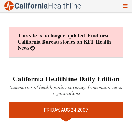
To
Skip
nav
to
content
This site is no longer updated. Find new
California Bureau stories on
KFF Health
News
California Healthline Daily Edition
Summaries of health policy coverage from major news
organizations
FRIDAY, AUG 24 2007