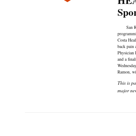
HEA
Spo
San Ramon 
programmin
Costa Heal
back pain 
Physician 
and a fina
Wednesdays
Ramon, wit
This is p
major new