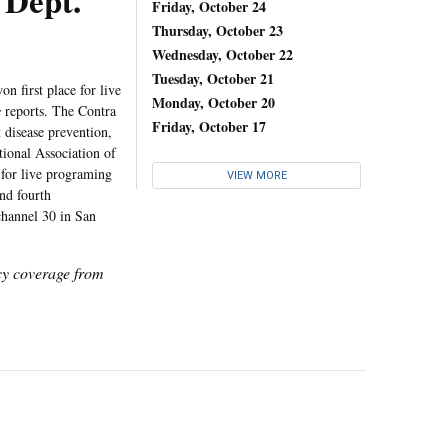
Dept.
Friday, October 24
Thursday, October 23
Wednesday, October 22
Tuesday, October 21
first place for live
Monday, October 20
s
reports. The Contra
Friday, October 17
 disease prevention,
tional Association of
for live programing
VIEW MORE
nd fourth
hannel 30 in San
icy coverage from