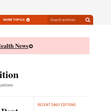
Search
Search
MORE TOPICS
archives
archives
ealth News
ition
zations
RECENT DAILY EDITIONS