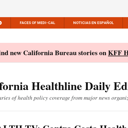
FACES OF MEDI-CAL
NOTICIAS EN ESPAÑOL
Find new California Bureau stories on
KFF H
fornia Healthline Daily Ed
ies of health policy coverage from major news organi