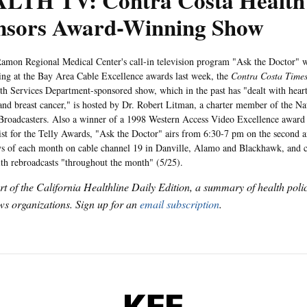
LTH TV: Contra Costa Health 
nsors Award-Winning Show
Regional Medical Center's call-in television program "Ask the Doctor" won 
g at the Bay Area Cable Excellence awards last week, the
Contra Costa Time
th Services Department-sponsored show, which in the past has "dealt with heart
and breast cancer," is hosted by Dr. Robert Litman, a charter member of the Na
Broadcasters. Also a winner of a 1998 Western Access Video Excellence award 
list for the Telly Awards, "Ask the Doctor" airs from 6:30-7 pm on the second a
 of each month on cable channel 19 in Danville, Alamo and Blackhawk, and c
h rebroadcasts "throughout the month" (5/25).
art of the California Healthline Daily Edition, a summary of health pol
s organizations. Sign up for an
email subscription
.
KFF