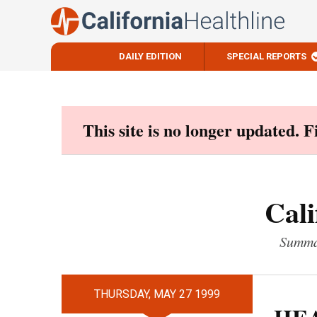
DAILY EDITION
SPECIAL REPORTS
Skip
to
content
This site is no longer updated. 
Cali
Summar
THURSDAY, MAY 27 1999