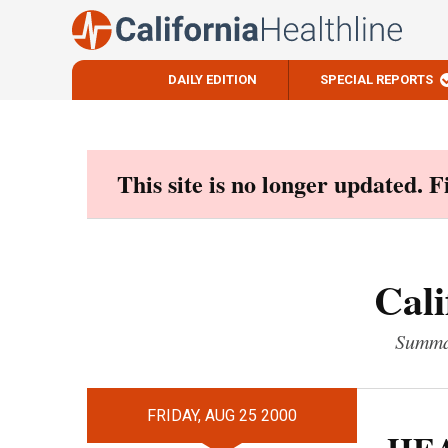
DAILY EDITION
SPECIAL REPORTS
Skip
to
content
This site is no longer updated. 
Cali
Summar
FRIDAY, AUG 25 2000