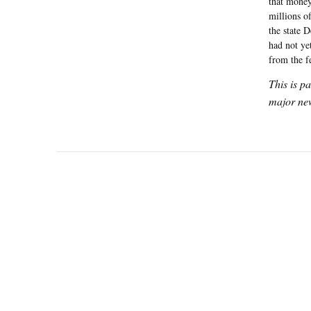
that money
millions of
the state 
had not ye
from the f
This is p
major new