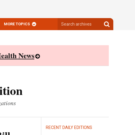
Search
Search
MORE TOPICS
archives
archives
ealth News
ition
zations
RECENT DAILY EDITIONS