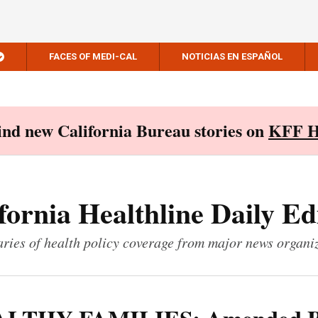
FACES OF MEDI-CAL
NOTICIAS EN ESPAÑOL
Find new California Bureau stories on
KFF H
fornia Healthline Daily Ed
ies of health policy coverage from major news organi