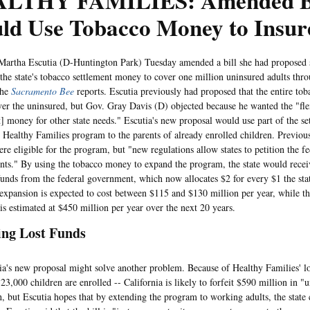
LTHY FAMILIES: Amended Bi
ld Use Tobacco Money to Insur
ha Escutia (D-Huntington Park) Tuesday amended a bill she had proposed so
 the state's tobacco settlement money to cover one million uninsured adults thr
the
Sacramento Bee
reports. Escutia previously had proposed that the entire tob
ver the uninsured, but Gov. Gray Davis (D) objected because he wanted the "flex
t] money for other state needs." Escutia's new proposal would use part of the s
 Healthy Families program to the parents of already enrolled children. Previou
ere eligible for the program, but "new regulations allow states to petition the 
ents." By using the tobacco money to expand the program, the state would recei
unds from the federal government, which now allocates $2 for every $1 the stat
expansion is expected to cost between $115 and $130 million per year, while th
 is estimated at $450 million per year over the next 20 years.
ing Lost Funds
 new proposal might solve another problem. Because of Healthy Families' lo
23,000 children are enrolled -- California is likely to forfeit $590 million in "
, but Escutia hopes that by extending the program to working adults, the state