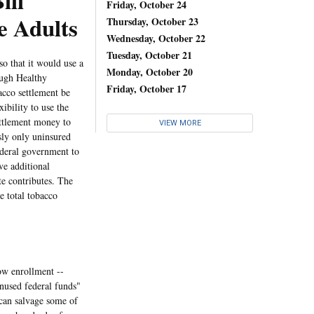
ll
Friday, October 24
e Adults
Thursday, October 23
Wednesday, October 22
Tuesday, October 21
 that it would use a
Monday, October 20
ough Healthy
Friday, October 17
acco settlement be
ibility to use the
ettlement money to
VIEW MORE
sly only uninsured
federal government to
ve additional
e contributes. The
e total tobacco
w enrollment --
unused federal funds"
 can salvage some of