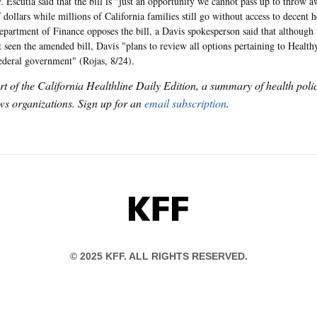
. Escutia said that the bill is "just an opportunity we cannot pass up to throw 
 dollars while millions of California families still go without access to decent 
Department of Finance opposes the bill, a Davis spokesperson said that although 
t seen the amended bill, Davis "plans to review all options pertaining to Healt
ederal government" (Rojas, 8/24).
art of the California Healthline Daily Edition, a summary of health pol
s organizations. Sign up for an
email subscription
.
KFF
© 2025 KFF. ALL RIGHTS RESERVED.