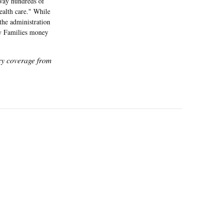
away hundreds of
health care." While
the administration
hy Families money
icy coverage from