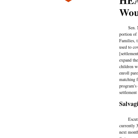
HEA
Wou
Sen. Mart
portion of
Families, 
used to co
[settlemen
expand the
children w
enroll par
matching f
program's 
settlement
Salvag
Escutia's
currently 3
next month