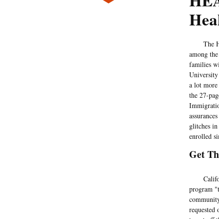
HEA
Heal
The Health
among the 
families w
University
a lot more 
the 27-pag
Immigratio
assurances
glitches i
enrolled s
Get T
California
program "t
community 
requested 