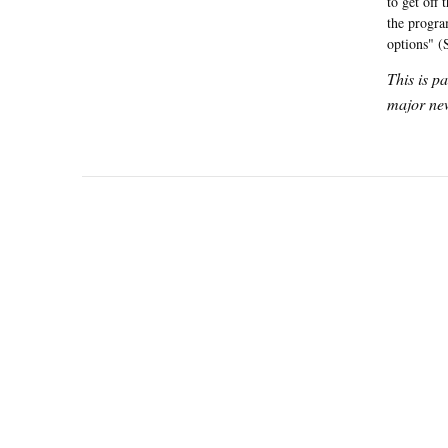
to get off 
the progra
options" (
This is p
major new