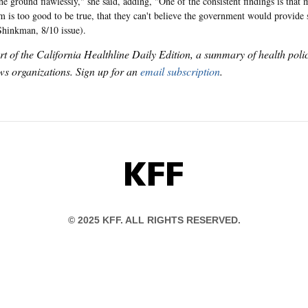
the ground flawlessly," she said, adding, "One of the consistent findings is that
m is too good to be true, that they can't believe the government would provide
Shinkman, 8/10 issue).
art of the California Healthline Daily Edition, a summary of health pol
s organizations. Sign up for an
email subscription
.
KFF
© 2025 KFF. ALL RIGHTS RESERVED.