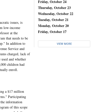
Friday, October 24
Thursday, October 23
Wednesday, October 22
Tuesday, October 21
ratic issues, is
Monday, October 20
rom low-income
Friday, October 17
fessor at the
ram that needs to be
up." In addition to
VIEW MORE
evenue Service and
miums charged, lack of
e used and whether
5,000 children had
ually enroll.
ing a $17 million
rms." Participating
 the information
rogram of this scope