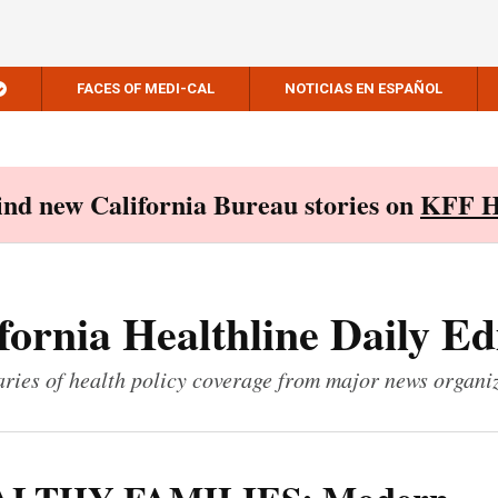
FACES OF MEDI-CAL
NOTICIAS EN ESPAÑOL
Find new California Bureau stories on
KFF H
fornia Healthline Daily Ed
ies of health policy coverage from major news organi