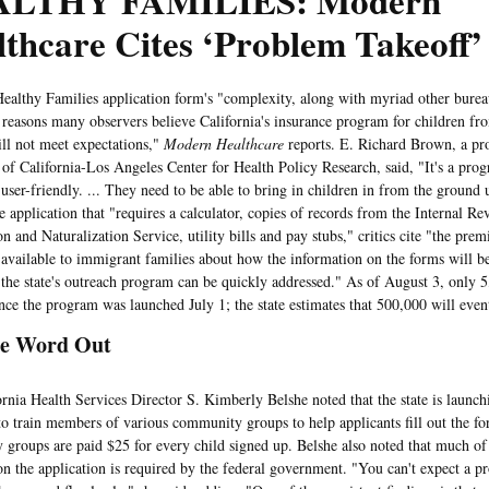
LTHY FAMILIES: Modern
thcare Cites ‘Problem Takeoff’
y Families application form's "complexity, along with myriad other bureauc
reasons many observers believe California's insurance program for children f
ill not meet expectations,"
Modern Healthcare
reports. E. Richard Brown, a pro
 of California-Los Angeles Center for Health Policy Research, said, "It's a prog
user-friendly. ... They need to be able to bring in children in from the ground 
e application that "requires a calculator, copies of records from the Internal R
n and Naturalization Service, utility bills and pay stubs," critics cite "the pre
 available to immigrant families about how the information on the forms will b
n the state's outreach program can be quickly addressed." As of August 3, only 
ince the program was launched July 1; the state estimates that 500,000 will event
he Word Out
 Health Services Director S. Kimberly Belshe noted that the state is launch
o train members of various community groups to help applicants fill out the fo
groups are paid $25 for every child signed up. Belshe also noted that much of
on the application is required by the federal government. "You can't expect a p