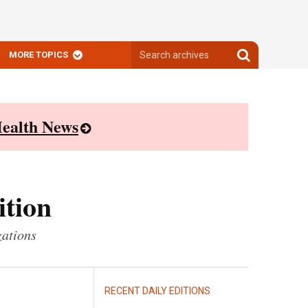
Search
Search
MORE TOPICS
archives
archives
ealth News
ition
zations
RECENT DAILY EDITIONS