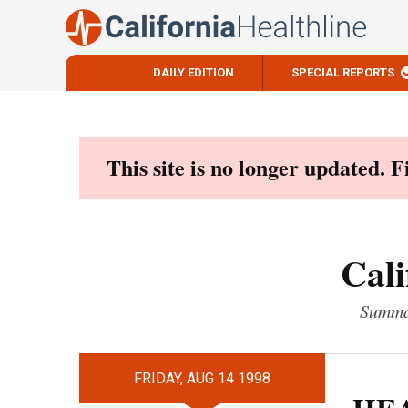
DAILY EDITION
SPECIAL REPORTS
Skip
to
content
This site is no longer updated. 
Cali
Summar
FRIDAY, AUG 14 1998