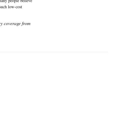
 many people believe
 such low-cost
icy coverage from