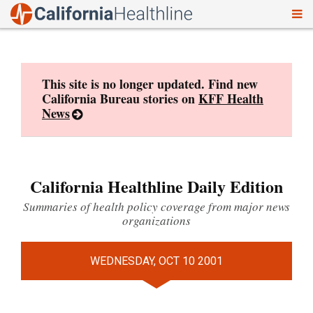
To
Skip
nav
to
content
This site is no longer updated. Find new
California Bureau stories on
KFF Health
News
California Healthline Daily Edition
Summaries of health policy coverage from major news
organizations
WEDNESDAY, OCT 10 2001