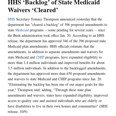
HHS ‘Backlog’ of State Medicaid
Waivers ‘Cleared’
HHS
Secretary Tommy Thompson announced yesterday that the
department has "cleared a backlog" of 396 proposed amendments to
state
Medicaid
programs -- some pending for several years -- since
the Bush administration took office Jan. 20. According to an HHS
release, the department has approved 346 of the 396 proposed state
Medicaid plan amendments. HHS officials estimate that the
amendments, in addition to separate amendments and waivers for
state Medicaid and
CHIP
programs, have expanded eligibility to
more than 1.4 million individuals and improved benefits for about
3.5 million individuals. In addition to the backlogged amendments,
the department has approved more than 650 proposed amendments
and waivers to state Medicaid and CHIP programs since Jan. 20.
"Eliminating the backlog has been one of our major goals for this
year," Thompson said, adding, "Through these state plan
amendments and waivers, states have expanded eligibility, improved
access to quality care and assisted individuals who are elderly or
have disabilities to live in their own homes and communities" (HHS
release, 10/9).