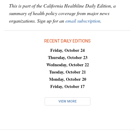
This is part of the California Healthline Daily Edition, a
summary of health policy coverage from major news
organizations. Sign up for an
email subscription
.
RECENT DAILY EDITIONS
Friday, October 24
Thursday, October 23
Wednesday, October 22
Tuesday, October 21
Monday, October 20
Friday, October 17
VIEW MORE